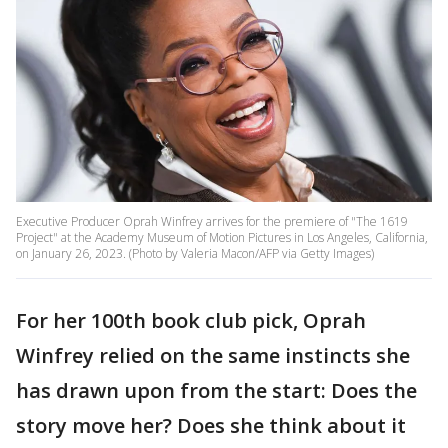
Executive Producer Oprah Winfrey arrives for the premiere of "The 1619
Project" at the Academy Museum of Motion Pictures in Los Angeles, California,
on January 26, 2023. (Photo by Valeria Macon/AFP via Getty Images)
For her 100th book club pick, Oprah
Winfrey relied on the same instincts she
has drawn upon from the start: Does the
story move her? Does she think about it