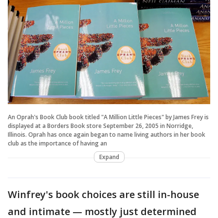
An Oprah's Book Club book titled "A Million Little Pieces" by James Frey is
displayed at a Borders Book store September 26, 2005 in Norridge,
Illinois. Oprah has once again began to name living authors in her book
club as the importance of having an
Expand
Winfrey's book choices are still in-house
and intimate — mostly just determined