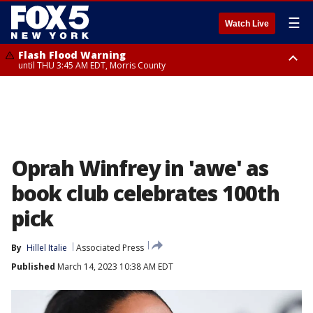
☰
Watch Live
Flash Flood Warning
until THU 3:45 AM EDT, Morris County
Flash Flood Warning
Flash Flood Warning
until THU 4:30 AM EDT, Morris County
until THU 3:30 AM EDT, Rockland County, Passaic County, Bergen County
Oprah Winfrey in 'awe' as
book club celebrates 100th
pick
By
Hillel Italie
Associated Press
Published
March 14, 2023 10:38 AM EDT