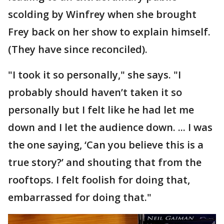
scolding by Winfrey when she brought
Frey back on her show to explain himself.
(They have since reconciled).
"I took it so personally," she says. "I
probably should haven’t taken it so
personally but I felt like he had let me
down and I let the audience down. ... I was
the one saying, ‘Can you believe this is a
true story?’ and shouting that from the
rooftops. I felt foolish for doing that,
embarrassed for doing that."