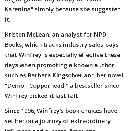
Karenina" simply because she suggested
it.
Kristen McLean, an analyst for NPD
Books, which tracks industry sales, says
that Winfrey is especially effective these
days when promoting a known author
such as Barbara Kingsolver and her novel
"Demon Copperhead," a bestseller since
Winfrey picked it last fall.
Since 1996, Winfrey’s book choices have
set her on a journey of extraordinary