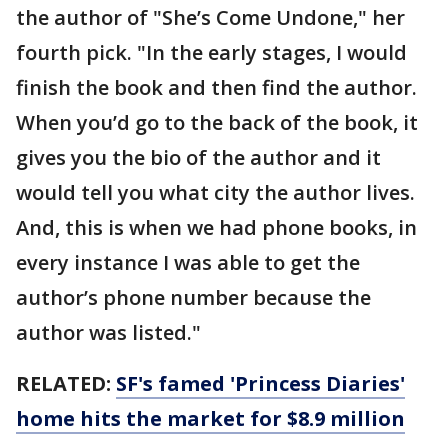
the author of "She’s Come Undone," her
fourth pick. "In the early stages, I would
finish the book and then find the author.
When you’d go to the back of the book, it
gives you the bio of the author and it
would tell you what city the author lives.
And, this is when we had phone books, in
every instance I was able to get the
author’s phone number because the
author was listed."
RELATED:
SF's famed 'Princess Diaries'
home hits the market for $8.9 million