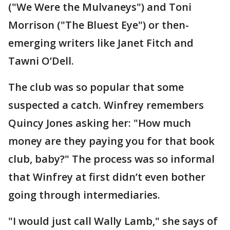
("We Were the Mulvaneys") and Toni
Morrison ("The Bluest Eye") or then-
emerging writers like Janet Fitch and
Tawni O’Dell.
The club was so popular that some
suspected a catch. Winfrey remembers
Quincy Jones asking her: "How much
money are they paying you for that book
club, baby?" The process was so informal
that Winfrey at first didn’t even bother
going through intermediaries.
"I would just call Wally Lamb," she says of