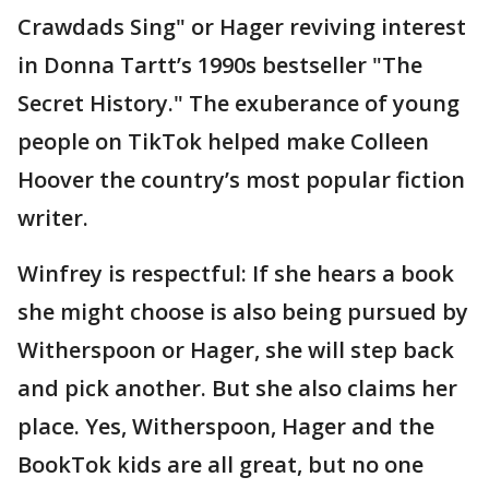
Crawdads Sing" or Hager reviving interest
in Donna Tartt’s 1990s bestseller "The
Secret History." The exuberance of young
people on TikTok helped make Colleen
Hoover the country’s most popular fiction
writer.
Winfrey is respectful: If she hears a book
she might choose is also being pursued by
Witherspoon or Hager, she will step back
and pick another. But she also claims her
place. Yes, Witherspoon, Hager and the
BookTok kids are all great, but no one