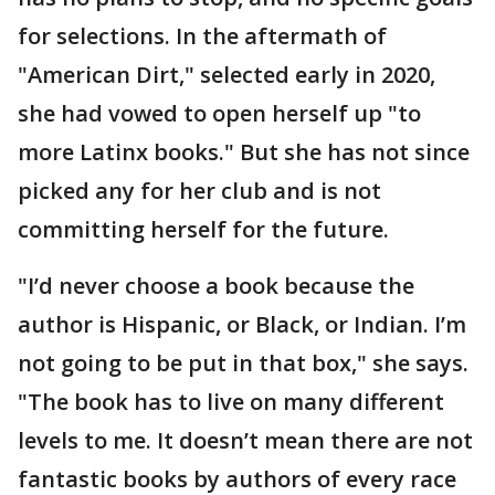
for selections. In the aftermath of
"American Dirt," selected early in 2020,
she had vowed to open herself up "to
more Latinx books." But she has not since
picked any for her club and is not
committing herself for the future.
"I’d never choose a book because the
author is Hispanic, or Black, or Indian. I’m
not going to be put in that box," she says.
"The book has to live on many different
levels to me. It doesn’t mean there are not
fantastic books by authors of every race