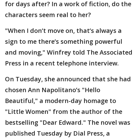
for days after? In a work of fiction, do the
characters seem real to her?
"When I don’t move on, that’s always a
sign to me there’s something powerful
and moving," Winfrey told The Associated
Press in a recent telephone interview.
On Tuesday, she announced that she had
chosen Ann Napolitano’s "Hello
Beautiful," a modern-day homage to
"Little Women" from the author of the
bestselling "Dear Edward." The novel was
published Tuesday by Dial Press, a