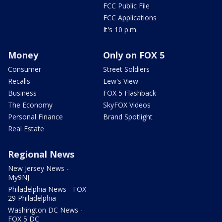
FCC Public File
FCC Applications
It's 10 p.m.
Money
Only on FOX 5
Consumer
Street Soldiers
Recalls
Lew's View
Business
FOX 5 Flashback
The Economy
SkyFOX Videos
Personal Finance
Brand Spotlight
Real Estate
Regional News
New Jersey News -
My9NJ
Philadelphia News - FOX
29 Philadelphia
Washington DC News -
FOX 5 DC