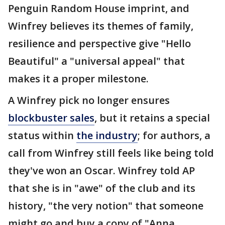
Penguin Random House imprint, and
Winfrey believes its themes of family,
resilience and perspective give "Hello
Beautiful" a "universal appeal" that
makes it a proper milestone.
A Winfrey pick no longer ensures
blockbuster sales
, but it retains a special
status within
the industry
; for authors, a
call from Winfrey still feels like being told
they've won an Oscar. Winfrey told AP
that she is in "awe" of the club and its
history, "the very notion" that someone
might go and buy a copy of "Anna