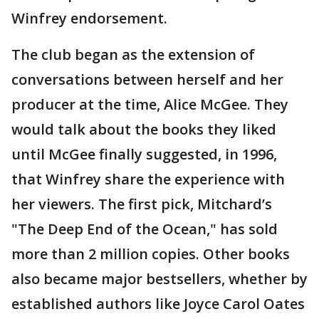
Winfrey endorsement.
The club began as the extension of
conversations between herself and her
producer at the time, Alice McGee. They
would talk about the books they liked
until McGee finally suggested, in 1996,
that Winfrey share the experience with
her viewers. The first pick, Mitchard’s
"The Deep End of the Ocean," has sold
more than 2 million copies. Other books
also became major bestsellers, whether by
established authors like Joyce Carol Oates