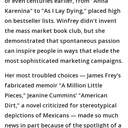
or even centuries earlier, from "Anna
Karenina" to "As I Lay Dying," placed high
on bestseller lists. Winfrey didn't invent
the mass market book club, but she
demonstrated that spontaneous passion
can inspire people in ways that elude the
most sophisticated marketing campaigns.
Her most troubled choices — James Frey’s
fabricated memoir "A Million Little
Pieces," Jeanine Cummins’ "American
Dirt," a novel criticized for stereotypical
depictions of Mexicans — made so much
news in part because of the spotlight of a