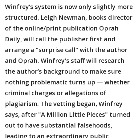
Winfrey’s system is now only slightly more
structured. Leigh Newman, books director
of the online/print publication Oprah
Daily, will call the publisher first and
arrange a "surprise call" with the author
and Oprah. Winfrey's staff will research
the author’s background to make sure
nothing problematic turns up — whether
criminal charges or allegations of
plagiarism. The vetting began, Winfrey
says, after "A Million Little Pieces" turned
out to have substantial falsehoods,
leading to an extraordinary public