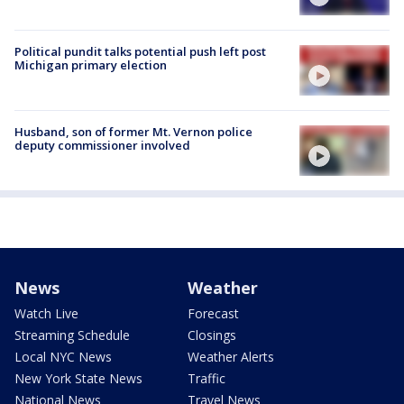
Political pundit talks potential push left post
Michigan primary election
Husband, son of former Mt. Vernon police
deputy commissioner involved
News
Weather
Watch Live
Forecast
Streaming Schedule
Closings
Local NYC News
Weather Alerts
New York State News
Traffic
National News
Travel News