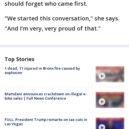
should forget who came first.
"We started this conversation," she says.
"And I’m very, very proud of that."
Top Stories
1 dead, 11 injured in Bronx fire caused by
explosion
Mamdani announces crackdown on illegal e-
bike sales | Full News Conference
FULL: President Trump remarks on tax cuts in
Las Vegas