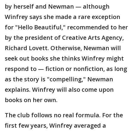
by herself and Newman — although
Winfrey says she made a rare exception
for "Hello Beautiful," recommended to her
by the president of Creative Arts Agency,
Richard Lovett. Otherwise, Newman will
seek out books she thinks Winfrey might
respond to — fiction or nonfiction, as long
as the story is "compelling," Newman
explains. Winfrey will also come upon
books on her own.
The club follows no real formula. For the
first few years, Winfrey averaged a