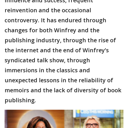
influence and success, frequent
reinvention and the occasional
controversy. It has endured through
changes for both Winfrey and the
publishing industry, through the rise of
the internet and the end of Winfrey’s
syndicated talk show, through
immersions in the classics and
unexpected lessons in the reliability of
memoirs and the lack of diversity of book
publishing.