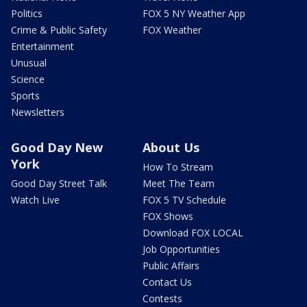
Politics
FOX 5 NY Weather App
Crime & Public Safety
FOX Weather
Entertainment
Unusual
Science
Sports
Newsletters
Good Day New
About Us
York
How To Stream
Good Day Street Talk
Meet The Team
Watch Live
FOX 5 TV Schedule
FOX Shows
Download FOX LOCAL
Job Opportunities
Public Affairs
Contact Us
Contests