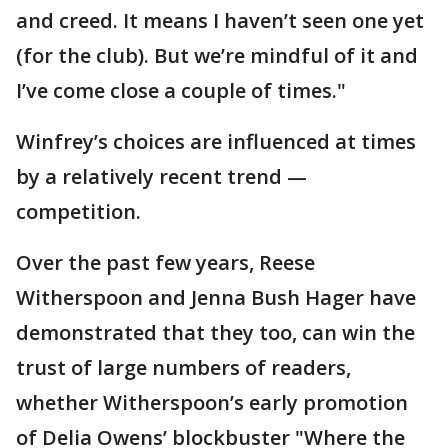
and creed. It means I haven’t seen one yet
(for the club). But we’re mindful of it and
I’ve come close a couple of times."
Winfrey’s choices are influenced at times
by a relatively recent trend —
competition.
Over the past few years, Reese
Witherspoon and Jenna Bush Hager have
demonstrated that they too, can win the
trust of large numbers of readers,
whether Witherspoon’s early promotion
of Delia Owens’ blockbuster "Where the