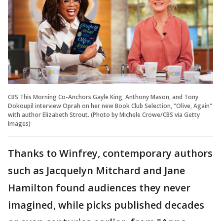
CBS This Morning Co-Anchors Gayle King, Anthony Mason, and Tony
Dokoupil interview Oprah on her new Book Club Selection, "Olive, Again"
with author Elizabeth Strout. (Photo by Michele Crowe/CBS via Getty
Images)
Thanks to Winfrey, contemporary authors
such as Jacquelyn Mitchard and Jane
Hamilton found audiences they never
imagined, while picks published decades