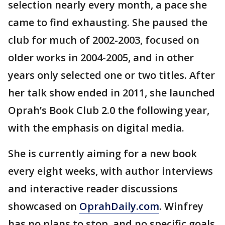
selection nearly every month, a pace she
came to find exhausting. She paused the
club for much of 2002-2003, focused on
older works in 2004-2005, and in other
years only selected one or two titles. After
her talk show ended in 2011, she launched
Oprah’s Book Club 2.0 the following year,
with the emphasis on digital media.
She is currently aiming for a new book
every eight weeks, with author interviews
and interactive reader discussions
showcased on
OprahDaily.com
. Winfrey
has no plans to stop, and no specific goals