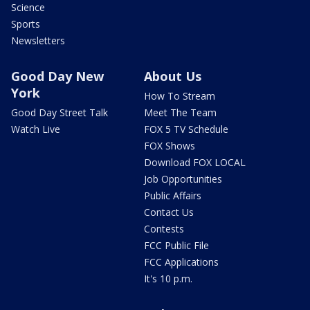
Science
Sports
Newsletters
Good Day New
About Us
York
How To Stream
Good Day Street Talk
Meet The Team
Watch Live
FOX 5 TV Schedule
FOX Shows
Download FOX LOCAL
Job Opportunities
Public Affairs
Contact Us
Contests
FCC Public File
FCC Applications
It's 10 p.m.