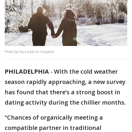
Photo by Kara Eads on Unsplash
PHILADELPHIA
-
With the cold weather
season rapidly approaching, a new survey
has found that there’s a strong boost in
dating activity during the chillier months.
“Chances of organically meeting a
compatible partner in traditional