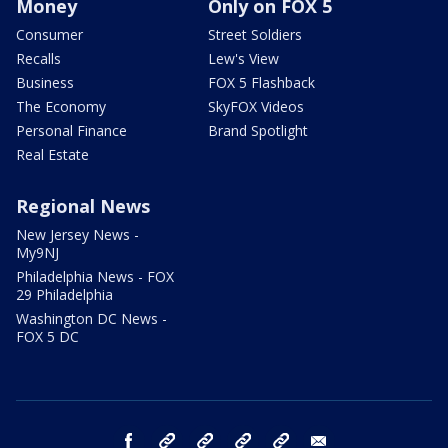
Money
Only on FOX 5
Consumer
Street Soldiers
Recalls
Lew's View
Business
FOX 5 Flashback
The Economy
SkyFOX Videos
Personal Finance
Brand Spotlight
Real Estate
Regional News
New Jersey News -
My9NJ
Philadelphia News - FOX
29 Philadelphia
Washington DC News -
FOX 5 DC
facebook
Instagram
TikTok
YouTube
X
email