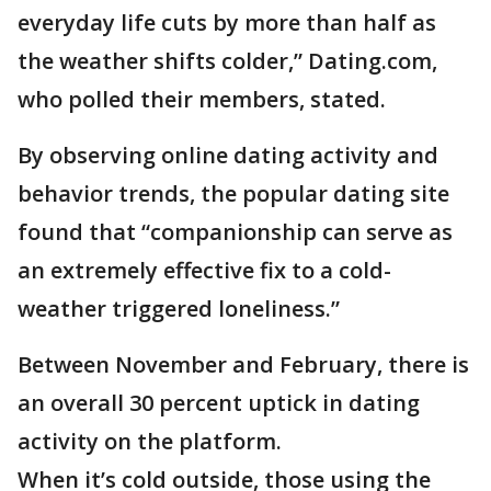
everyday life cuts by more than half as
the weather shifts colder,” Dating.com,
who polled their members, stated.
By observing online dating activity and
behavior trends, the popular dating site
found that “companionship can serve as
an extremely effective fix to a cold-
weather triggered loneliness.”
Between November and February, there is
an overall 30 percent uptick in dating
activity on the platform.
When it’s cold outside, those using the