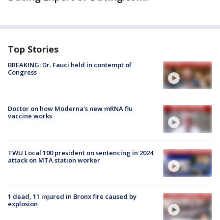
Top Stories
BREAKING: Dr. Fauci held in contempt of
Congress
Doctor on how Moderna's new mRNA flu
vaccine works
TWU Local 100 president on sentencing in 2024
attack on MTA station worker
1 dead, 11 injured in Bronx fire caused by
explosion