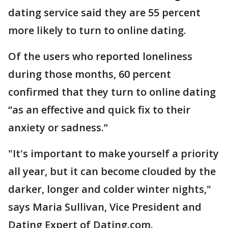
dating service said they are 55 percent
more likely to turn to online dating.
Of the users who reported loneliness
during those months, 60 percent
confirmed that they turn to online dating
“as an effective and quick fix to their
anxiety or sadness.”
"It's important to make yourself a priority
all year, but it can become clouded by the
darker, longer and colder winter nights,"
says Maria Sullivan, Vice President and
Dating Expert of Dating.com.