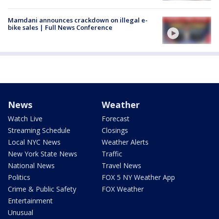
Mamdani announces crackdown on illegal e-
bike sales | Full News Conference
News
Weather
Watch Live
Forecast
Streaming Schedule
Closings
Local NYC News
Weather Alerts
New York State News
Traffic
National News
Travel News
Politics
FOX 5 NY Weather App
Crime & Public Safety
FOX Weather
Entertainment
Unusual