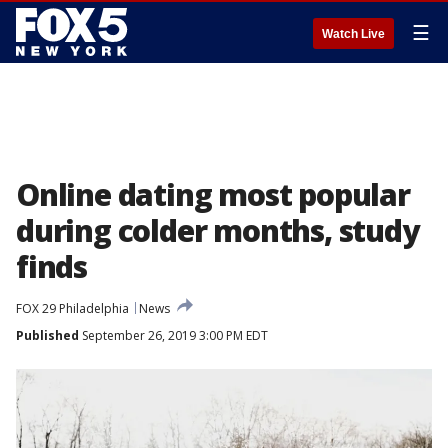
☰
Watch Live
Online dating most popular
during colder months, study
finds
FOX 29 Philadelphia
News
Published
September 26, 2019 3:00 PM EDT