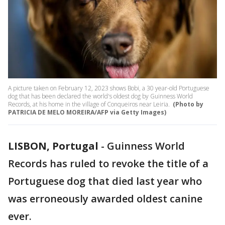
A picture taken on February 12, 2023 shows Bobi, a 30 year-old Portuguese
dog that has been declared the world's oldest dog by Guinness World
Records, at his home in the village of Conqueiros near Leiria.
(Photo by
PATRICIA DE MELO MOREIRA/AFP via Getty Images)
LISBON, Portugal
-
Guinness World
Records has ruled to revoke the title of a
Portuguese dog that died last year who
was erroneously awarded oldest canine
ever.