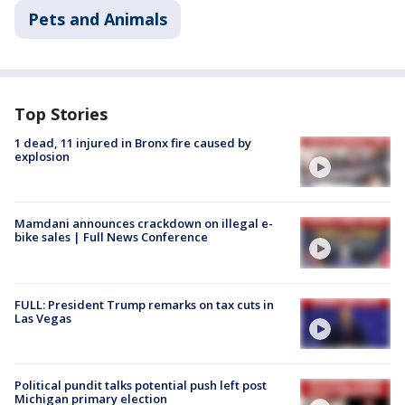
Pets and Animals
Top Stories
1 dead, 11 injured in Bronx fire caused by
explosion
Mamdani announces crackdown on illegal e-
bike sales | Full News Conference
FULL: President Trump remarks on tax cuts in
Las Vegas
Political pundit talks potential push left post
Michigan primary election