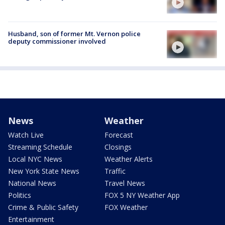
Husband, son of former Mt. Vernon police
deputy commissioner involved
News
Weather
Watch Live
Forecast
Streaming Schedule
Closings
Local NYC News
Weather Alerts
New York State News
Traffic
National News
Travel News
Politics
FOX 5 NY Weather App
Crime & Public Safety
FOX Weather
Entertainment