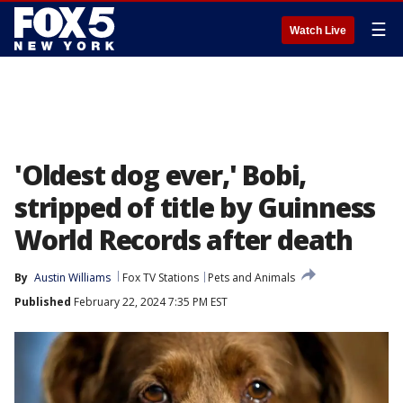
☰
Watch Live
'Oldest dog ever,' Bobi,
stripped of title by Guinness
World Records after death
By
Austin Williams
Fox TV Stations
Pets and Animals
Published
February 22, 2024 7:35 PM EST