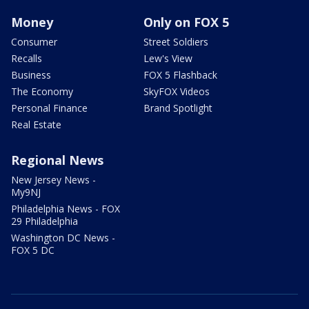
Money
Only on FOX 5
Consumer
Street Soldiers
Recalls
Lew's View
Business
FOX 5 Flashback
The Economy
SkyFOX Videos
Personal Finance
Brand Spotlight
Real Estate
Regional News
New Jersey News -
My9NJ
Philadelphia News - FOX
29 Philadelphia
Washington DC News -
FOX 5 DC