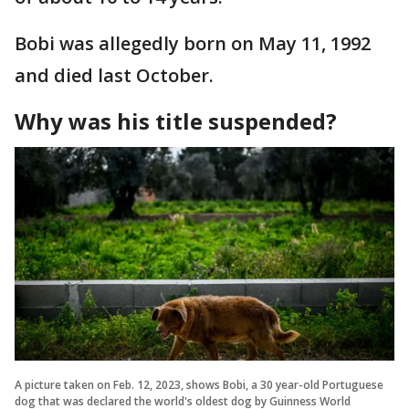
Bobi was allegedly born on May 11, 1992
and died last October.
Why was his title suspended?
A picture taken on Feb. 12, 2023, shows Bobi, a 30 year-old Portuguese
dog that was declared the world's oldest dog by Guinness World