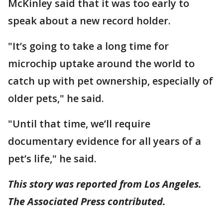
McKinley said that it was too early to
speak about a new record holder.
"It’s going to take a long time for
microchip uptake around the world to
catch up with pet ownership, especially of
older pets," he said.
"Until that time, we’ll require
documentary evidence for all years of a
pet’s life," he said.
This story was reported from Los Angeles.
The Associated Press contributed.