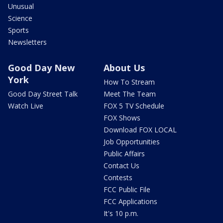
Unusual
Science
Sports
Newsletters
Good Day New
About Us
York
How To Stream
Good Day Street Talk
Meet The Team
Watch Live
FOX 5 TV Schedule
FOX Shows
Download FOX LOCAL
Job Opportunities
Public Affairs
Contact Us
Contests
FCC Public File
FCC Applications
It's 10 p.m.