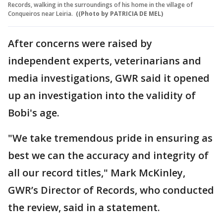
Records, walking in the surroundings of his home in the village of
Conqueiros near Leiria.
((Photo by PATRICIA DE MEL)
After concerns were raised by
independent experts, veterinarians and
media investigations, GWR said it opened
up an investigation into the validity of
Bobi's age.
"We take tremendous pride in ensuring as
best we can the accuracy and integrity of
all our record titles," Mark McKinley,
GWR’s Director of Records, who conducted
the review, said in a statement.