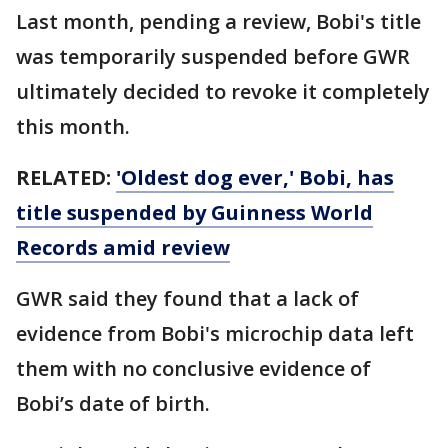
Last month, pending a review, Bobi's title
was temporarily suspended before GWR
ultimately decided to revoke it completely
this month.
RELATED:
'Oldest dog ever,' Bobi, has
title suspended by Guinness World
Records amid review
GWR said they found that a lack of
evidence from Bobi's microchip data left
them with no conclusive evidence of
Bobi’s date of birth.