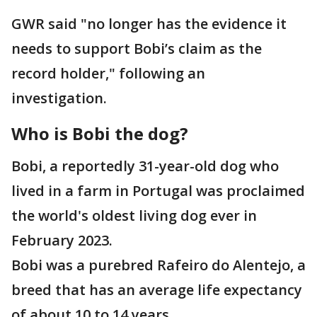
GWR said "no longer has the evidence it
needs to support Bobi’s claim as the
record holder," following an
investigation.
Who is Bobi the dog?
Bobi, a reportedly 31-year-old dog who
lived in a farm in Portugal was proclaimed
the world's oldest living dog ever in
February 2023.
Bobi was a purebred Rafeiro do Alentejo, a
breed that has an average life expectancy
of about 10 to 14 years.