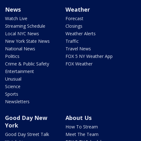
News
Weather
Watch Live
Forecast
Streaming Schedule
Closings
Local NYC News
Weather Alerts
New York State News
Traffic
National News
Travel News
Politics
FOX 5 NY Weather App
Crime & Public Safety
FOX Weather
Entertainment
Unusual
Science
Sports
Newsletters
Good Day New
About Us
York
How To Stream
Good Day Street Talk
Meet The Team