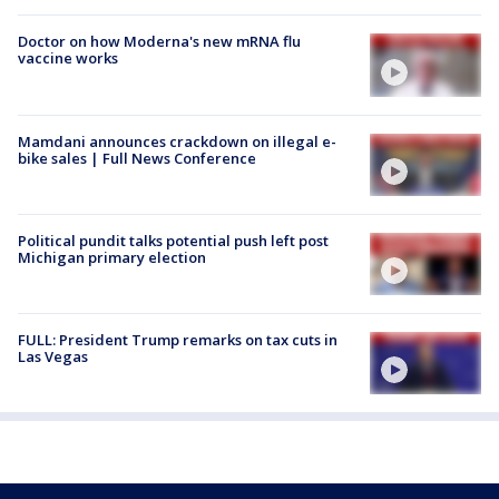
Doctor on how Moderna's new mRNA flu
vaccine works
Mamdani announces crackdown on illegal e-
bike sales | Full News Conference
Political pundit talks potential push left post
Michigan primary election
FULL: President Trump remarks on tax cuts in
Las Vegas