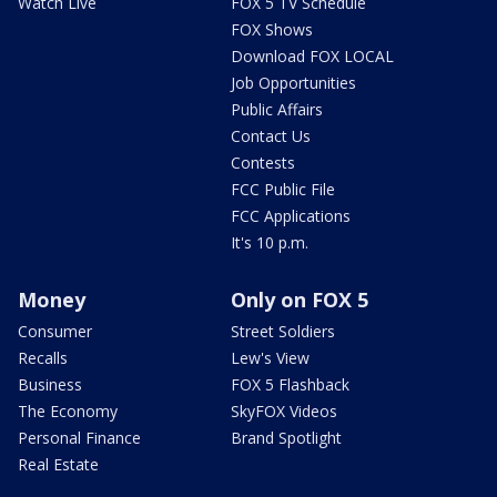
Watch Live
FOX 5 TV Schedule
FOX Shows
Download FOX LOCAL
Job Opportunities
Public Affairs
Contact Us
Contests
FCC Public File
FCC Applications
It's 10 p.m.
Money
Only on FOX 5
Consumer
Street Soldiers
Recalls
Lew's View
Business
FOX 5 Flashback
The Economy
SkyFOX Videos
Personal Finance
Brand Spotlight
Real Estate