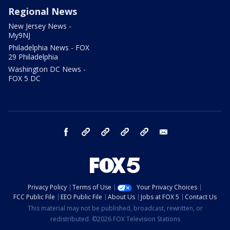
Regional News
New Jersey News -
My9NJ
Philadelphia News - FOX
29 Philadelphia
Washington DC News -
FOX 5 DC
facebook
Instagram
TikTok
YouTube
X
email
Privacy Policy
Terms of Use
Your Privacy Choices
FCC Public File
EEO Public File
About Us
Jobs at FOX 5
Contact Us
This material may not be published, broadcast, rewritten, or
redistributed. ©2026 FOX Television Stations