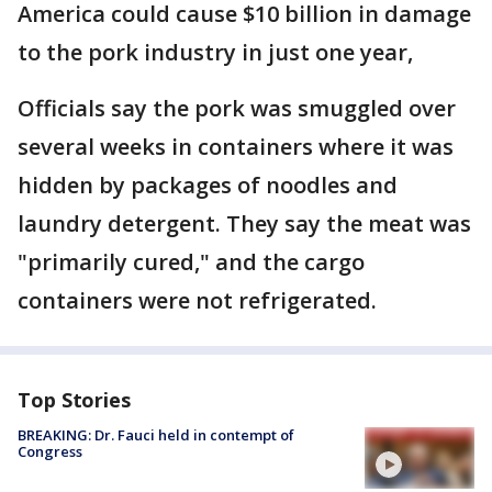
America could cause $10 billion in damage
to the pork industry in just one year,
Officials say the pork was smuggled over
several weeks in containers where it was
hidden by packages of noodles and
laundry detergent. They say the meat was
"primarily cured," and the cargo
containers were not refrigerated.
Top Stories
BREAKING: Dr. Fauci held in contempt of
Congress