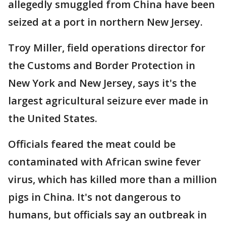
allegedly smuggled from China have been
seized at a port in northern New Jersey.
Troy Miller, field operations director for
the Customs and Border Protection in
New York and New Jersey, says it's the
largest agricultural seizure ever made in
the United States.
Officials feared the meat could be
contaminated with African swine fever
virus, which has killed more than a million
pigs in China. It's not dangerous to
humans, but officials say an outbreak in