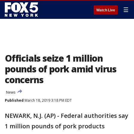
☰
Watch Live
Officials seize 1 million
pounds of pork amid virus
concerns
News
Published
March 18, 2019 3:18 PM EDT
NEWARK, N.J. (AP) - Federal authorities say
1 million pounds of pork products