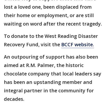
lost a loved one, been displaced from
their home or employment, or are still
waiting on word after the recent tragedy.
To donate to the West Reading Disaster
Recovery Fund, visit the
BCCF website.
An outpouring of support has also been
aimed at R.M. Palmer, the historic
chocolate company that local leaders say
has been an upstanding member and
integral partner in the community for
decades.