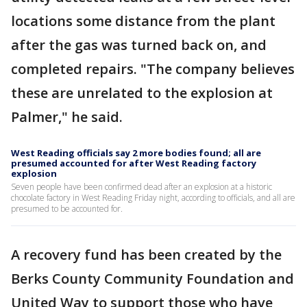
locations some distance from the plant
after the gas was turned back on, and
completed repairs. "The company believes
these are unrelated to the explosion at
Palmer," he said.
West Reading officials say 2 more bodies found; all are
presumed accounted for after West Reading factory
explosion
Seven people have been confirmed dead after an explosion at a historic
chocolate factory in West Reading Friday night, according to officials, and all are
presumed to be accounted for.
A recovery fund has been created by the
Berks County Community Foundation and
United Way to support those who have