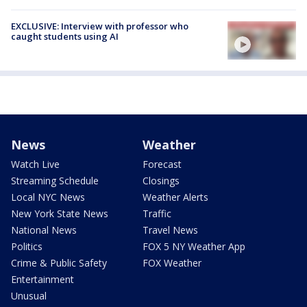
EXCLUSIVE: Interview with professor who
caught students using AI
News
Weather
Watch Live
Forecast
Streaming Schedule
Closings
Local NYC News
Weather Alerts
New York State News
Traffic
National News
Travel News
Politics
FOX 5 NY Weather App
Crime & Public Safety
FOX Weather
Entertainment
Unusual