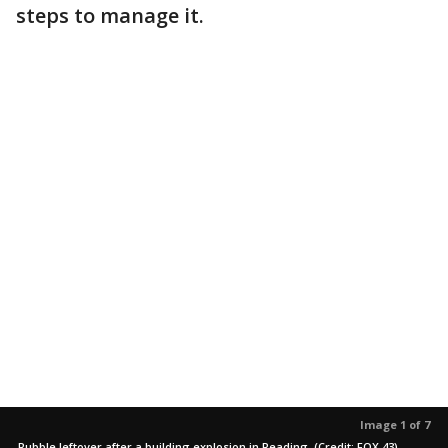
steps to manage it.
Image 1 of 7
Rubble leftover after a building explosion in Reading. (Credit: FOX 43)