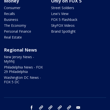
Money
Only on FOX 5
Consumer
Street Soldiers
Recalls
Lew's View
Business
FOX 5 Flashback
The Economy
SkyFOX Videos
Personal Finance
Brand Spotlight
Real Estate
Regional News
New Jersey News -
My9NJ
Philadelphia News - FOX
29 Philadelphia
Washington DC News -
FOX 5 DC
facebook
Instagram
TikTok
YouTube
X
email