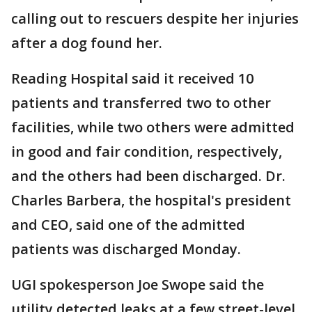
calling out to rescuers despite her injuries
after a dog found her.
Reading Hospital said it received 10
patients and transferred two to other
facilities, while two others were admitted
in good and fair condition, respectively,
and the others had been discharged. Dr.
Charles Barbera, the hospital's president
and CEO, said one of the admitted
patients was discharged Monday.
UGI spokesperson Joe Swope said the
utility detected leaks at a few street-level