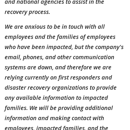
and national agencies to assist in the
recovery process.
We are anxious to be in touch with all
employees and the families of employees
who have been impacted, but the company's
email, phones, and other communication
systems are down, and therefore we are
relying currently on first responders and
disaster recovery organizations to provide
any available information to impacted
families. We will be providing additional
information and making contact with
employees, impacted families, and the