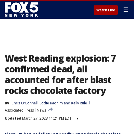
☰
Watch Live
West Reading explosion: 7
confirmed dead, all
accounted for after blast
rocks chocolate factory
By
Chris O'Connell
, 
Eddie Kadhim
 and 
Kelly Rule
Associated Press
News
Updated
March 27, 2023 11:21 PM EDT
▾