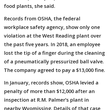
food plants, she said.
Records from OSHA, the federal
workplace safety agency, show only one
violation at the West Reading plant over
the past five years. In 2018, an employee
lost the tip of a finger during the cleaning
of a pneumatically pressurized ball valve.
The company agreed to pay a $13,000 fine.
In January, records show, OSHA levied a
penalty of more than $12,000 after an
inspection at R.M. Palmer’s plant in
nearby Wyomissing. Details of that case