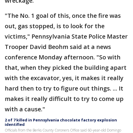
wreckage.
"The No. 1 goal of this, once the fire was
out, gas stopped, is to look for the
victims," Pennsylvania State Police Master
Trooper David Beohm said at a news
conference Monday afternoon. "So with
that, when they picked the building apart
with the excavator, yes, it makes it really
hard then to try to figure out things. ... It
makes it really difficult to try to come up
with a cause."
2 of 7 killed in Pennsylvania chocolate factory explosion
identified
Officials from the Berks County Coroners Office said 60-year-old Domingo