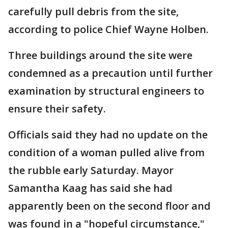
carefully pull debris from the site,
according to police Chief Wayne Holben.
Three buildings around the site were
condemned as a precaution until further
examination by structural engineers to
ensure their safety.
Officials said they had no update on the
condition of a woman pulled alive from
the rubble early Saturday. Mayor
Samantha Kaag has said she had
apparently been on the second floor and
was found in a "hopeful circumstance,"