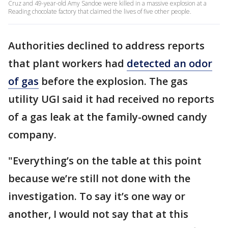
Cruz and 49-year-old Amy Sandoe were killed in a massive explosion at a
Reading chocolate factory that claimed the lives of five other people.
Authorities declined to address reports
that plant workers had
detected an odor
of gas
before the explosion. The gas
utility UGI said it had received no reports
of a gas leak at the family-owned candy
company.
"Everything’s on the table at this point
because we’re still not done with the
investigation. To say it’s one way or
another, I would not say that at this