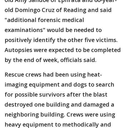
old Domingo Cruz of Reading and said
"additional forensic medical
examinations" would be needed to
positively identify the other five victims.
Autopsies were expected to be completed
by the end of week, officials said.
Rescue crews had been using heat-
imaging equipment and dogs to search
for possible survivors after the blast
destroyed one building and damaged a
neighboring building. Crews were using
heavy equipment to methodically and