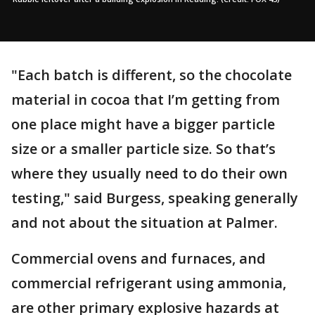
"Each batch is different, so the chocolate
material in cocoa that I’m getting from
one place might have a bigger particle
size or a smaller particle size. So that’s
where they usually need to do their own
testing," said Burgess, speaking generally
and not about the situation at Palmer.
Commercial ovens and furnaces, and
commercial refrigerant using ammonia,
are other primary explosive hazards at