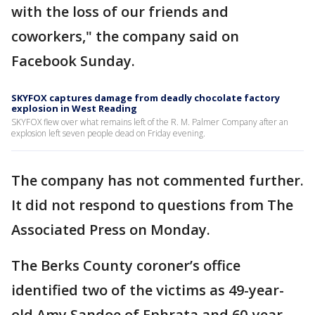
with the loss of our friends and
coworkers," the company said on
Facebook Sunday.
SKYFOX captures damage from deadly chocolate factory
explosion in West Reading
SKYFOX flew over what remains left of the R. M. Palmer Company after an
explosion left seven people dead on Friday evening.
The company has not commented further.
It did not respond to questions from The
Associated Press on Monday.
The Berks County coroner’s office
identified two of the victims as 49-year-
old Amy Sandoe of Ephrata and 60-year-