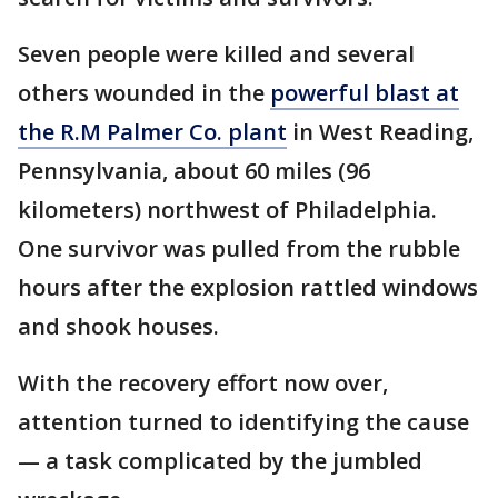
Seven people were killed and several
others wounded in the
powerful blast at
the R.M Palmer Co. plant
in West Reading,
Pennsylvania, about 60 miles (96
kilometers) northwest of Philadelphia.
One survivor was pulled from the rubble
hours after the explosion rattled windows
and shook houses.
With the recovery effort now over,
attention turned to identifying the cause
— a task complicated by the jumbled