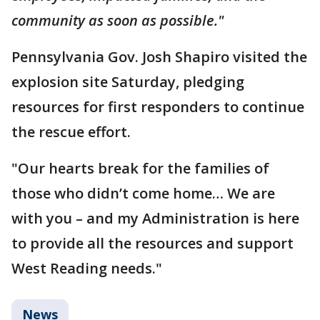
community as soon as possible."
Pennsylvania Gov. Josh Shapiro visited the
explosion site Saturday, pledging
resources for first responders to continue
the rescue effort.
"Our hearts break for the families of
those who didn’t come home… We are
with you – and my Administration is here
to provide all the resources and support
West Reading needs."
News