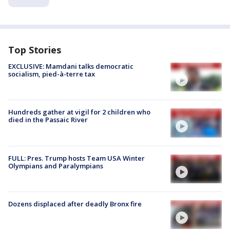
Top Stories
EXCLUSIVE: Mamdani talks democratic
socialism, pied-à-terre tax
Hundreds gather at vigil for 2 children who
died in the Passaic River
FULL: Pres. Trump hosts Team USA Winter
Olympians and Paralympians
Dozens displaced after deadly Bronx fire