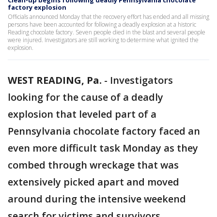
Clean-up begins following deadly Pennsylvania chocolate
factory explosion
Officials announced Monday that the recovery effort has ended and all missing
persons have been accounted for following a deadly explosion at a historic
Reading chocolate factory. Seven people died in the blast and several people
were injured. Investigators are still working to determine what ignited the
explosion.
WEST READING, Pa.
-
Investigators
looking for the cause of a deadly
explosion that leveled part of a
Pennsylvania chocolate factory faced an
even more difficult task Monday as they
combed through wreckage that was
extensively picked apart and moved
around during the intensive weekend
search for victims and survivors.