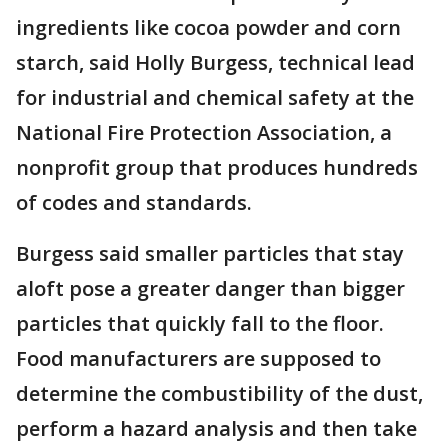
ingredients like cocoa powder and corn
starch, said Holly Burgess, technical lead
for industrial and chemical safety at the
National Fire Protection Association, a
nonprofit group that produces hundreds
of codes and standards.
Burgess said smaller particles that stay
aloft pose a greater danger than bigger
particles that quickly fall to the floor.
Food manufacturers are supposed to
determine the combustibility of the dust,
perform a hazard analysis and then take