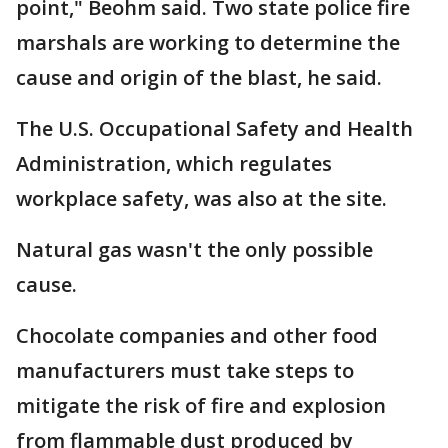
point," Beohm said. Two state police fire
marshals are working to determine the
cause and origin of the blast, he said.
The U.S. Occupational Safety and Health
Administration, which regulates
workplace safety, was also at the site.
Natural gas wasn't the only possible
cause.
Chocolate companies and other food
manufacturers must take steps to
mitigate the risk of fire and explosion
from flammable dust produced by