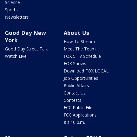
Science
Sports
Newsletters
Good Day New
About Us
York
How To Stream
Good Day Street Talk
Meet The Team
Watch Live
FOX 5 TV Schedule
FOX Shows
Download FOX LOCAL
Job Opportunities
Public Affairs
Contact Us
Contests
FCC Public File
FCC Applications
It's 10 p.m.