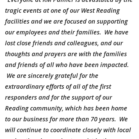
tragic events at one of our West Reading
facilities and we are focused on supporting
our employees and their families. We have
lost close friends and colleagues, and our
thoughts and prayers are with the families
and friends of all who have been impacted.
We are sincerely grateful for the
extraordinary efforts of all of the first
responders and for the support of our
Reading community, which has been home
to our business for more than 70 years. We
will continue to coordinate closely with local