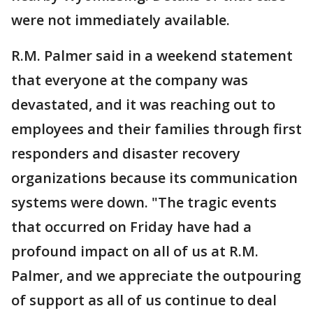
were not immediately available.
R.M. Palmer said in a weekend statement
that everyone at the company was
devastated, and it was reaching out to
employees and their families through first
responders and disaster recovery
organizations because its communication
systems were down. "The tragic events
that occurred on Friday have had a
profound impact on all of us at R.M.
Palmer, and we appreciate the outpouring
of support as all of us continue to deal