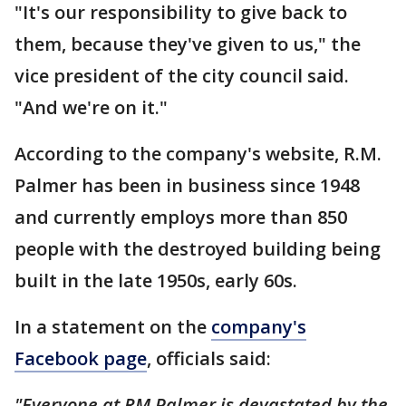
"It's our responsibility to give back to
them, because they've given to us," the
vice president of the city council said.
"And we're on it."
According to the company's website, R.M.
Palmer has been in business since 1948
and currently employs more than 850
people with the destroyed building being
built in the late 1950s, early 60s.
In a statement on the
company's
Facebook page
, officials said:
"Everyone at RM Palmer is devastated by the