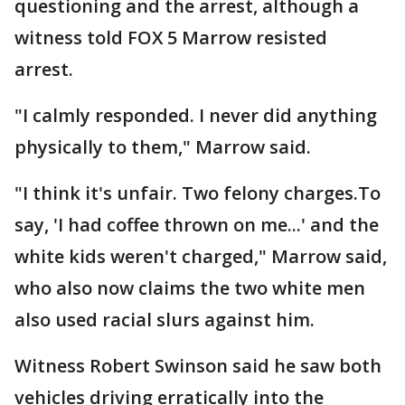
questioning and the arrest, although a
witness told FOX 5 Marrow resisted
arrest.
"I calmly responded. I never did anything
physically to them," Marrow said.
"I think it's unfair. Two felony charges.To
say, 'I had coffee thrown on me...' and the
white kids weren't charged," Marrow said,
who also now claims the two white men
also used racial slurs against him.
Witness Robert Swinson said he saw both
vehicles driving erratically into the