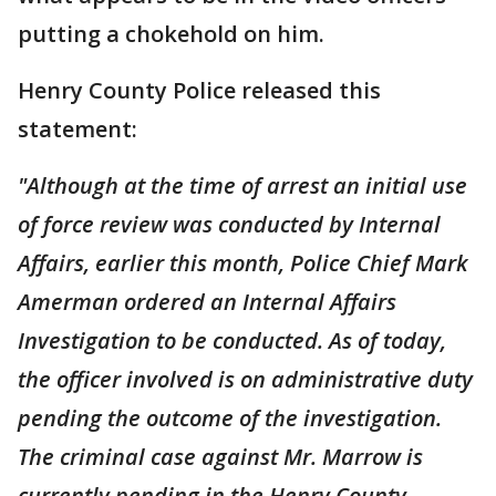
putting a chokehold on him.
Henry County Police released this
statement:
"Although at the time of arrest an initial use
of force review was conducted by Internal
Affairs, earlier this month, Police Chief Mark
Amerman ordered an Internal Affairs
Investigation to be conducted. As of today,
the officer involved is on administrative duty
pending the outcome of the investigation.
The criminal case against Mr. Marrow is
currently pending in the Henry County