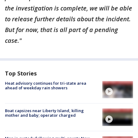
the investigation is complete, we will be able
to release further details about the incident.
But for now, that is all part of a pending
case."
Top Stories
Heat advisory continues for tri-state area
ahead of weekday rain showers
Boat capsizes near Liberty Island, killing
mother and baby; operator charged