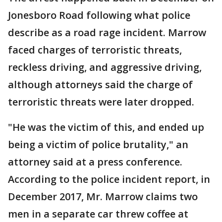
Jonesboro Road following what police
describe as a road rage incident. Marrow
faced charges of terroristic threats,
reckless driving, and aggressive driving,
although attorneys said the charge of
terroristic threats were later dropped.
"He was the victim of this, and ended up
being a victim of police brutality," an
attorney said at a press conference.
According to the police incident report, in
December 2017, Mr. Marrow claims two
men in a separate car threw coffee at