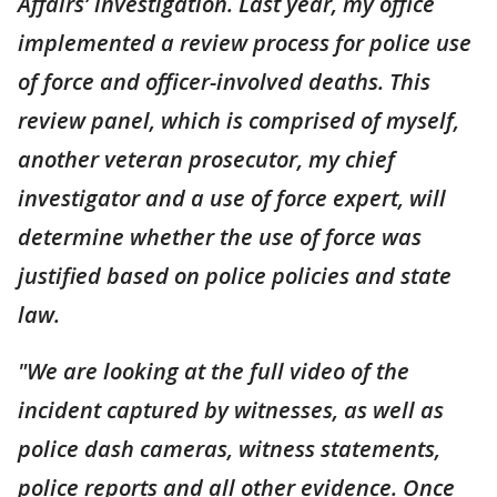
Affairs’ investigation. Last year, my office
implemented a review process for police use
of force and officer-involved deaths. This
review panel, which is comprised of myself,
another veteran prosecutor, my chief
investigator and a use of force expert, will
determine whether the use of force was
justified based on police policies and state
law.
"We are looking at the full video of the
incident captured by witnesses, as well as
police dash cameras, witness statements,
police reports and all other evidence. Once