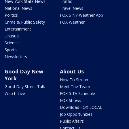
New York State News
Traffic
National News
Travel News
Politics
FOX 5 NY Weather App
Crime & Public Safety
FOX Weather
Entertainment
Unusual
Science
Sports
Newsletters
Good Day New
About Us
York
How To Stream
Good Day Street Talk
Meet The Team
Watch Live
FOX 5 TV Schedule
FOX Shows
Download FOX LOCAL
Job Opportunities
Public Affairs
Contact Us