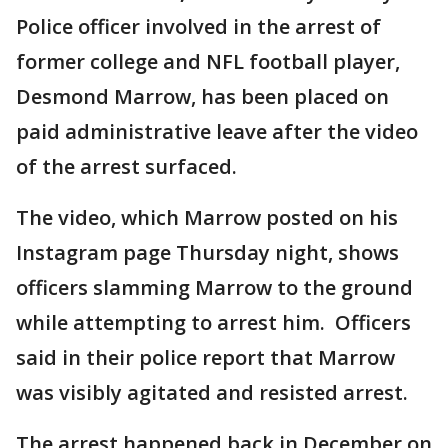
Police officer involved in the arrest of
former college and NFL football player,
Desmond Marrow, has been placed on
paid administrative leave after the video
of the arrest surfaced.
The video, which Marrow posted on his
Instagram page Thursday night, shows
officers slamming Marrow to the ground
while attempting to arrest him. Officers
said in their police report that Marrow
was visibly agitated and resisted arrest.
The arrest happened back in December on