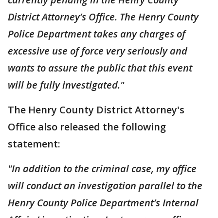
District Attorney’s Office. The Henry County
Police Department takes any charges of
excessive use of force very seriously and
wants to assure the public that this event
will be fully investigated."
The Henry County District Attorney's
Office also released the following
statement:
"In addition to the criminal case, my office
will conduct an investigation parallel to the
Henry County Police Department’s Internal