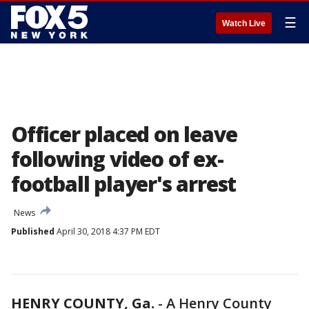
☰
Watch Live
Officer placed on leave
following video of ex-
football player's arrest
News
Published
April 30, 2018 4:37 PM EDT
HENRY COUNTY, Ga.
-
A Henry County