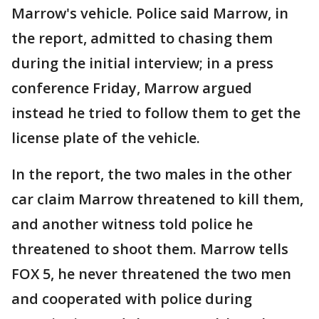
Marrow's vehicle. Police said Marrow, in
the report, admitted to chasing them
during the initial interview; in a press
conference Friday, Marrow argued
instead he tried to follow them to get the
license plate of the vehicle.
In the report, the two males in the other
car claim Marrow threatened to kill them,
and another witness told police he
threatened to shoot them. Marrow tells
FOX 5, he never threatened the two men
and cooperated with police during