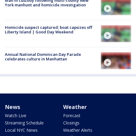
Man in custody following multi-county New
York manhunt and homicide investigation
Homicide suspect captured; boat capsizes off
Liberty Island | Good Day Weekend
Annual National Dominican Day Parade
celebrates culture in Manhattan
News
Weather
Watch Live
Forecast
Streaming Schedule
Closings
Local NYC News
Weather Alerts