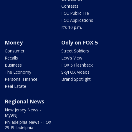
Contests
FCC Public File
FCC Applications
It's 10 p.m.
Money
Only on FOX 5
Consumer
Street Soldiers
Recalls
Lew's View
Business
FOX 5 Flashback
The Economy
SkyFOX Videos
Personal Finance
Brand Spotlight
Real Estate
Regional News
New Jersey News -
My9NJ
Philadelphia News - FOX
29 Philadelphia