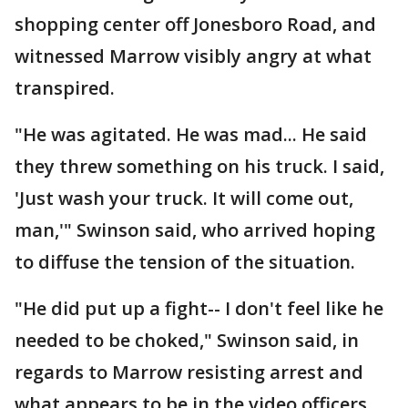
shopping center off Jonesboro Road, and
witnessed Marrow visibly angry at what
transpired.
"He was agitated. He was mad... He said
they threw something on his truck. I said,
'Just wash your truck. It will come out,
man,'" Swinson said, who arrived hoping
to diffuse the tension of the situation.
"He did put up a fight-- I don't feel like he
needed to be choked," Swinson said, in
regards to Marrow resisting arrest and
what appears to be in the video officers