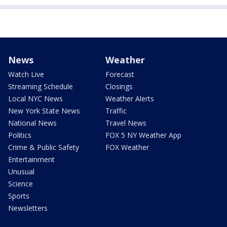
News
Weather
Watch Live
Forecast
Streaming Schedule
Closings
Local NYC News
Weather Alerts
New York State News
Traffic
National News
Travel News
Politics
FOX 5 NY Weather App
Crime & Public Safety
FOX Weather
Entertainment
Unusual
Science
Sports
Newsletters