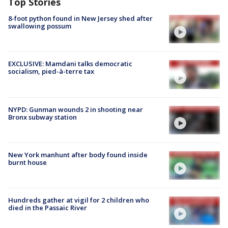
Top Stories
8-foot python found in New Jersey shed after
swallowing possum
EXCLUSIVE: Mamdani talks democratic
socialism, pied-à-terre tax
NYPD: Gunman wounds 2 in shooting near
Bronx subway station
New York manhunt after body found inside
burnt house
Hundreds gather at vigil for 2 children who
died in the Passaic River