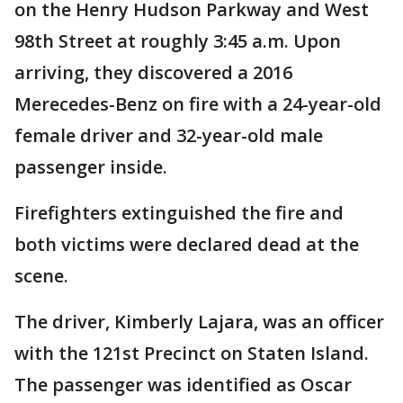
on the Henry Hudson Parkway and West
98th Street at roughly 3:45 a.m. Upon
arriving, they discovered a 2016
Merecedes-Benz on fire with a 24-year-old
female driver and 32-year-old male
passenger inside.
Firefighters extinguished the fire and
both victims were declared dead at the
scene.
The driver, Kimberly Lajara, was an officer
with the 121st Precinct on Staten Island.
The passenger was identified as Oscar