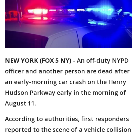
NEW YORK (FOX 5 NY)
-
An off-duty NYPD
officer and another person are dead after
an early-morning car crash on the Henry
Hudson Parkway early in the morning of
August 11.
According to authorities, first responders
reported to the scene of a vehicle collision