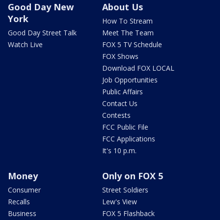
Good Day New
About Us
York
How To Stream
Good Day Street Talk
Meet The Team
Watch Live
FOX 5 TV Schedule
FOX Shows
Download FOX LOCAL
Job Opportunities
Public Affairs
Contact Us
Contests
FCC Public File
FCC Applications
It's 10 p.m.
Money
Only on FOX 5
Consumer
Street Soldiers
Recalls
Lew's View
Business
FOX 5 Flashback