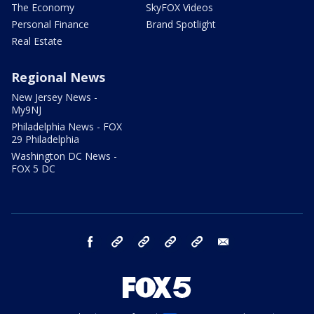
The Economy
SkyFOX Videos
Personal Finance
Brand Spotlight
Real Estate
Regional News
New Jersey News -
My9NJ
Philadelphia News - FOX
29 Philadelphia
Washington DC News -
FOX 5 DC
facebook
Instagram
TikTok
YouTube
X
email