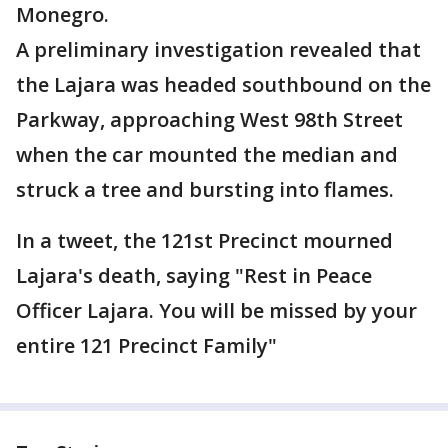
Monegro.
A preliminary investigation revealed that
the Lajara was headed southbound on the
Parkway, approaching West 98th Street
when the car mounted the median and
struck a tree and bursting into flames.
In a tweet, the 121st Precinct mourned
Lajara's death, saying "Rest in Peace
Officer Lajara. You will be missed by your
entire 121 Precinct Family"