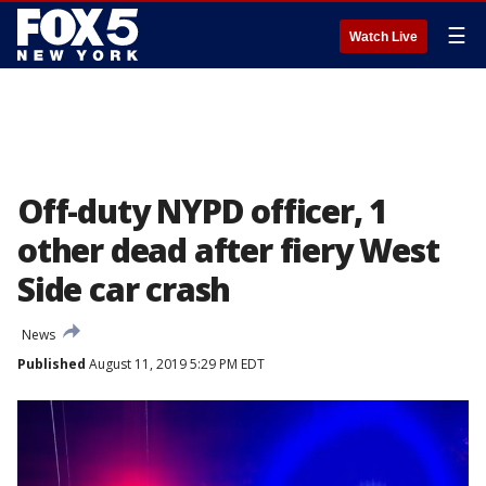
☰
Watch Live
Off-duty NYPD officer, 1
other dead after fiery West
Side car crash
News
Published
August 11, 2019 5:29 PM EDT