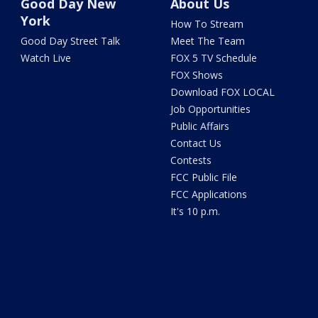
Good Day New
About Us
York
How To Stream
Good Day Street Talk
Meet The Team
Watch Live
FOX 5 TV Schedule
FOX Shows
Download FOX LOCAL
Job Opportunities
Public Affairs
Contact Us
Contests
FCC Public File
FCC Applications
It's 10 p.m.