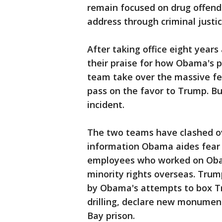
remain focused on drug offend
address through criminal justi
After taking office eight year
their praise for how Obama's p
team take over the massive f
pass on the favor to Trump. Bu
incident.
The two teams have clashed o
information Obama aides fear
employees who worked on Obam
minority rights overseas. Tru
by Obama's attempts to box Tr
drilling, declare new monume
Bay prison.