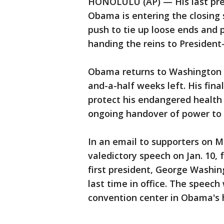
HONOLULU (AP) — His last pres
Obama is entering the closing 
push to tie up loose ends and 
handing the reins to President
Obama returns to Washington 
and-a-half weeks left. His fina
protect his endangered health 
ongoing handover of power to
In an email to supporters on M
valedictory speech on Jan. 10, 
first president, George Washin
last time in office. The speech
convention center in Obama's