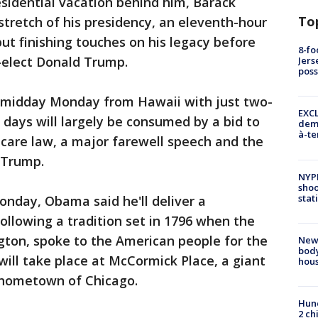
idential vacation behind him, Barack
To
stretch of his presidency, an eleventh-hour
put finishing touches on his legacy before
8-fo
-elect Donald Trump.
Jers
pos
midday Monday from Hawaii with just two-
EXCL
l days will largely be consumed by a bid to
demo
à-te
care law, a major farewell speech and the
 Trump.
NYP
shoo
stat
onday, Obama said he'll deliver a
following a tradition set in 1796 when the
gton, spoke to the American people for the
New
body
 will take place at McCormick Place, a giant
hou
 hometown of Chicago.
Hund
2 ch