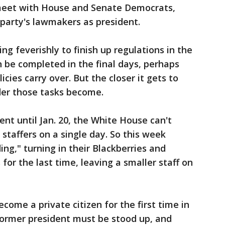
meet with House and Senate Democrats,
s party's lawmakers as president.
ing feverishly to finish up regulations in the
 be completed in the final days, perhaps
licies carry over. But the closer it gets to
der those tasks become.
t until Jan. 20, the White House can't
 staffers on a single day. So this week
ing," turning in their Blackberries and
or the last time, leaving a smaller staff on
ome a private citizen for the first time in
former president must be stood up, and