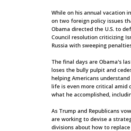
While on his annual vacation i
on two foreign policy issues th
Obama directed the U.S. to defy
Council resolution criticizing 
Russia with sweeping penalties 
The final days are Obama's las
loses the bully pulpit and cede
helping Americans understand
life is even more critical am
what he accomplished, includin
As Trump and Republicans vow 
are working to devise a strate
divisions about how to replace 