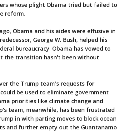
ers whose plight Obama tried but failed to
ce reform.
s ago, Obama and his aides were effusive in
redecessor, George W. Bush, helped his
ederal bureaucracy. Obama has vowed to
t the transition hasn't been without
ver the Trump team's requests for
 could be used to eliminate government
a priorities like climate change and
mp's team, meanwhile, has been frustrated
ump in with parting moves to block ocean
nts and further empty out the Guantanamo