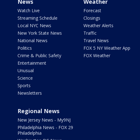
News
Weather
Watch Live
Forecast
Streaming Schedule
Closings
Local NYC News
Weather Alerts
New York State News
Traffic
National News
Travel News
Politics
FOX 5 NY Weather App
Crime & Public Safety
FOX Weather
Entertainment
Unusual
Science
Sports
Newsletters
Regional News
New Jersey News - My9NJ
Philadelphia News - FOX 29
Philadelphia