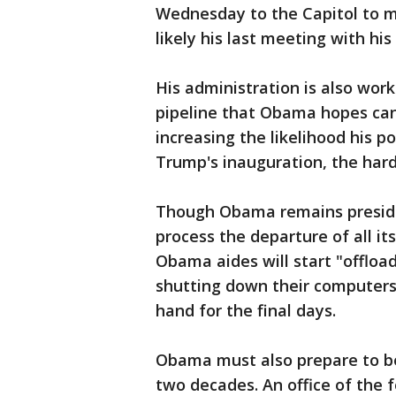
Wednesday to the Capitol to 
likely his last meeting with hi
His administration is also work
pipeline that Obama hopes can
increasing the likelihood his po
Trump's inauguration, the har
Though Obama remains presiden
process the departure of all its
Obama aides will start "offload
shutting down their computers f
hand for the final days.
Obama must also prepare to bec
two decades. An office of the 