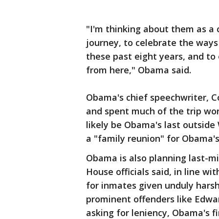
"I'm thinking about them as a 
journey, to celebrate the ways
these past eight years, and to
from here," Obama said.
Obama's chief speechwriter, 
and spent much of the trip wor
likely be Obama's last outside
a "family reunion" for Obama's
Obama is also planning last-
House officials said, in line w
for inmates given unduly hars
prominent offenders like Edwa
asking for leniency, Obama's f