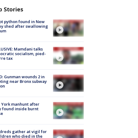
p Stories
ot python found in New
ey shed after swallowing
sum
USIVE: Mamdani talks
cratic socialism, pied-
rre tax
D: Gunman wounds 2 in
ting near Bronx subway
ion
 York manhunt after
 found inside burnt
se
reds gather at vigil for
ildren who died in the