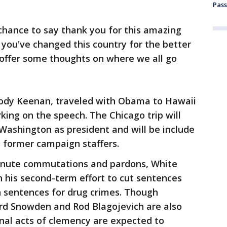
Pass
chance to say thank you for this amazing
 you've changed this country for the better
 offer some thoughts on where we all go
Cody Keenan, traveled with Obama to Hawaii
king on the speech. The Chicago trip will
 Washington as president and will be include
 former campaign staffers.
minute commutations and pardons, White
ith his second-term effort to cut sentences
h sentences for drug crimes. Though
rd Snowden and Rod Blagojevich are also
inal acts of clemency are expected to