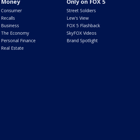
Money
Only on FOX 5
Consumer
Street Soldiers
Recalls
Lew's View
Business
FOX 5 Flashback
The Economy
SkyFOX Videos
Personal Finance
Brand Spotlight
Real Estate