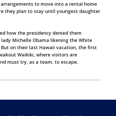
 arrangements to move into a rental home
 they plan to stay until youngest daughter
ed how the presidency denied them
t lady Michelle Obama likening the White
 But on their last Hawaii vacation, the first
reakout Waikiki, where visitors are
nd must try, as a team, to escape.