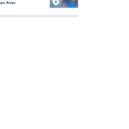
aic River