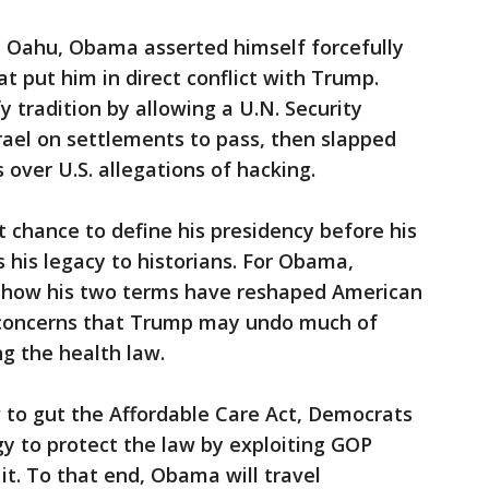
n Oahu, Obama asserted himself forcefully
at put him in direct conflict with Trump.
 tradition by allowing a U.N. Security
Israel on settlements to pass, then slapped
over U.S. allegations of hacking.
t chance to define his presidency before his
s his legacy to historians. For Obama,
 how his two terms have reshaped American
id concerns that Trump may undo much of
g the health law.
to gut the Affordable Care Act, Democrats
gy to protect the law by exploiting GOP
it. To that end, Obama will travel