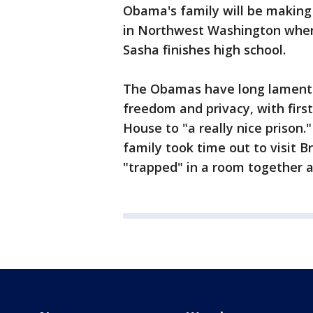
Obama's family will be making
in Northwest Washington where
Sasha finishes high school.
The Obamas have long lament
freedom and privacy, with firs
House to "a really nice prison."
family took time out to visit B
"trapped" in a room together a