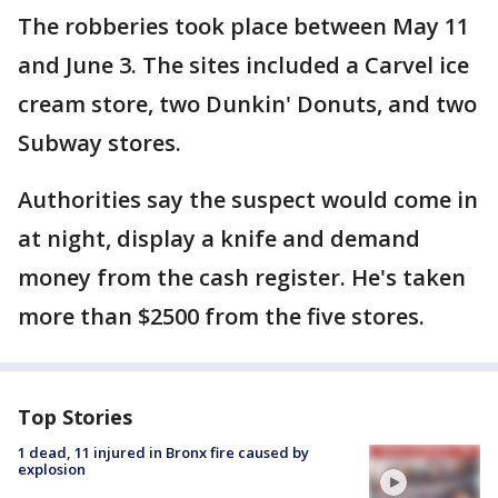
The robberies took place between May 11
and June 3. The sites included a Carvel ice
cream store, two Dunkin' Donuts, and two
Subway stores.
Authorities say the suspect would come in
at night, display a knife and demand
money from the cash register. He's taken
more than $2500 from the five stores.
Top Stories
1 dead, 11 injured in Bronx fire caused by
explosion