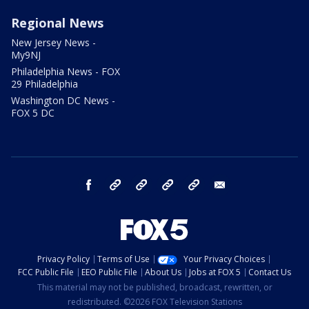
Regional News
New Jersey News -
My9NJ
Philadelphia News - FOX
29 Philadelphia
Washington DC News -
FOX 5 DC
facebook
Instagram
TikTok
YouTube
X
email
Privacy Policy
Terms of Use
Your Privacy Choices
FCC Public File
EEO Public File
About Us
Jobs at FOX 5
Contact Us
This material may not be published, broadcast, rewritten, or
redistributed. ©2026 FOX Television Stations