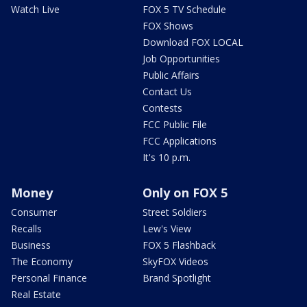
Watch Live
FOX 5 TV Schedule
FOX Shows
Download FOX LOCAL
Job Opportunities
Public Affairs
Contact Us
Contests
FCC Public File
FCC Applications
It's 10 p.m.
Money
Only on FOX 5
Consumer
Street Soldiers
Recalls
Lew's View
Business
FOX 5 Flashback
The Economy
SkyFOX Videos
Personal Finance
Brand Spotlight
Real Estate