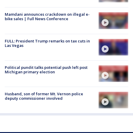
Mamdani announces crackdown on illegal e-
bike sales | Full News Conference
FULL: President Trump remarks on tax cuts in
Las Vegas
Political pundit talks potential push left post
Michigan primary election
Husband, son of former Mt. Vernon police
deputy commissioner involved