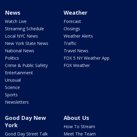
News
Weather
Watch Live
Forecast
Streaming Schedule
Closings
Local NYC News
Weather Alerts
New York State News
Traffic
National News
Travel News
Politics
FOX 5 NY Weather App
Crime & Public Safety
FOX Weather
Entertainment
Unusual
Science
Sports
Newsletters
Good Day New
About Us
York
How To Stream
Good Day Street Talk
Meet The Team