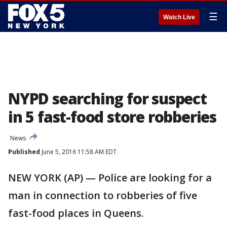
☰
Watch Live
NYPD searching for suspect
in 5 fast-food store robberies
News
Published
June 5, 2016 11:58 AM EDT
NEW YORK (AP) — Police are looking for a
man in connection to robberies of five
fast-food places in Queens.