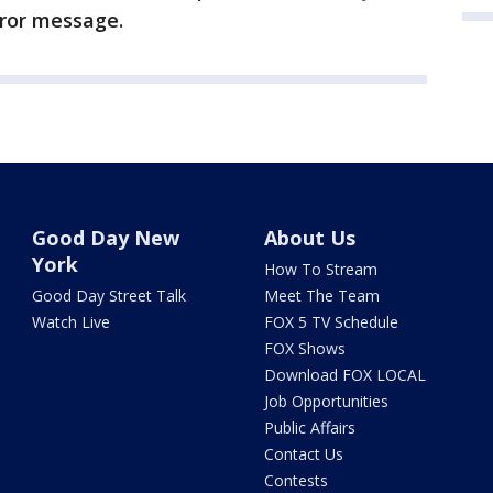
rror message.
Good Day New
About Us
York
How To Stream
Good Day Street Talk
Meet The Team
Watch Live
FOX 5 TV Schedule
FOX Shows
Download FOX LOCAL
Job Opportunities
Public Affairs
Contact Us
Contests