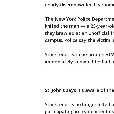
nearly disemboweled his room
The New York Police Departme
knifed the man — a 23-year-ol
they brawled at an unofficial 
campus. Police say the victim i
Stockfeder is to be arraigned 
immediately known if he had a
St. John's says it's aware of th
Stockfeder is no longer listed 
participating in team activities.