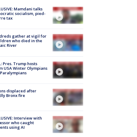
USIVE: Mamdani talks
cratic socialism, pied-
rre tax
reds gather at vigil for
ildren who died in the
aic River
: Pres. Trump hosts
m USA Winter Olympians
 Paralympians
ns displaced after
ly Bronx fire
USIVE: Interview with
essor who caught
ents using AI