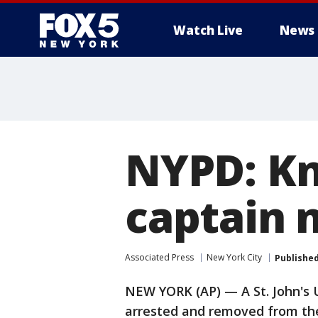
Watch Live
News
NYPD: Kn
captain 
Associated Press
New York City
Publishe
NEW YORK (AP) — A St. John's 
arrested and removed from the