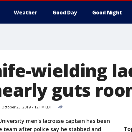
Weather
Good Day
Good Night
ife-wielding la
nearly guts ro
d
October 23, 2019 7:12 PM EDT
University men's lacrosse captain has been
To
 team after police say he stabbed and