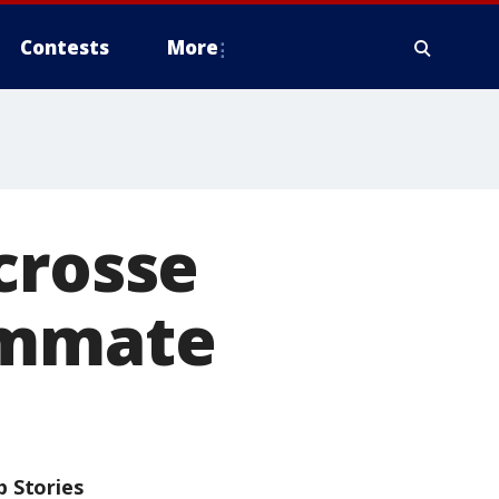
Contests
More
crosse
ommate
p Stories