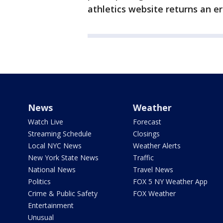
athletics website returns an e
News
Weather
Watch Live
Forecast
Streaming Schedule
Closings
Local NYC News
Weather Alerts
New York State News
Traffic
National News
Travel News
Politics
FOX 5 NY Weather App
Crime & Public Safety
FOX Weather
Entertainment
Unusual