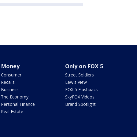
Money
Only on FOX 5
Consumer
Street Soldiers
Recalls
Lew's View
Business
FOX 5 Flashback
The Economy
SkyFOX Videos
Personal Finance
Brand Spotlight
Real Estate