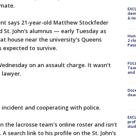
mate.
EXCL
demo
à-te
nt says 21-year-old Matthew Stockfeder
d St. John's alumnus — early Tuesday as
Hund
frat house near the university's Queens
2 ch
Pass
s expected to survive.
FULL
Wednesday on an assault charge. It wasn't
Tea
and
 lawyer.
Doze
dead
e incident and cooperating with police.
EXCL
prof
on the lacrosse team's online roster and isn't
stud
 A search link to his profile on the St. John's