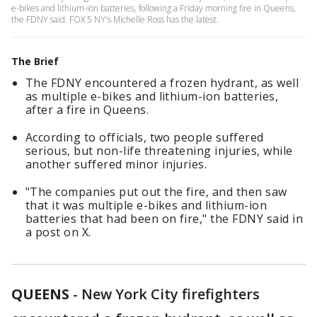
e-bikes and lithium-ion batteries, following a Friday morning fire in Queens,
the FDNY said. FOX 5 NY's Michelle Ross has the latest.
The Brief
The FDNY encountered a frozen hydrant, as well
as multiple e-bikes and lithium-ion batteries,
after a fire in Queens.
According to officials, two people suffered
serious, but non-life threatening injuries, while
another suffered minor injuries.
"The companies put out the fire, and then saw
that it was multiple e-bikes and lithium-ion
batteries that had been on fire," the FDNY said in
a post on X.
QUEENS
-
New York City firefighters