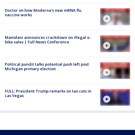
Doctor on how Moderna's new mRNA flu
vaccine works
Mamdani announces crackdown on illegal e-
bike sales | Full News Conference
Political pundit talks potential push left post
Michigan primary election
FULL: President Trump remarks on tax cuts in
Las Vegas