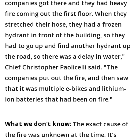
companies got there and they had heavy
fire coming out the first floor. When they
stretched their hose, they had a frozen
hydrant in front of the building, so they
had to go up and find another hydrant up
the road, so there was a delay in water,"
Chief Christopher Paolicelli said. "The
companies put out the fire, and then saw
that it was multiple e-bikes and lithium-
ion batteries that had been on fire."
What we don't know:
The exact cause of
the fire was unknown at the time. It's