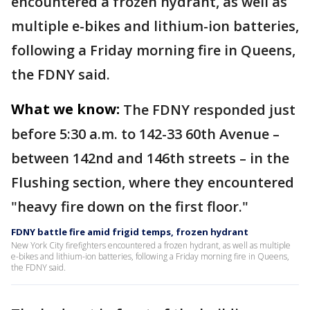
encountered a frozen hydrant, as well as
multiple e-bikes and lithium-ion batteries,
following a Friday morning fire in Queens,
the FDNY said.
What we know:
The FDNY responded just
before 5:30 a.m. to 142-33 60th Avenue –
between 142nd and 146th streets – in the
Flushing section, where they encountered
"heavy fire down on the first floor."
FDNY battle fire amid frigid temps, frozen hydrant
New York City firefighters encountered a frozen hydrant, as well as multiple
e-bikes and lithium-ion batteries, following a Friday morning fire in Queens,
the FDNY said.