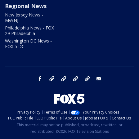
Regional News
New Jersey News -
My9NJ
Philadelphia News - FOX
29 Philadelphia
Washington DC News -
FOX 5 DC
facebook
Instagram
TikTok
YouTube
X
email
Privacy Policy
Terms of Use
Your Privacy Choices
FCC Public File
EEO Public File
About Us
Jobs at FOX 5
Contact Us
This material may not be published, broadcast, rewritten, or
redistributed. ©2026 FOX Television Stations