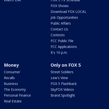
FOX Shows
Download FOX LOCAL
Job Opportunities
Public Affairs
Contact Us
Contests
FCC Public File
FCC Applications
It's 10 p.m.
Money
Only on FOX 5
Consumer
Street Soldiers
Recalls
Lew's View
Business
FOX 5 Flashback
The Economy
SkyFOX Videos
Personal Finance
Brand Spotlight
Real Estate