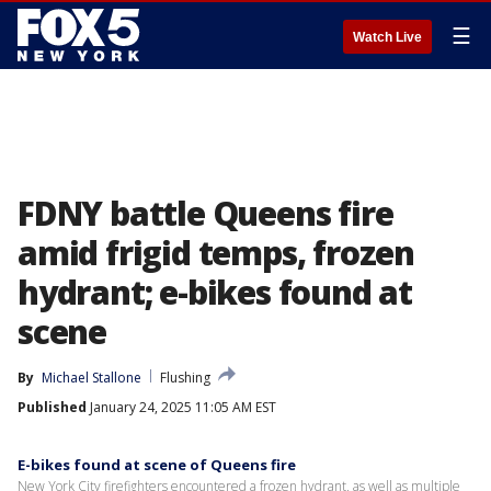
☰
Watch Live
FDNY battle Queens fire
amid frigid temps, frozen
hydrant; e-bikes found at
scene
By
Michael Stallone
Flushing
Published
January 24, 2025 11:05 AM EST
E-bikes found at scene of Queens fire
New York City firefighters encountered a frozen hydrant, as well as multiple