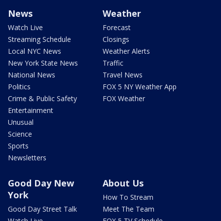
News
Weather
Watch Live
Forecast
Streaming Schedule
Closings
Local NYC News
Weather Alerts
New York State News
Traffic
National News
Travel News
Politics
FOX 5 NY Weather App
Crime & Public Safety
FOX Weather
Entertainment
Unusual
Science
Sports
Newsletters
Good Day New
About Us
York
How To Stream
Good Day Street Talk
Meet The Team
Watch Live
FOX 5 TV Schedule