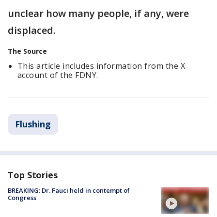
unclear how many people, if any, were
displaced.
The Source
This article includes information from the X
account of the FDNY.
Flushing
Top Stories
BREAKING: Dr. Fauci held in contempt of
Congress