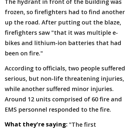
The hydrant in front of the building was
frozen, so firefighters had to find another
up the road. After putting out the blaze,
firefighters saw "that it was multiple e-
bikes and lithium-ion batteries that had
been on fire."
According to officials, two people suffered
serious, but non-life threatening injuries,
while another suffered minor injuries.
Around 12 units comprised of 60 fire and
EMS personnel responded to the fire.
What they're saying:
"The first