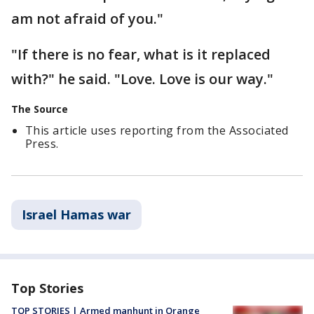
am not afraid of you."
"If there is no fear, what is it replaced
with?" he said. "Love. Love is our way."
The Source
This article uses reporting from the Associated
Press.
Israel Hamas war
Top Stories
TOP STORIES | Armed manhunt in Orange