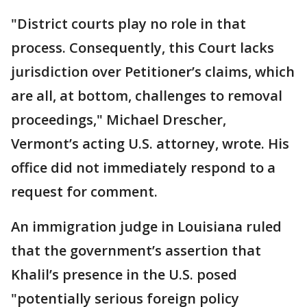
"District courts play no role in that
process. Consequently, this Court lacks
jurisdiction over Petitioner’s claims, which
are all, at bottom, challenges to removal
proceedings," Michael Drescher,
Vermont’s acting U.S. attorney, wrote. His
office did not immediately respond to a
request for comment.
An immigration judge in Louisiana ruled
that the government’s assertion that
Khalil’s presence in the U.S. posed
"potentially serious foreign policy