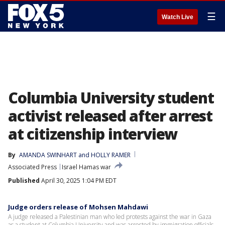
☰
Watch Live
Columbia University student
activist released after arrest
at citizenship interview
By
AMANDA SWINHART
 and 
HOLLY RAMER
Associated Press
Israel Hamas war
Published
April 30, 2025 1:04 PM EDT
Judge orders release of Mohsen Mahdawi
A judge released a Palestinian man who led protests against the war in Gaza
as a student at Columbia University and was arrested by immigration officials