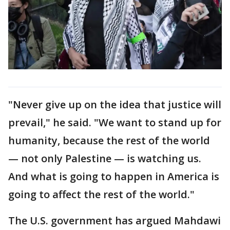
"Never give up on the idea that justice will
prevail," he said. "We want to stand up for
humanity, because the rest of the world
— not only Palestine — is watching us.
And what is going to happen in America is
going to affect the rest of the world."
The U.S. government has argued Mahdawi