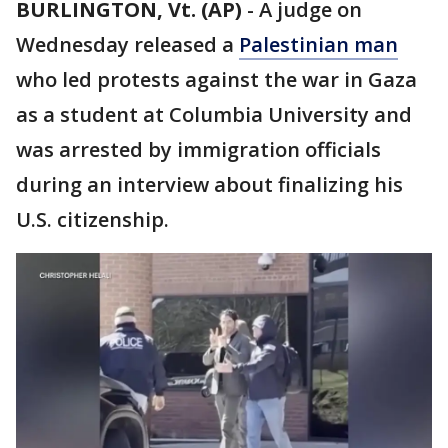
BURLINGTON, Vt. (AP)
-
A judge on
Wednesday released a
Palestinian man
who led protests against the war in Gaza
as a student at Columbia University and
was arrested by immigration officials
during an interview about finalizing his
U.S. citizenship.