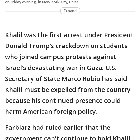
on Friday evening, in New York City, Unite
Expand
Khalil was the first arrest under President
Donald Trump’s crackdown on students
who joined campus protests against
Israel’s devastating war in Gaza. U.S.
Secretary of State Marco Rubio has said
Khalil must be expelled from the country
because his continued presence could
harm American foreign policy.
Farbiarz had ruled earlier that the
government can’t continue to hold Khalil