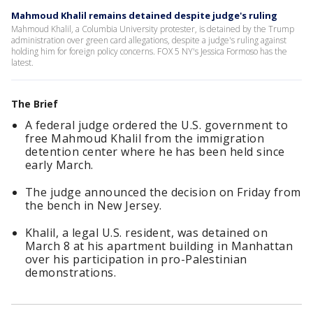
Mahmoud Khalil remains detained despite judge's ruling
Mahmoud Khalil, a Columbia University protester, is detained by the Trump
administration over green card allegations, despite a judge's ruling against
holding him for foreign policy concerns. FOX 5 NY's Jessica Formoso has the
latest.
The Brief
A federal judge ordered the U.S. government to
free Mahmoud Khalil from the immigration
detention center where he has been held since
early March.
The judge announced the decision on Friday from
the bench in New Jersey.
Khalil, a legal U.S. resident, was detained on
March 8 at his apartment building in Manhattan
over his participation in pro-Palestinian
demonstrations.