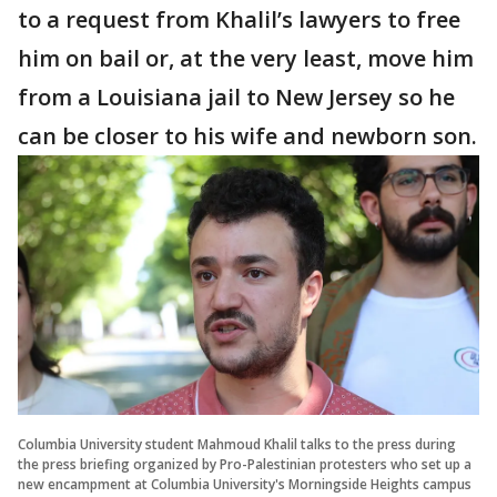
to a request from Khalil’s lawyers to free
him on bail or, at the very least, move him
from a Louisiana jail to New Jersey so he
can be closer to his wife and newborn son.
Columbia University student Mahmoud Khalil talks to the press during
the press briefing organized by Pro-Palestinian protesters who set up a
new encampment at Columbia University's Morningside Heights campus