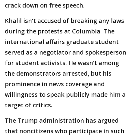
crack down on free speech.
Khalil isn’t accused of breaking any laws
during the protests at Columbia. The
international affairs graduate student
served as a negotiator and spokesperson
for student activists. He wasn’t among
the demonstrators arrested, but his
prominence in news coverage and
willingness to speak publicly made him a
target of critics.
The Trump administration has argued
that noncitizens who participate in such