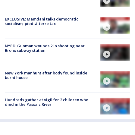
EXCLUSIVE: Mamdani talks democratic
socialism, pied-à-terre tax
NYPD: Gunman wounds 2 in shooting near
Bronx subway station
New York manhunt after body found inside
burnt house
Hundreds gather at vigil for 2 children who
died in the Passaic River