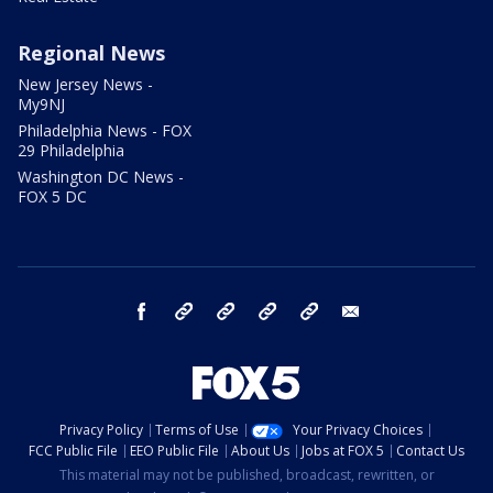
Regional News
New Jersey News -
My9NJ
Philadelphia News - FOX
29 Philadelphia
Washington DC News -
FOX 5 DC
facebook
Instagram
TikTok
YouTube
X
email
Privacy Policy
Terms of Use
Your Privacy Choices
FCC Public File
EEO Public File
About Us
Jobs at FOX 5
Contact Us
This material may not be published, broadcast, rewritten, or