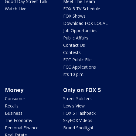
Good Day Street Talk
Meet The Team
Watch Live
FOX 5 TV Schedule
FOX Shows
Download FOX LOCAL
Job Opportunities
Public Affairs
Contact Us
Contests
FCC Public File
FCC Applications
It's 10 p.m.
Money
Only on FOX 5
Consumer
Street Soldiers
Recalls
Lew's View
Business
FOX 5 Flashback
The Economy
SkyFOX Videos
Personal Finance
Brand Spotlight
Real Estate