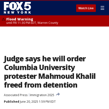
☰
Watch Live
Flood Warning
until FRI 11:30 PM EDT, Warren County
Judge says he will order
Columbia University
protester Mahmoud Khalil
freed from detention
Associated Press
Immigration 2025
Published
June 20, 2025 1:59 PM EDT