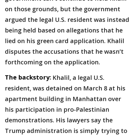
on those grounds, but the government
argued the legal U.S. resident was instead
being held based on allegations that he
lied on his green card application. Khalil
disputes the accusations that he wasn’t
forthcoming on the application.
The backstory:
Khalil, a legal U.S.
resident, was detained on March 8 at his
apartment building in Manhattan over
his participation in pro-Palestinian
demonstrations. His lawyers say the
Trump administration is simply trying to