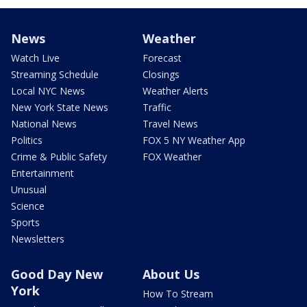
News
Weather
Watch Live
Forecast
Streaming Schedule
Closings
Local NYC News
Weather Alerts
New York State News
Traffic
National News
Travel News
Politics
FOX 5 NY Weather App
Crime & Public Safety
FOX Weather
Entertainment
Unusual
Science
Sports
Newsletters
Good Day New
About Us
York
How To Stream