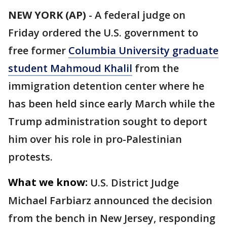
NEW YORK (AP)
-
A federal judge on
Friday ordered the U.S. government to
free former
Columbia University graduate
student Mahmoud Khalil
from the
immigration detention center where he
has been held since early March while the
Trump administration sought to deport
him over his role in pro-Palestinian
protests.
What we know:
U.S. District Judge
Michael Farbiarz announced the decision
from the bench in New Jersey, responding