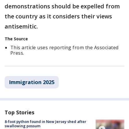
demonstrations should be expelled from
the country as it considers their views
antisemitic.
The Source
This article uses reporting from the Associated
Press.
Immigration 2025
Top Stories
8-foot python found in New Jersey shed after
swallowing possum