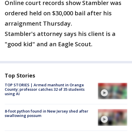
Online court records show Stambler was
ordered held on $30,000 bail after his
arraignment Thursday.
Stambler's attorney says his client is a
"good kid" and an Eagle Scout.
Top Stories
TOP STORIES | Armed manhunt in Orange
County; professor catches 32 of 35 students
using AI
8-foot python found in New Jersey shed after
swallowing possum