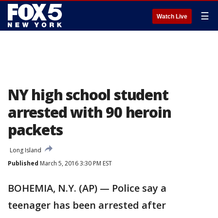
☰
Watch Live
NY high school student
arrested with 90 heroin
packets
Long Island
Published
March 5, 2016 3:30 PM EST
BOHEMIA, N.Y. (AP) — Police say a
teenager has been arrested after