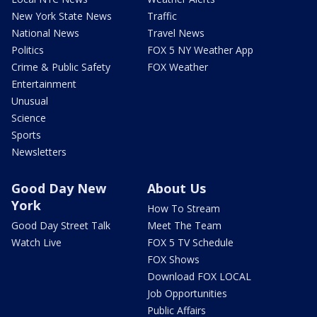
New York State News
Traffic
National News
Travel News
Politics
FOX 5 NY Weather App
Crime & Public Safety
FOX Weather
Entertainment
Unusual
Science
Sports
Newsletters
Good Day New
About Us
York
How To Stream
Good Day Street Talk
Meet The Team
Watch Live
FOX 5 TV Schedule
FOX Shows
Download FOX LOCAL
Job Opportunities
Public Affairs