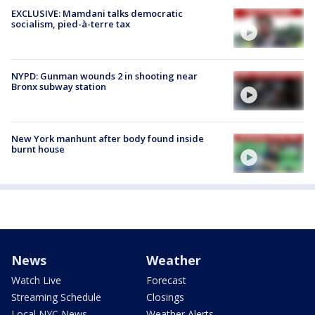
EXCLUSIVE: Mamdani talks democratic
socialism, pied-à-terre tax
NYPD: Gunman wounds 2 in shooting near
Bronx subway station
New York manhunt after body found inside
burnt house
News
Weather
Watch Live
Forecast
Streaming Schedule
Closings
Local NYC News
Weather Alerts