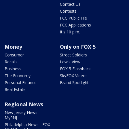
Contact Us
Contests
FCC Public File
FCC Applications
It's 10 p.m.
Money
Only on FOX 5
Consumer
Street Soldiers
Recalls
Lew's View
Business
FOX 5 Flashback
The Economy
SkyFOX Videos
Personal Finance
Brand Spotlight
Real Estate
Regional News
New Jersey News -
My9NJ
Philadelphia News - FOX