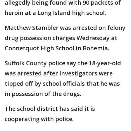
allegedly being found with 90 packets of
heroin at a Long Island high school.
Matthew Stambler was arrested on felony
drug possession charges Wednesday at
Connetquot High School in Bohemia.
Suffolk County police say the 18-year-old
was arrested after investigators were
tipped off by school officials that he was
in possession of the drugs.
The school district has said it is
cooperating with police.