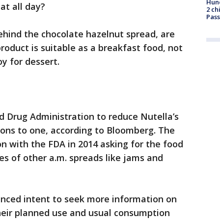
Hund
eat all day?
2 ch
Pass
ehind the chocolate hazelnut spread, are
roduct is suitable as a breakfast food, not
y for dessert.
d Drug Administration to reduce Nutella’s
oons to one, according to Bloomberg. The
on with the FDA in 2014 asking for the food
es of other a.m. spreads like jams and
nced intent to seek more information on
their planned use and usual consumption