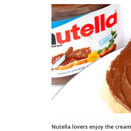
Nutella lovers enjoy the cream