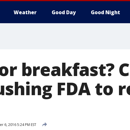
Weather
Good Day
Good Night
for breakfast? 
shing FDA to re
 6, 2016 5:24 PM EST