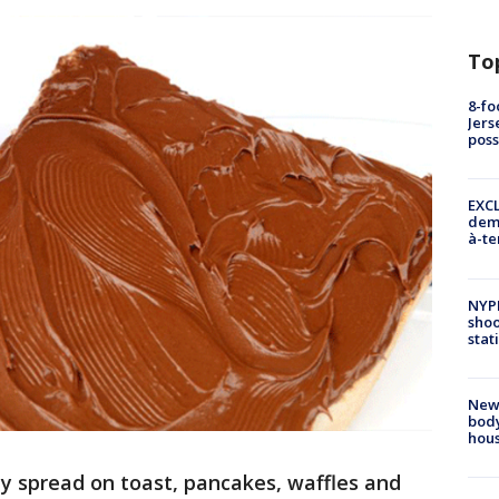
To
8-fo
Jers
pos
EXCL
demo
à-te
NYP
shoo
stat
New
body
hou
y spread on toast, pancakes, waffles and