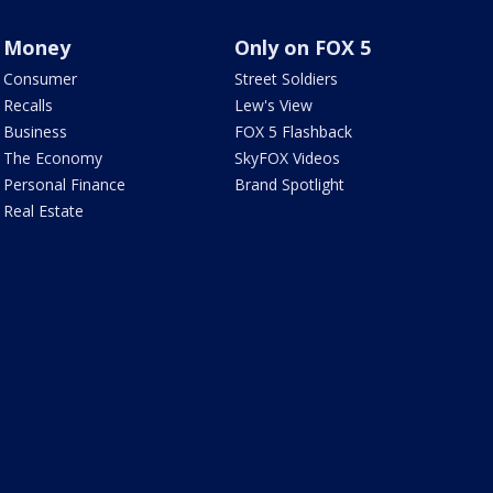
Money
Only on FOX 5
Consumer
Street Soldiers
Recalls
Lew's View
Business
FOX 5 Flashback
The Economy
SkyFOX Videos
Personal Finance
Brand Spotlight
Real Estate