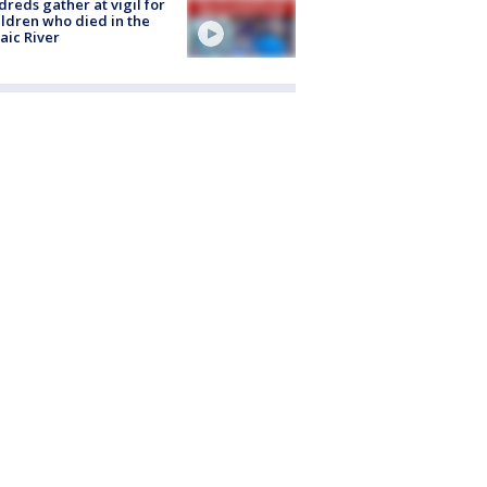
reds gather at vigil for
ildren who died in the
aic River