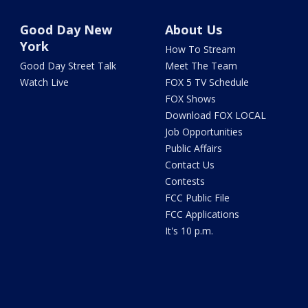
Good Day New
About Us
York
How To Stream
Good Day Street Talk
Meet The Team
Watch Live
FOX 5 TV Schedule
FOX Shows
Download FOX LOCAL
Job Opportunities
Public Affairs
Contact Us
Contests
FCC Public File
FCC Applications
It's 10 p.m.