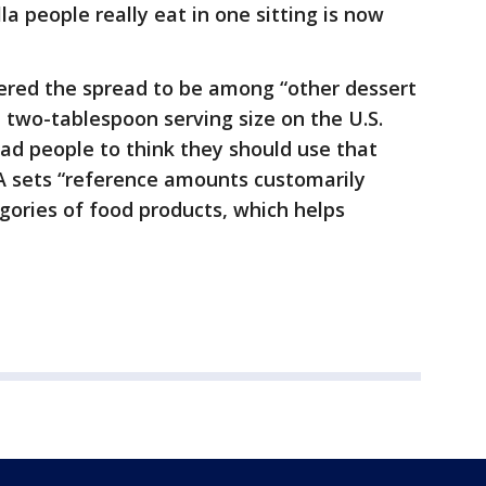
 people really eat in one sitting is now
dered the spread to be among “other dessert
e two-tablespoon serving size on the U.S.
ead people to think they should use that
A sets “reference amounts customarily
gories of food products, which helps