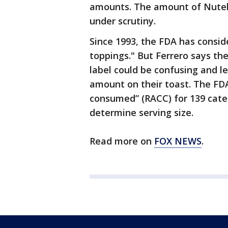
amounts. The amount of Nutella
under scrutiny.
Since 1993, the FDA has consi
toppings." But Ferrero says th
label could be confusing and l
amount on their toast. The FD
consumed” (RACC) for 139 cate
determine serving size.
Read more on
FOX NEWS
.