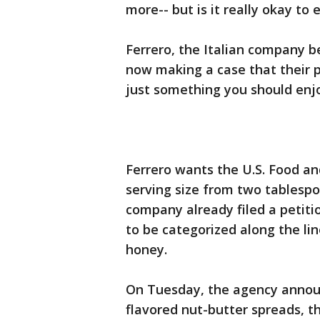
more-- but is it really okay to 
Ferrero, the Italian company b
now making a case that their p
just something you should enjo
Ferrero wants the U.S. Food an
serving size from two tablesp
company already filed a petiti
to be categorized along the lin
honey.
On Tuesday, the agency annou
flavored nut-butter spreads, 