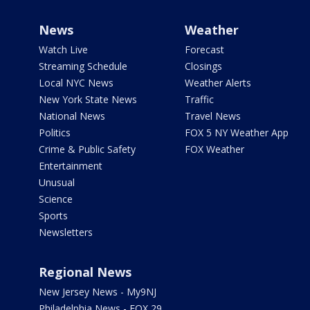
News
Weather
Watch Live
Forecast
Streaming Schedule
Closings
Local NYC News
Weather Alerts
New York State News
Traffic
National News
Travel News
Politics
FOX 5 NY Weather App
Crime & Public Safety
FOX Weather
Entertainment
Unusual
Science
Sports
Newsletters
Regional News
New Jersey News - My9NJ
Philadelphia News - FOX 29