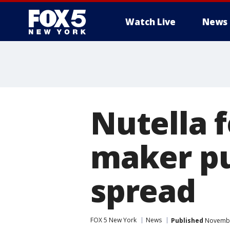
Watch Live
News
Nutella 
maker pu
spread
FOX 5 New York
News
Published
November