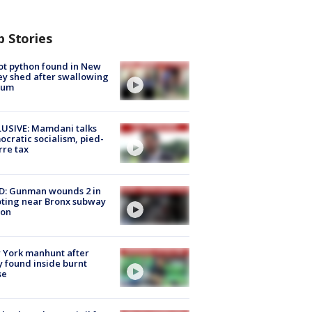
p Stories
ot python found in New
ey shed after swallowing
sum
USIVE: Mamdani talks
cratic socialism, pied-
rre tax
D: Gunman wounds 2 in
ting near Bronx subway
ion
 York manhunt after
 found inside burnt
se