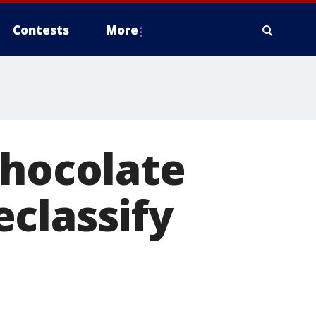
Contests
More
Chocolate
classify