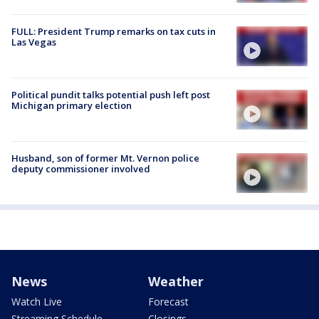
FULL: President Trump remarks on tax cuts in
Las Vegas
Political pundit talks potential push left post
Michigan primary election
Husband, son of former Mt. Vernon police
deputy commissioner involved
News
Weather
Watch Live
Forecast
Streaming Schedule
Closings