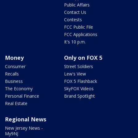
Public Affairs
Contact Us
Contests
FCC Public File
FCC Applications
It's 10 p.m.
Money
Only on FOX 5
Consumer
Street Soldiers
Recalls
Lew's View
Business
FOX 5 Flashback
The Economy
SkyFOX Videos
Personal Finance
Brand Spotlight
Real Estate
Regional News
New Jersey News -
My9NJ