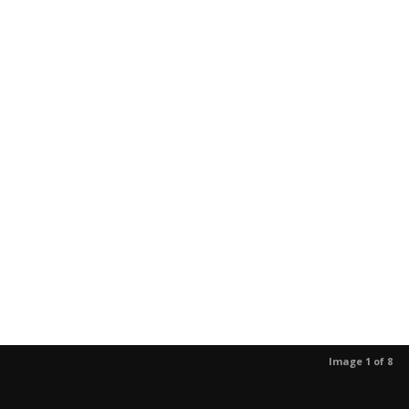
Image 1 of 8