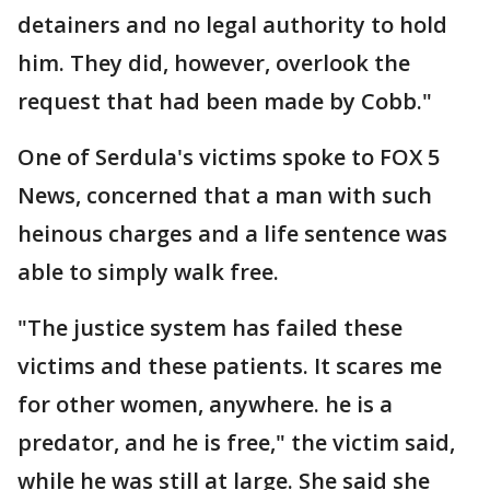
detainers and no legal authority to hold
him. They did, however, overlook the
request that had been made by Cobb."
One of Serdula's victims spoke to FOX 5
News, concerned that a man with such
heinous charges and a life sentence was
able to simply walk free.
"The justice system has failed these
victims and these patients. It scares me
for other women, anywhere. he is a
predator, and he is free," the victim said,
while he was still at large. She said she