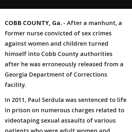
COBB COUNTY, Ga.
-
After a manhunt, a
former nurse convicted of sex crimes
against women and children turned
himself into Cobb County authorities
after he was erroneously released from a
Georgia Department of Corrections
facility.
In 2011, Paul Serdula was sentenced to life
in prison on numerous charges related to
videotaping sexual assaults of various
patients who were adult women and