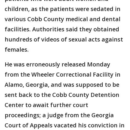
children, as the patients were sedated in
various Cobb County medical and dental
facilities. Authorities said they obtained
hundreds of videos of sexual acts against
females.
He was erroneously released Monday
from the Wheeler Correctional Facility in
Alamo, Georgia, and was supposed to be
sent back to the Cobb County Detention
Center to await further court
proceedings; a judge from the Georgia
Court of Appeals vacated his conviction in