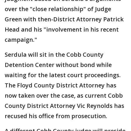
over the "close relationship" of Judge
Green with then-District Attorney Patrick
Head and his "involvement in his recent
campaign."
Serdula will sit in the Cobb County
Detention Center without bond while
waiting for the latest court proceedings.
The Floyd County District Attorney has
now taken over the case, as current Cobb
County District Attorney Vic Reynolds has
recused his office from prosecution.
A different Cobb County judge will preside