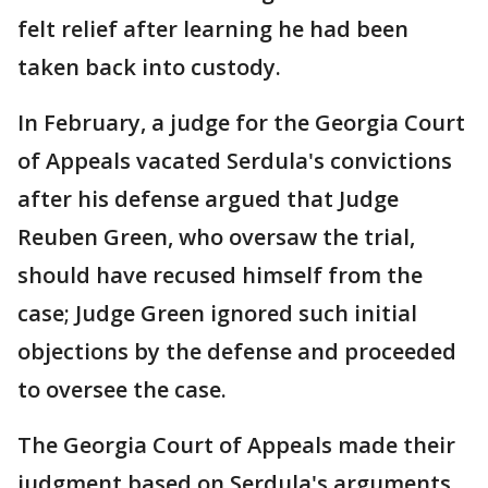
felt relief after learning he had been
taken back into custody.
In February, a judge for the Georgia Court
of Appeals vacated Serdula's convictions
after his defense argued that Judge
Reuben Green, who oversaw the trial,
should have recused himself from the
case; Judge Green ignored such initial
objections by the defense and proceeded
to oversee the case.
The Georgia Court of Appeals made their
judgment based on Serdula's arguments