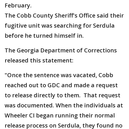
February.
The Cobb County Sheriff's Office said their
fugitive unit was searching for Serdula
before he turned himself in.
The Georgia Department of Corrections
released this statement:
"Once the sentence was vacated, Cobb
reached out to GDC and made a request
to release directly to them. That request
was documented. When the individuals at
Wheeler CI began running their normal
release process on Serdula, they found no