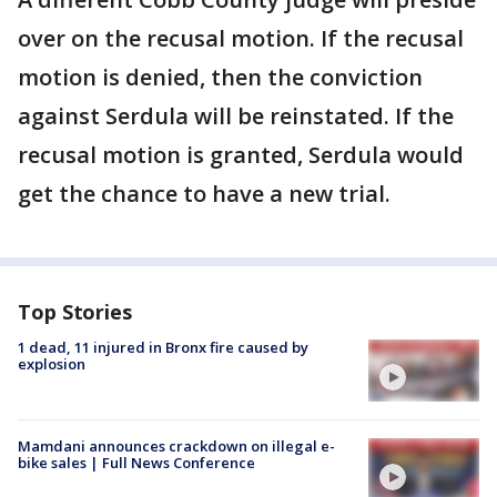
over on the recusal motion. If the recusal
motion is denied, then the conviction
against Serdula will be reinstated. If the
recusal motion is granted, Serdula would
get the chance to have a new trial.
Top Stories
1 dead, 11 injured in Bronx fire caused by
explosion
Mamdani announces crackdown on illegal e-
bike sales | Full News Conference