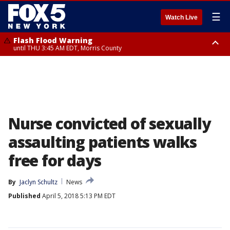
☰
Watch Live
Flash Flood Warning
until THU 3:45 AM EDT, Morris County
Flash Flood Warning
Flash Flood Warning
until THU 4:30 AM EDT, Morris County
until THU 3:30 AM EDT, Rockland County, Passaic County, Bergen County
Nurse convicted of sexually
assaulting patients walks
free for days
By
Jaclyn Schultz
News
Published
April 5, 2018 5:13 PM EDT