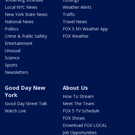
Local NYC News
Weather Alerts
New York State News
Traffic
National News
Travel News
Politics
FOX 5 NY Weather App
Crime & Public Safety
FOX Weather
Entertainment
Unusual
Science
Sports
Newsletters
Good Day New
About Us
York
How To Stream
Good Day Street Talk
Meet The Team
Watch Live
FOX 5 TV Schedule
FOX Shows
Download FOX LOCAL
Job Opportunities