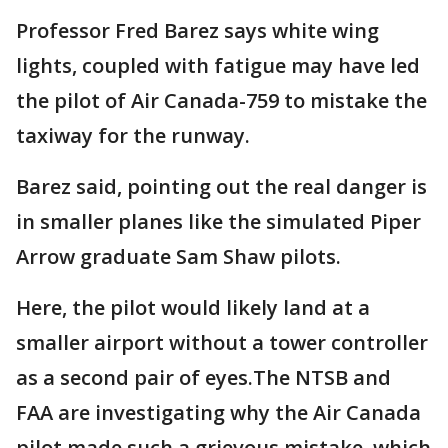
Professor Fred Barez says white wing
lights, coupled with fatigue may have led
the pilot of Air Canada-759 to mistake the
taxiway for the runway.
Barez said, pointing out the real danger is
in smaller planes like the simulated Piper
Arrow graduate Sam Shaw pilots.
Here, the pilot would likely land at a
smaller airport without a tower controller
as a second pair of eyes.The NTSB and
FAA are investigating why the Air Canada
pilot made such a grievous mistake, which