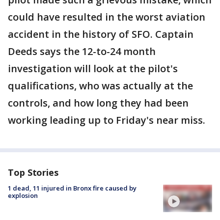
could have resulted in the worst aviation
accident in the history of SFO. Captain
Deeds says the 12-to-24 month
investigation will look at the pilot's
qualifications, who was actually at the
controls, and how long they had been
working leading up to Friday's near miss.
Top Stories
1 dead, 11 injured in Bronx fire caused by
explosion