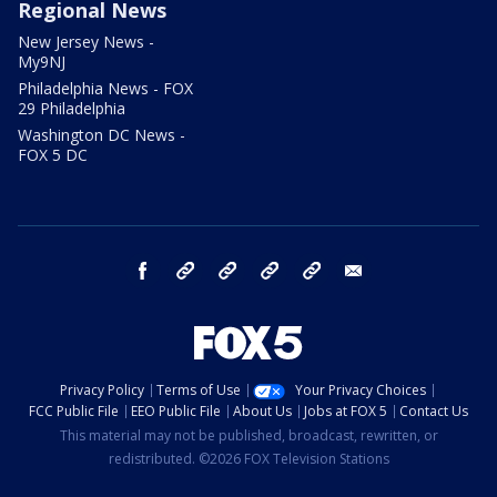
Regional News
New Jersey News -
My9NJ
Philadelphia News - FOX
29 Philadelphia
Washington DC News -
FOX 5 DC
facebook
Instagram
TikTok
YouTube
X
email
Privacy Policy
Terms of Use
Your Privacy Choices
FCC Public File
EEO Public File
About Us
Jobs at FOX 5
Contact Us
This material may not be published, broadcast, rewritten, or
redistributed. ©2026 FOX Television Stations