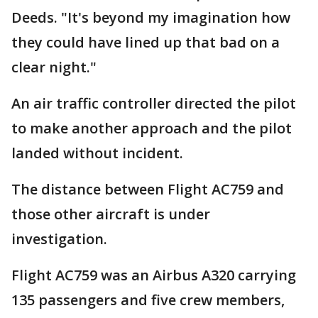
Deeds. "It's beyond my imagination how
they could have lined up that bad on a
clear night."
An air traffic controller directed the pilot
to make another approach and the pilot
landed without incident.
The distance between Flight AC759 and
those other aircraft is under
investigation.
Flight AC759 was an Airbus A320 carrying
135 passengers and five crew members,