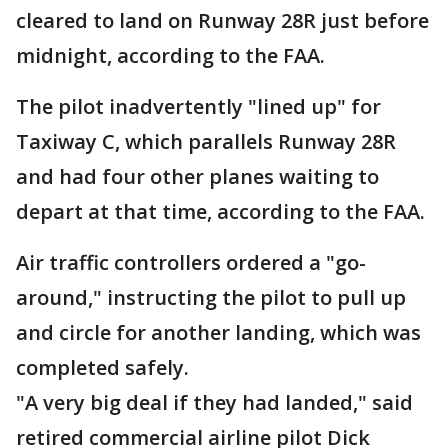
cleared to land on Runway 28R just before
midnight, according to the FAA.
The pilot inadvertently "lined up" for
Taxiway C, which parallels Runway 28R
and had four other planes waiting to
depart at that time, according to the FAA.
Air traffic controllers ordered a "go-
around," instructing the pilot to pull up
and circle for another landing, which was
completed safely.
"A very big deal if they had landed," said
retired commercial airline pilot Dick