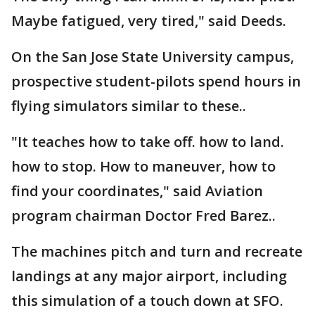
Maybe fatigued, very tired," said Deeds.
On the San Jose State University campus,
prospective student-pilots spend hours in
flying simulators similar to these..
"It teaches how to take off. how to land.
how to stop. How to maneuver, how to
find your coordinates," said Aviation
program chairman Doctor Fred Barez..
The machines pitch and turn and recreate
landings at any major airport, including
this simulation of a touch down at SFO.