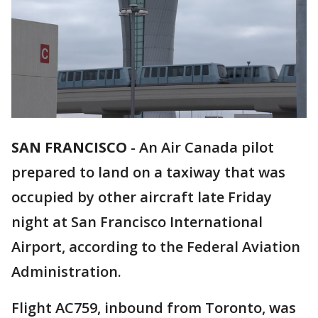
SAN FRANCISCO
-
An Air Canada pilot
prepared to land on a taxiway that was
occupied by other aircraft late Friday
night at San Francisco International
Airport, according to the Federal Aviation
Administration.
Flight AC759, inbound from Toronto, was