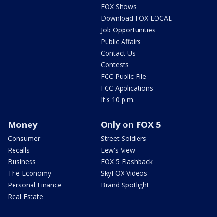
FOX Shows
Download FOX LOCAL
Job Opportunities
Public Affairs
Contact Us
Contests
FCC Public File
FCC Applications
It's 10 p.m.
Money
Only on FOX 5
Consumer
Street Soldiers
Recalls
Lew's View
Business
FOX 5 Flashback
The Economy
SkyFOX Videos
Personal Finance
Brand Spotlight
Real Estate