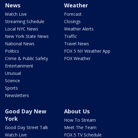
News
Weather
Watch Live
Forecast
Streaming Schedule
Closings
Local NYC News
Weather Alerts
New York State News
Traffic
National News
Travel News
Politics
FOX 5 NY Weather App
Crime & Public Safety
FOX Weather
Entertainment
Unusual
Science
Sports
Newsletters
Good Day New
About Us
York
How To Stream
Good Day Street Talk
Meet The Team
Watch Live
FOX 5 TV Schedule