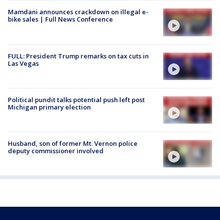
Mamdani announces crackdown on illegal e-
bike sales | Full News Conference
FULL: President Trump remarks on tax cuts in
Las Vegas
Political pundit talks potential push left post
Michigan primary election
Husband, son of former Mt. Vernon police
deputy commissioner involved