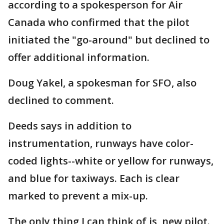
according to a spokesperson for Air
Canada who confirmed that the pilot
initiated the "go-around" but declined to
offer additional information.
Doug Yakel, a spokesman for SFO, also
declined to comment.
Deeds says in addition to
instrumentation, runways have color-
coded lights--white or yellow for runways,
and blue for taxiways. Each is clear
marked to prevent a mix-up.
The only thing I can think of is, new pilot.