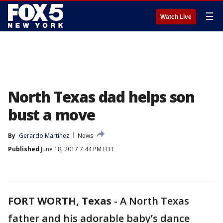
☰
Watch Live
North Texas dad helps son
bust a move
By
Gerardo Martinez
News
Published
June 18, 2017 7:44 PM EDT
FORT WORTH, Texas
-
A North Texas
father and his adorable baby’s dance