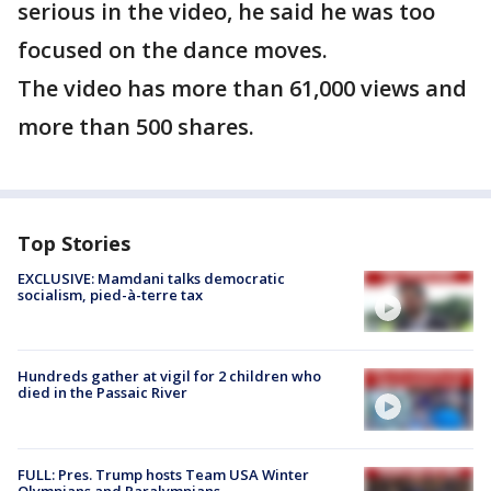
serious in the video, he said he was too
focused on the dance moves.
The video has more than 61,000 views and
more than 500 shares.
Top Stories
EXCLUSIVE: Mamdani talks democratic
socialism, pied-à-terre tax
Hundreds gather at vigil for 2 children who
died in the Passaic River
FULL: Pres. Trump hosts Team USA Winter
Olympians and Paralympians