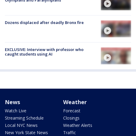
Dozens displaced after deadly Bronx fire
EXCLUSIVE: Interview with professor who
caught students using AI
News
Weather
Watch Live
Forecast
Streaming Schedule
Closings
Local NYC News
Weather Alerts
New York State News
Traffic