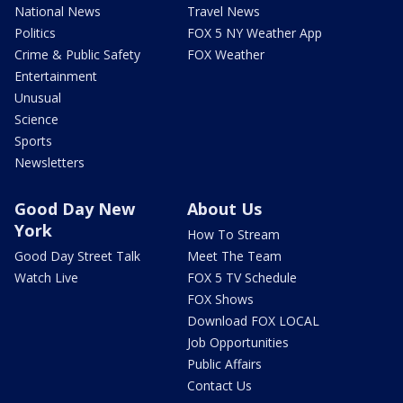
National News
Travel News
Politics
FOX 5 NY Weather App
Crime & Public Safety
FOX Weather
Entertainment
Unusual
Science
Sports
Newsletters
Good Day New
About Us
York
How To Stream
Good Day Street Talk
Meet The Team
Watch Live
FOX 5 TV Schedule
FOX Shows
Download FOX LOCAL
Job Opportunities
Public Affairs
Contact Us