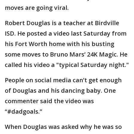
moves are going viral.
Robert Douglas is a teacher at Birdville
ISD. He posted a video last Saturday from
his Fort Worth home with his busting
some moves to Bruno Mars’ 24K Magic. He
called his video a "typical Saturday night."
People on social media can’t get enough
of Douglas and his dancing baby. One
commenter said the video was
“#dadgoals.”
When Douglas was asked why he was so