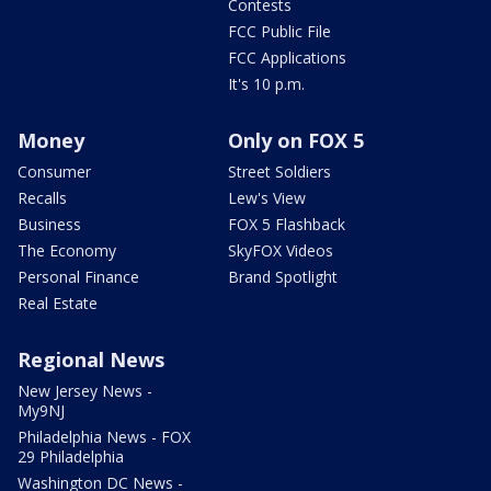
Contests
FCC Public File
FCC Applications
It's 10 p.m.
Money
Only on FOX 5
Consumer
Street Soldiers
Recalls
Lew's View
Business
FOX 5 Flashback
The Economy
SkyFOX Videos
Personal Finance
Brand Spotlight
Real Estate
Regional News
New Jersey News -
My9NJ
Philadelphia News - FOX
29 Philadelphia
Washington DC News -