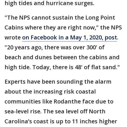
high tides and hurricane surges.
"The NPS cannot sustain the Long Point
Cabins where they are right now," the NPS
wrote
on Facebook in a May 1, 2020, post
.
"20 years ago, there was over 300' of
beach and dunes between the cabins and
high tide. Today, there is 48' of flat sand."
Experts have been sounding the alarm
about the increasing risk coastal
communities like Rodanthe face due to
sea-level rise. The sea level off North
Carolina’s coast is up to 11 inches higher