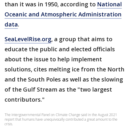
than it was in 1950, according to
National
Oceanic and Atmospheric Administration
data
.
SeaLevelRise.org
, a group that aims to
educate the public and elected officials
about the issue to help implement
solutions, cites melting ice from the North
and the South Poles as well as the slowing
of the Gulf Stream as the "two largest
contributors."
The Intergovernmental Panel on Climate Change said in the August 2021
report that humans have unequivocally contributed a great amount to the
crisis.