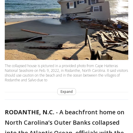
The collapsed house is pictured in a provided photo from Cape Hatteras
National Seashore on Feb. 9, 2022, in Rodanthe, North Carolina. It said visitors
should use caution on the beach and in the ocean between the villages of
Rodanthe and Salvo due to
Expand
RODANTHE, N.C.
-
A beachfront home on
North Carolina’s Outer Banks collapsed
into the Atlantic Ocean, officials with the