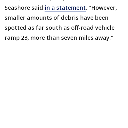
Seashore said
in a statement
. "However,
smaller amounts of debris have been
spotted as far south as off-road vehicle
ramp 23, more than seven miles away."