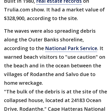
built in 1980,
real estate records
on
Trulia.com show. It had a market value of
$328,900, according to the site.
The waves were also spreading debris
along the Outer Banks shoreline,
according to the
National Park Service
. It
warned beach visitors to "use caution" on
the beach and in the ocean between the
villages of Rodanthe and Salvo due to
home wreckage.
"The bulk of the debris is at the site of the
collapsed house, located at 24183 Ocean
Drive, Rodanthe," Cape Hatteras National