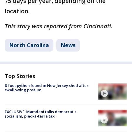
75 days per year, depending on the
location.
This story was reported from Cincinnati.
North Carolina
News
Top Stories
8-foot python found in New Jersey shed after
swallowing possum
EXCLUSIVE: Mamdani talks democratic
socialism, pied-à-terre tax