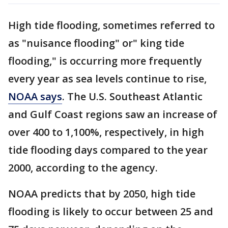
High tide flooding, sometimes referred to
as "nuisance flooding" or" king tide
flooding," is occurring more frequently
every year as sea levels continue to rise,
NOAA says
. The U.S. Southeast Atlantic
and Gulf Coast regions saw an increase of
over 400 to 1,100%, respectively, in high
tide flooding days compared to the year
2000, according to the agency.
NOAA predicts that by 2050, high tide
flooding is likely to occur between 25 and