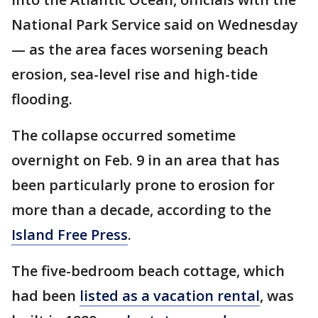
National Park Service said on Wednesday
— as the area faces worsening beach
erosion, sea-level rise and high-tide
flooding.
The collapse occurred sometime
overnight on Feb. 9 in an area that has
been particularly prone to erosion for
more than a decade, according to the
Island Free Press
.
The five-bedroom beach cottage, which
had been
listed as a vacation rental
, was