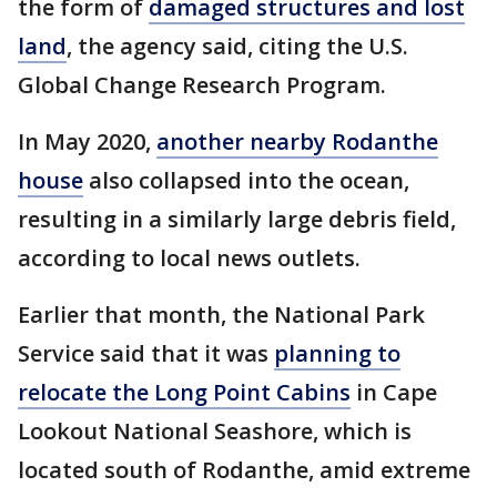
the form of
damaged structures and lost
land
, the agency said, citing the U.S.
Global Change Research Program.
In May 2020,
another nearby Rodanthe
house
also collapsed into the ocean,
resulting in a similarly large debris field,
according to local news outlets.
Earlier that month, the National Park
Service said that it was
planning to
relocate the Long Point Cabins
in Cape
Lookout National Seashore, which is
located south of Rodanthe, amid extreme