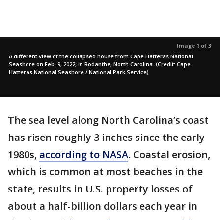
Image 1 of 3
A different view of the collapsed house from Cape Hatteras National
Seashore on Feb. 9, 2022, in Rodanthe, North Carolina. (Credit: Cape
Hatteras National Seashore / National Park Service)
The sea level along North Carolina’s coast
has risen roughly 3 inches since the early
1980s,
according to NASA
. Coastal erosion,
which is common at most beaches in the
state, results in U.S. property losses of
about a half-billion dollars each year in