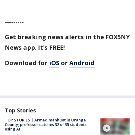
---------
Get breaking news alerts in the FOX5NY
News app. It's FREE!
Download for
iOS
or
Android
---------
Top Stories
TOP STORIES | Armed manhunt in Orange
County; professor catches 32 of 35 students
using AI