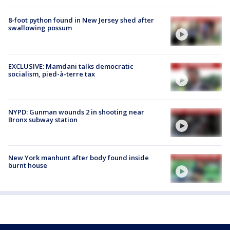
8-foot python found in New Jersey shed after
swallowing possum
EXCLUSIVE: Mamdani talks democratic
socialism, pied-à-terre tax
NYPD: Gunman wounds 2 in shooting near
Bronx subway station
New York manhunt after body found inside
burnt house