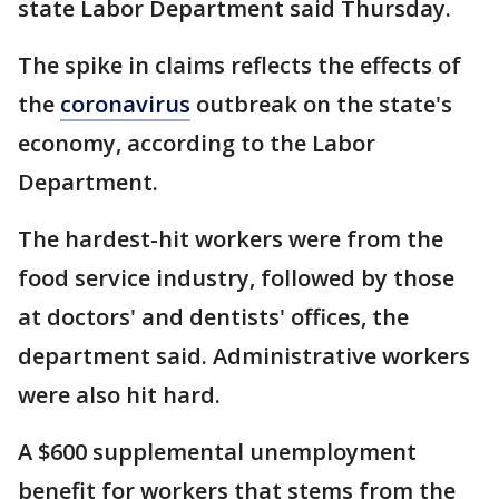
state Labor Department said Thursday.
The spike in claims reflects the effects of
the
coronavirus
outbreak on the state's
economy, according to the Labor
Department.
The hardest-hit workers were from the
food service industry, followed by those
at doctors' and dentists' offices, the
department said. Administrative workers
were also hit hard.
A $600 supplemental unemployment
benefit for workers that stems from the