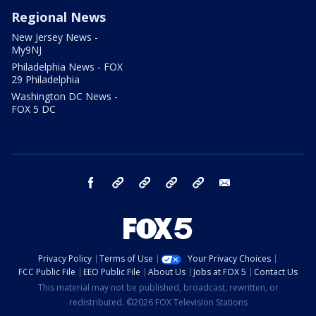
Regional News
New Jersey News -
My9NJ
Philadelphia News - FOX
29 Philadelphia
Washington DC News -
FOX 5 DC
facebook
Instagram
TikTok
YouTube
X
email
Privacy Policy
Terms of Use
Your Privacy Choices
FCC Public File
EEO Public File
About Us
Jobs at FOX 5
Contact Us
This material may not be published, broadcast, rewritten, or
redistributed. ©2026 FOX Television Stations