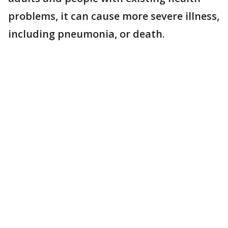
problems, it can cause more severe illness,
including pneumonia, or death.