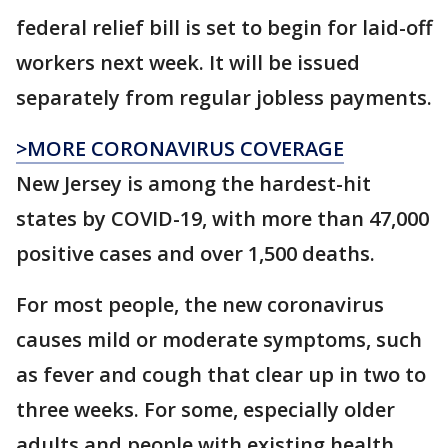
federal relief bill is set to begin for laid-off
workers next week. It will be issued
separately from regular jobless payments.
>MORE CORONAVIRUS COVERAGE
New Jersey is among the hardest-hit
states by COVID-19, with more than 47,000
positive cases and over 1,500 deaths.
For most people, the new coronavirus
causes mild or moderate symptoms, such
as fever and cough that clear up in two to
three weeks. For some, especially older
adults and people with existing health