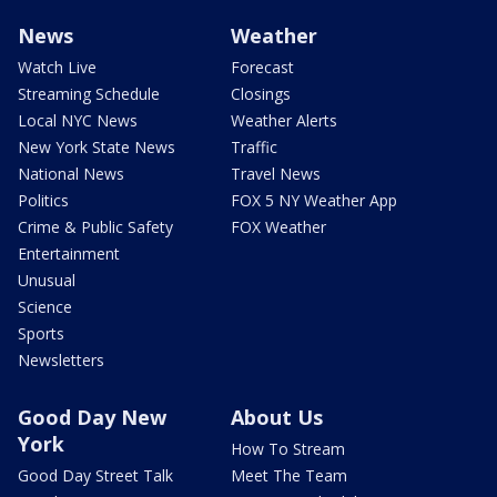
News
Weather
Watch Live
Forecast
Streaming Schedule
Closings
Local NYC News
Weather Alerts
New York State News
Traffic
National News
Travel News
Politics
FOX 5 NY Weather App
Crime & Public Safety
FOX Weather
Entertainment
Unusual
Science
Sports
Newsletters
Good Day New
About Us
York
How To Stream
Good Day Street Talk
Meet The Team