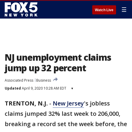
☰
Watch Live
NJ unemployment claims
jump up 32 percent
Associated Press
Business
Updated
April 9, 2020 10:28 AM EDT
▾
TRENTON, N.J.
-
New Jersey
's jobless
claims jumped 32% last week to 206,000,
breaking a record set the week before, the