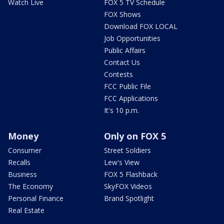
Watch Live
FOX 5 TV Schedule
FOX Shows
Download FOX LOCAL
Job Opportunities
Public Affairs
Contact Us
Contests
FCC Public File
FCC Applications
It's 10 p.m.
Money
Only on FOX 5
Consumer
Street Soldiers
Recalls
Lew's View
Business
FOX 5 Flashback
The Economy
SkyFOX Videos
Personal Finance
Brand Spotlight
Real Estate