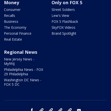
Money
Only on FOX 5
Consumer
Street Soldiers
Recalls
Lew's View
Business
FOX 5 Flashback
The Economy
SkyFOX Videos
Personal Finance
Brand Spotlight
Real Estate
Regional News
New Jersey News -
My9NJ
Philadelphia News - FOX
29 Philadelphia
Washington DC News -
FOX 5 DC
facebook
Instagram
TikTok
YouTube
X
email