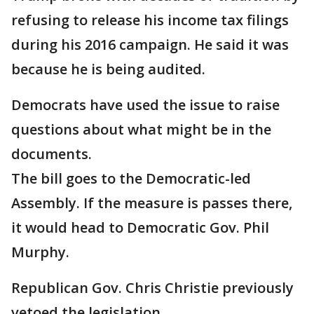
refusing to release his income tax filings
during his 2016 campaign. He said it was
because he is being audited.
Democrats have used the issue to raise
questions about what might be in the
documents.
The bill goes to the Democratic-led
Assembly. If the measure is passes there,
it would head to Democratic Gov. Phil
Murphy.
Republican Gov. Chris Christie previously
vetoed the legislation.