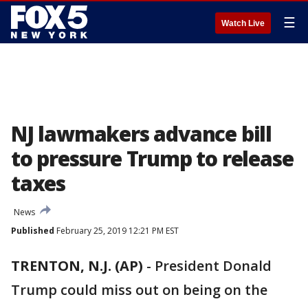
☰
Watch Live
NJ lawmakers advance bill
to pressure Trump to release
taxes
News
Published
February 25, 2019 12:21 PM EST
TRENTON, N.J. (AP)
-
President Donald
Trump could miss out on being on the