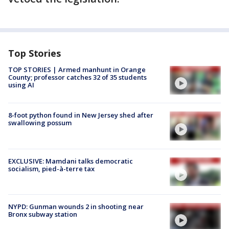
Top Stories
TOP STORIES | Armed manhunt in Orange
County; professor catches 32 of 35 students
using AI
8-foot python found in New Jersey shed after
swallowing possum
EXCLUSIVE: Mamdani talks democratic
socialism, pied-à-terre tax
NYPD: Gunman wounds 2 in shooting near
Bronx subway station