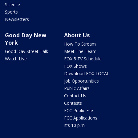
Science
Sports
Newsletters
Good Day New
About Us
York
How To Stream
Good Day Street Talk
Meet The Team
Watch Live
FOX 5 TV Schedule
FOX Shows
Download FOX LOCAL
Job Opportunities
Public Affairs
Contact Us
Contests
FCC Public File
FCC Applications
It's 10 p.m.