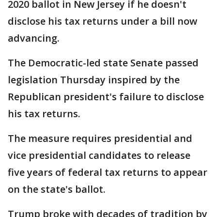
2020 ballot in New Jersey if he doesn't
disclose his tax returns under a bill now
advancing.
The Democratic-led state Senate passed
legislation Thursday inspired by the
Republican president's failure to disclose
his tax returns.
The measure requires presidential and
vice presidential candidates to release
five years of federal tax returns to appear
on the state's ballot.
Trump broke with decades of tradition by