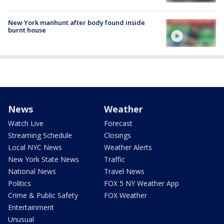
New York manhunt after body found inside
burnt house
News
Weather
Watch Live
Forecast
Streaming Schedule
Closings
Local NYC News
Weather Alerts
New York State News
Traffic
National News
Travel News
Politics
FOX 5 NY Weather App
Crime & Public Safety
FOX Weather
Entertainment
Unusual