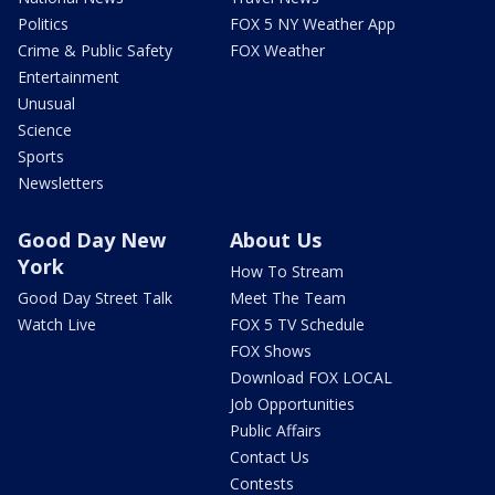
Politics
FOX 5 NY Weather App
Crime & Public Safety
FOX Weather
Entertainment
Unusual
Science
Sports
Newsletters
Good Day New
About Us
York
How To Stream
Good Day Street Talk
Meet The Team
Watch Live
FOX 5 TV Schedule
FOX Shows
Download FOX LOCAL
Job Opportunities
Public Affairs
Contact Us
Contests