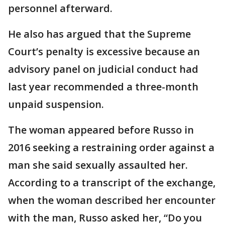
personnel afterward.
He also has argued that the Supreme
Court’s penalty is excessive because an
advisory panel on judicial conduct had
last year recommended a three-month
unpaid suspension.
The woman appeared before Russo in
2016 seeking a restraining order against a
man she said sexually assaulted her.
According to a transcript of the exchange,
when the woman described her encounter
with the man, Russo asked her, “Do you