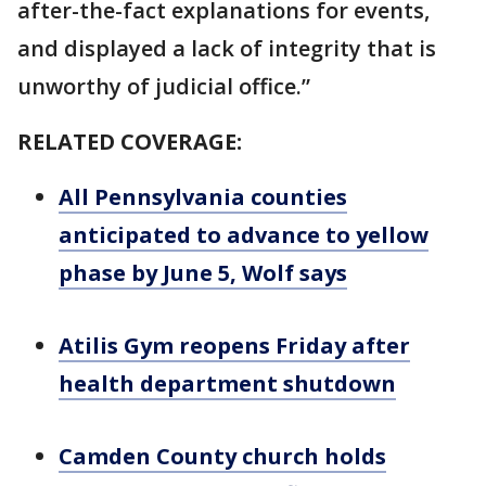
after-the-fact explanations for events,
and displayed a lack of integrity that is
unworthy of judicial office.”
RELATED COVERAGE:
All Pennsylvania counties
anticipated to advance to yellow
phase by June 5, Wolf says
Atilis Gym reopens Friday after
health department shutdown
Camden County church holds