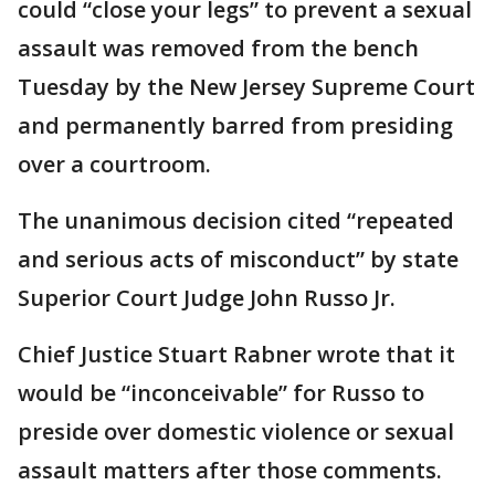
could “close your legs” to prevent a sexual
assault was removed from the bench
Tuesday by the New Jersey Supreme Court
and permanently barred from presiding
over a courtroom.
The unanimous decision cited “repeated
and serious acts of misconduct” by state
Superior Court Judge John Russo Jr.
Chief Justice Stuart Rabner wrote that it
would be “inconceivable” for Russo to
preside over domestic violence or sexual
assault matters after those comments.