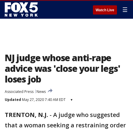
☰
Watch Live
NJ judge whose anti-rape
advice was 'close your legs'
loses job
Associated Press
News
Updated
May 27, 2020 7:40 AM EDT
▾
TRENTON, N.J.
-
A judge who suggested
that a woman seeking a restraining order