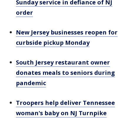
Sunday service in defiance of NJ
order
New Jersey businesses reopen for
curbside pickup Monday
South Jersey restaurant owner
donates meals to seniors during
pandemic
Troopers help deliver Tennessee
woman's baby on NJ Turnpike