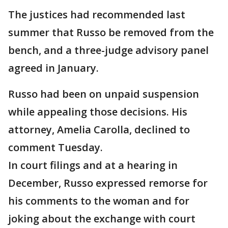
The justices had recommended last
summer that Russo be removed from the
bench, and a three-judge advisory panel
agreed in January.
Russo had been on unpaid suspension
while appealing those decisions. His
attorney, Amelia Carolla, declined to
comment Tuesday.
In court filings and at a hearing in
December, Russo expressed remorse for
his comments to the woman and for
joking about the exchange with court