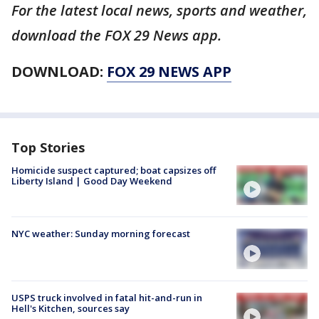
For the latest local news, sports and weather,
download the FOX 29 News app.
DOWNLOAD:
FOX 29 NEWS APP
Top Stories
Homicide suspect captured; boat capsizes off
Liberty Island | Good Day Weekend
NYC weather: Sunday morning forecast
USPS truck involved in fatal hit-and-run in
Hell's Kitchen, sources say