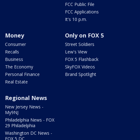
FCC Public File
FCC Applications
It's 10 p.m.
Money
Only on FOX 5
Consumer
Street Soldiers
Recalls
Lew's View
Business
FOX 5 Flashback
The Economy
SkyFOX Videos
Personal Finance
Brand Spotlight
Real Estate
Regional News
New Jersey News -
My9NJ
Philadelphia News - FOX
29 Philadelphia
Washington DC News -
FOX 5 DC