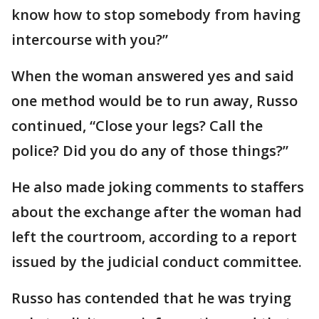
know how to stop somebody from having
intercourse with you?”
When the woman answered yes and said
one method would be to run away, Russo
continued, “Close your legs? Call the
police? Did you do any of those things?”
He also made joking comments to staffers
about the exchange after the woman had
left the courtroom, according to a report
issued by the judicial conduct committee.
Russo has contended that he was trying