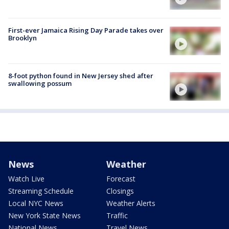
First-ever Jamaica Rising Day Parade takes over
Brooklyn
8-foot python found in New Jersey shed after
swallowing possum
News
Weather
Watch Live
Forecast
Streaming Schedule
Closings
Local NYC News
Weather Alerts
New York State News
Traffic
National News
Travel News