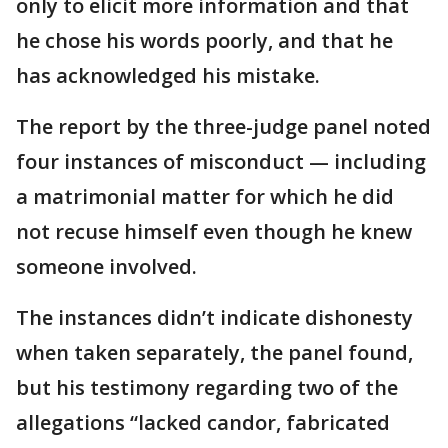
only to elicit more information and that
he chose his words poorly, and that he
has acknowledged his mistake.
The report by the three-judge panel noted
four instances of misconduct — including
a matrimonial matter for which he did
not recuse himself even though he knew
someone involved.
The instances didn’t indicate dishonesty
when taken separately, the panel found,
but his testimony regarding two of the
allegations “lacked candor, fabricated