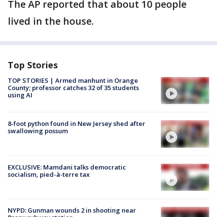
The AP reported that about 10 people
lived in the house.
Top Stories
TOP STORIES | Armed manhunt in Orange
County; professor catches 32 of 35 students
using AI
8-foot python found in New Jersey shed after
swallowing possum
EXCLUSIVE: Mamdani talks democratic
socialism, pied-à-terre tax
NYPD: Gunman wounds 2 in shooting near