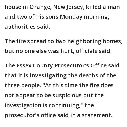
house in Orange, New Jersey, killed a man
and two of his sons Monday morning,
authorities said.
The fire spread to two neighboring homes,
but no one else was hurt, officials said.
The Essex County Prosecutor's Office said
that it is investigating the deaths of the
three people. "At this time the fire does
not appear to be suspicious but the
investigation is continuing," the
prosecutor's office said in a statement.