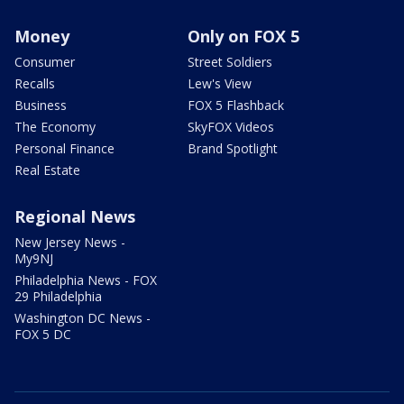
Money
Only on FOX 5
Consumer
Street Soldiers
Recalls
Lew's View
Business
FOX 5 Flashback
The Economy
SkyFOX Videos
Personal Finance
Brand Spotlight
Real Estate
Regional News
New Jersey News -
My9NJ
Philadelphia News - FOX
29 Philadelphia
Washington DC News -
FOX 5 DC