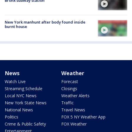
Bronx subway station
New York manhunt after body found inside
burnt house
News
Weather
Watch Live
Forecast
Streaming Schedule
Closings
Local NYC News
Weather Alerts
New York State News
Traffic
National News
Travel News
Politics
FOX 5 NY Weather App
Crime & Public Safety
FOX Weather
Entertainment