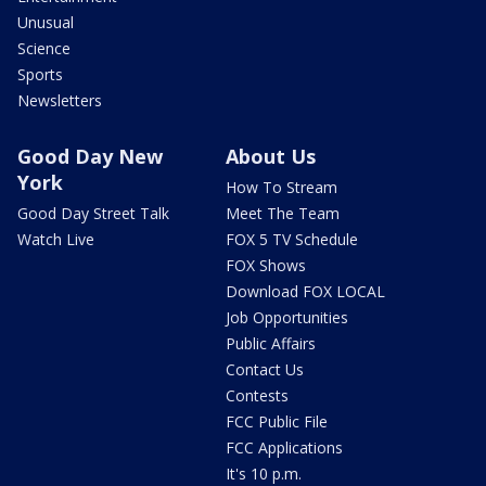
Unusual
Science
Sports
Newsletters
Good Day New
About Us
York
How To Stream
Good Day Street Talk
Meet The Team
Watch Live
FOX 5 TV Schedule
FOX Shows
Download FOX LOCAL
Job Opportunities
Public Affairs
Contact Us
Contests
FCC Public File
FCC Applications
It's 10 p.m.