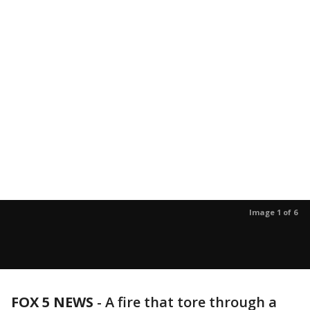
Image 1 of 6
FOX 5 NEWS
-
A fire that tore through a