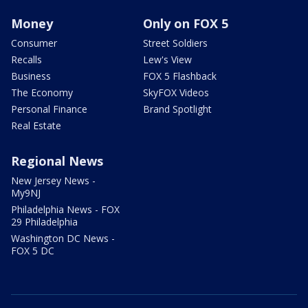
Money
Only on FOX 5
Consumer
Street Soldiers
Recalls
Lew's View
Business
FOX 5 Flashback
The Economy
SkyFOX Videos
Personal Finance
Brand Spotlight
Real Estate
Regional News
New Jersey News -
My9NJ
Philadelphia News - FOX
29 Philadelphia
Washington DC News -
FOX 5 DC