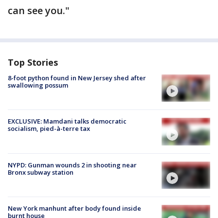
can see you."
Top Stories
8-foot python found in New Jersey shed after
swallowing possum
EXCLUSIVE: Mamdani talks democratic
socialism, pied-à-terre tax
NYPD: Gunman wounds 2 in shooting near
Bronx subway station
New York manhunt after body found inside
burnt house