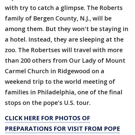
with try to catch a glimpse. The Roberts
family of Bergen County, N.J., will be
among them. But they won't be staying in
a hotel. Instead, they are sleeping at the
zoo. The Robertses will travel with more
than 200 others from Our Lady of Mount
Carmel Church in Ridgewood on a
weekend trip to the world meeting of
families in Philadelphia, one of the final
stops on the pope's U.S. tour.
CLICK HERE FOR PHOTOS OF
PREPARATIONS FOR VISIT FROM POPE