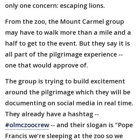
only one concern: escaping lions.
From the zoo, the Mount Carmel group
may have to walk more than a mile and a
half to get to the event. But they say it is
all part of the pilgrimage experience --
one that would approve of.
The group is trying to build excitement
around the pilgrimage which they will be
documenting on social media in real time.
They already have a hashtag --
#olmczoocrew
-- and their slogan is "Pope
Francis we're sleeping at the zoo so we