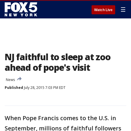
☰
Watch Live
NJ faithful to sleep at zoo
ahead of pope's visit
News
Published
July 28, 2015 7:03 PM EDT
When Pope Francis comes to the U.S. in
September, millions of faithful followers