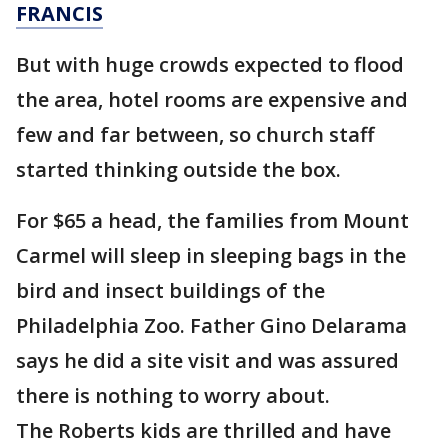
FRANCIS
But with huge crowds expected to flood
the area, hotel rooms are expensive and
few and far between, so church staff
started thinking outside the box.
For $65 a head, the families from Mount
Carmel will sleep in sleeping bags in the
bird and insect buildings of the
Philadelphia Zoo. Father Gino Delarama
says he did a site visit and was assured
there is nothing to worry about.
The Roberts kids are thrilled and have