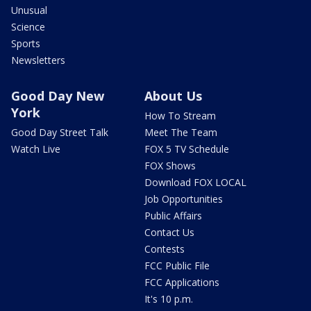
Unusual
Science
Sports
Newsletters
Good Day New
About Us
York
How To Stream
Good Day Street Talk
Meet The Team
Watch Live
FOX 5 TV Schedule
FOX Shows
Download FOX LOCAL
Job Opportunities
Public Affairs
Contact Us
Contests
FCC Public File
FCC Applications
It's 10 p.m.