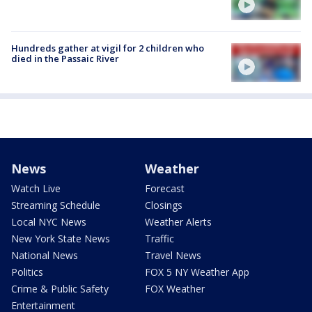
Hundreds gather at vigil for 2 children who
died in the Passaic River
News
Weather
Watch Live
Forecast
Streaming Schedule
Closings
Local NYC News
Weather Alerts
New York State News
Traffic
National News
Travel News
Politics
FOX 5 NY Weather App
Crime & Public Safety
FOX Weather
Entertainment