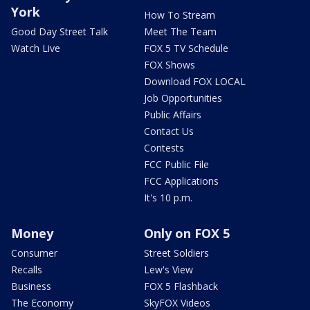
York
How To Stream
Good Day Street Talk
Meet The Team
Watch Live
FOX 5 TV Schedule
FOX Shows
Download FOX LOCAL
Job Opportunities
Public Affairs
Contact Us
Contests
FCC Public File
FCC Applications
It's 10 p.m.
Money
Only on FOX 5
Consumer
Street Soldiers
Recalls
Lew's View
Business
FOX 5 Flashback
The Economy
SkyFOX Videos