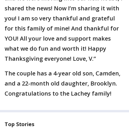
shared the news! Now I’m sharing it with
you! I am so very thankful and grateful
for this family of mine! And thankful for
YOU! All your love and support makes
what we do fun and worth it! Happy
Thanksgiving everyone! Love, V.”
The couple has a 4-year old son, Camden,
and a 22-month old daughter, Brooklyn.
Congratulations to the Lachey family!
Top Stories