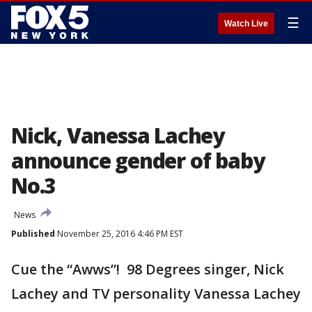
☰
Watch Live
Nick, Vanessa Lachey
announce gender of baby
No.3
News
Published
November 25, 2016 4:46 PM EST
Cue the “Awws”! 98 Degrees singer, Nick
Lachey and TV personality Vanessa Lachey