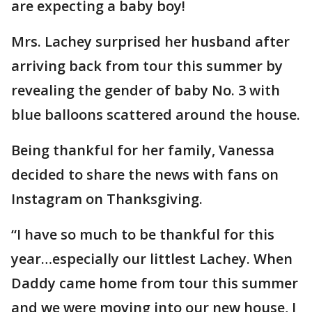
are expecting a baby boy!
Mrs. Lachey surprised her husband after
arriving back from tour this summer by
revealing the gender of baby No. 3 with
blue balloons scattered around the house.
Being thankful for her family, Vanessa
decided to share the news with fans on
Instagram on Thanksgiving.
“I have so much to be thankful for this
year…especially our littlest Lachey. When
Daddy came home from tour this summer
and we were moving into our new house, I