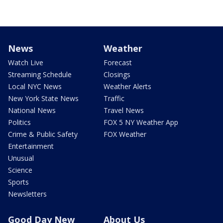
News
Weather
Watch Live
Forecast
Streaming Schedule
Closings
Local NYC News
Weather Alerts
New York State News
Traffic
National News
Travel News
Politics
FOX 5 NY Weather App
Crime & Public Safety
FOX Weather
Entertainment
Unusual
Science
Sports
Newsletters
Good Day New
About Us