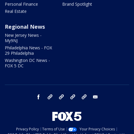
Personal Finance
Brand Spotlight
Real Estate
Regional News
New Jersey News -
My9NJ
Philadelphia News - FOX
29 Philadelphia
Washington DC News -
FOX 5 DC
facebook
Instagram
TikTok
YouTube
X
email
Privacy Policy
Terms of Use
Your Privacy Choices