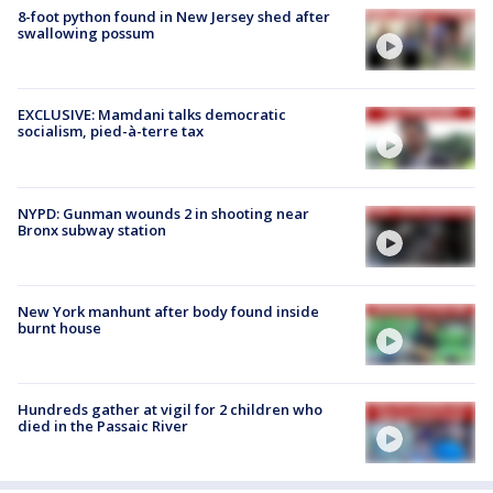
8-foot python found in New Jersey shed after
swallowing possum
EXCLUSIVE: Mamdani talks democratic
socialism, pied-à-terre tax
NYPD: Gunman wounds 2 in shooting near
Bronx subway station
New York manhunt after body found inside
burnt house
Hundreds gather at vigil for 2 children who
died in the Passaic River