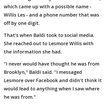
which came up with a possible name -
Willis Les - and a phone number that was
off by one digit.
That's when Baldi took to social media.
She reached out to Lesmore Willis with
the information she had.
"I never would have thought he was from
Brooklyn," Baldi said. "I messaged
Lesmore over Facebook and didn't think it
would lead to anything when I saw where
he was from."