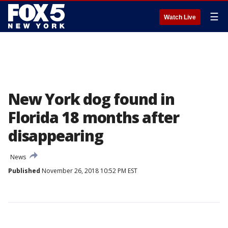
☰
Watch Live
New York dog found in
Florida 18 months after
disappearing
News
Published
November 26, 2018 10:52 PM EST