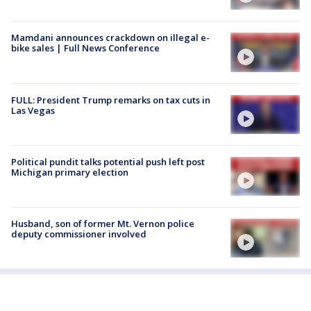
Mamdani announces crackdown on illegal e-
bike sales | Full News Conference
FULL: President Trump remarks on tax cuts in
Las Vegas
Political pundit talks potential push left post
Michigan primary election
Husband, son of former Mt. Vernon police
deputy commissioner involved