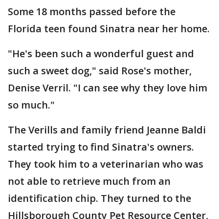
Some 18 months passed before the
Florida teen found Sinatra near her home.
"He's been such a wonderful guest and
such a sweet dog," said Rose's mother,
Denise Verril. "I can see why they love him
so much."
The Verills and family friend Jeanne Baldi
started trying to find Sinatra's owners.
They took him to a veterinarian who was
not able to retrieve much from an
identification chip. They turned to the
Hillsborough County Pet Resource Center,