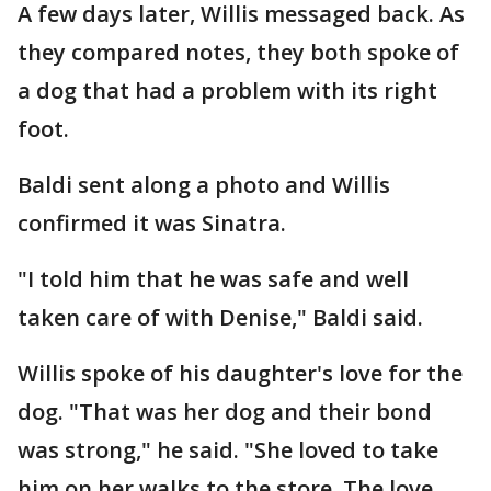
A few days later, Willis messaged back. As
they compared notes, they both spoke of
a dog that had a problem with its right
foot.
Baldi sent along a photo and Willis
confirmed it was Sinatra.
"I told him that he was safe and well
taken care of with Denise," Baldi said.
Willis spoke of his daughter's love for the
dog. "That was her dog and their bond
was strong," he said. "She loved to take
him on her walks to the store. The love