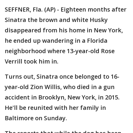
SEFFNER, Fla. (AP) - Eighteen months after
Sinatra the brown and white Husky
disappeared from his home in New York,
he ended up wandering in a Florida
neighborhood where 13-year-old Rose
Verrill took him in.
Turns out, Sinatra once belonged to 16-
year-old Zion Willis, who died in a gun
accident in Brooklyn, New York, in 2015.
He'll be reunited with her family in
Baltimore on Sunday.