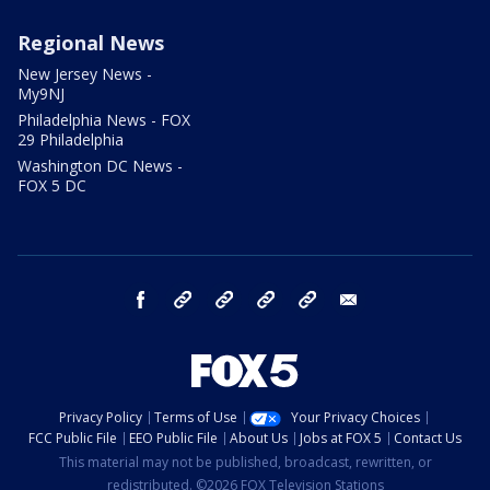
Regional News
New Jersey News -
My9NJ
Philadelphia News - FOX
29 Philadelphia
Washington DC News -
FOX 5 DC
facebook
Instagram
TikTok
YouTube
X
email
Privacy Policy
Terms of Use
Your Privacy Choices
FCC Public File
EEO Public File
About Us
Jobs at FOX 5
Contact Us
This material may not be published, broadcast, rewritten, or
redistributed. ©2026 FOX Television Stations