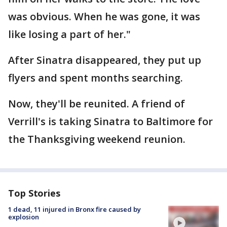
was obvious. When he was gone, it was
like losing a part of her."
After Sinatra disappeared, they put up
flyers and spent months searching.
Now, they'll be reunited. A friend of
Verrill's is taking Sinatra to Baltimore for
the Thanksgiving weekend reunion.
Top Stories
1 dead, 11 injured in Bronx fire caused by
explosion