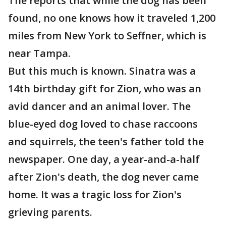
The reports that while the dog has been
found, no one knows how it traveled 1,200
miles from New York to Seffner, which is
near Tampa.
But this much is known. Sinatra was a
14th birthday gift for Zion, who was an
avid dancer and an animal lover. The
blue-eyed dog loved to chase raccoons
and squirrels, the teen's father told the
newspaper. One day, a year-and-a-half
after Zion's death, the dog never came
home. It was a tragic loss for Zion's
grieving parents.