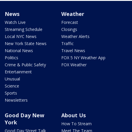
News
Weather
Watch Live
Forecast
Streaming Schedule
Closings
Local NYC News
Weather Alerts
New York State News
Traffic
National News
Travel News
Politics
FOX 5 NY Weather App
Crime & Public Safety
FOX Weather
Entertainment
Unusual
Science
Sports
Newsletters
Good Day New
About Us
York
How To Stream
Good Day Street Talk
Meet The Team