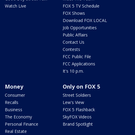
Watch Live
FOX 5 TV Schedule
FOX Shows
Download FOX LOCAL
Job Opportunities
Public Affairs
Contact Us
Contests
FCC Public File
FCC Applications
It's 10 p.m.
Money
Only on FOX 5
Consumer
Street Soldiers
Recalls
Lew's View
Business
FOX 5 Flashback
The Economy
SkyFOX Videos
Personal Finance
Brand Spotlight
Real Estate