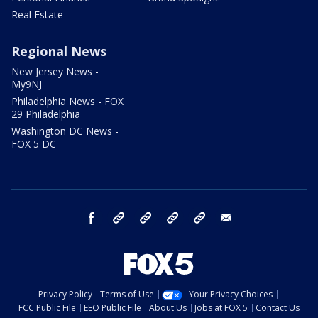
Real Estate
Regional News
New Jersey News -
My9NJ
Philadelphia News - FOX
29 Philadelphia
Washington DC News -
FOX 5 DC
facebook
Instagram
TikTok
YouTube
X
email
Privacy Policy
Terms of Use
Your Privacy Choices
FCC Public File
EEO Public File
About Us
Jobs at FOX 5
Contact Us