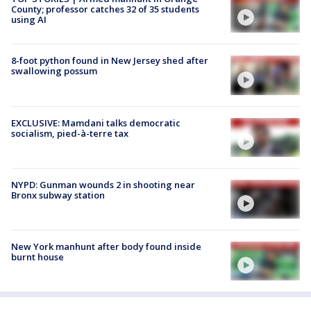
County; professor catches 32 of 35 students
using AI
8-foot python found in New Jersey shed after
swallowing possum
EXCLUSIVE: Mamdani talks democratic
socialism, pied-à-terre tax
NYPD: Gunman wounds 2 in shooting near
Bronx subway station
New York manhunt after body found inside
burnt house