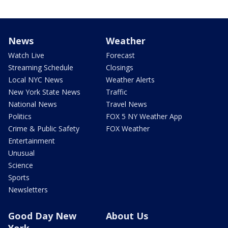
News
Weather
Watch Live
Forecast
Streaming Schedule
Closings
Local NYC News
Weather Alerts
New York State News
Traffic
National News
Travel News
Politics
FOX 5 NY Weather App
Crime & Public Safety
FOX Weather
Entertainment
Unusual
Science
Sports
Newsletters
Good Day New
About Us