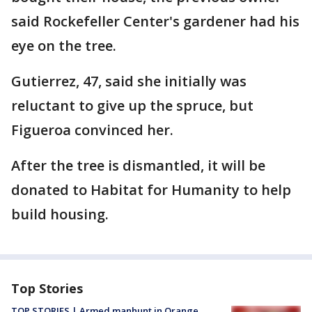
said Rockefeller Center's gardener had his
eye on the tree.
Gutierrez, 47, said she initially was
reluctant to give up the spruce, but
Figueroa convinced her.
After the tree is dismantled, it will be
donated to Habitat for Humanity to help
build housing.
Top Stories
TOP STORIES | Armed manhunt in Orange