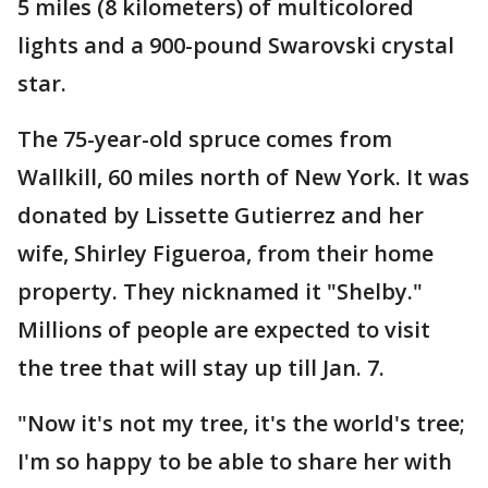
5 miles (8 kilometers) of multicolored
lights and a 900-pound Swarovski crystal
star.
The 75-year-old spruce comes from
Wallkill, 60 miles north of New York. It was
donated by Lissette Gutierrez and her
wife, Shirley Figueroa, from their home
property. They nicknamed it "Shelby."
Millions of people are expected to visit
the tree that will stay up till Jan. 7.
"Now it's not my tree, it's the world's tree;
I'm so happy to be able to share her with