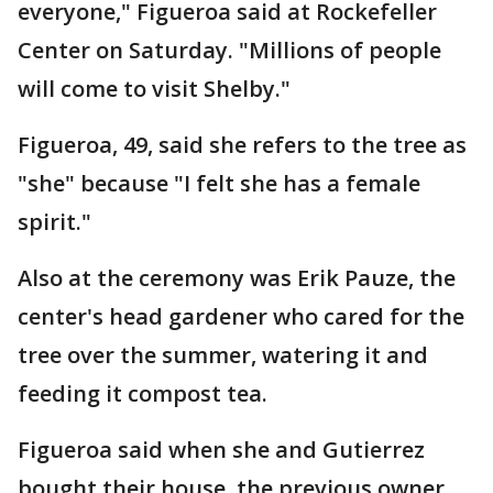
everyone," Figueroa said at Rockefeller
Center on Saturday. "Millions of people
will come to visit Shelby."
Figueroa, 49, said she refers to the tree as
"she" because "I felt she has a female
spirit."
Also at the ceremony was Erik Pauze, the
center's head gardener who cared for the
tree over the summer, watering it and
feeding it compost tea.
Figueroa said when she and Gutierrez
bought their house, the previous owner