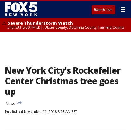
☰
Watch Live
Severe Thunderstorm Watch
until SAT 8:00 PM EDT, Ulster County, Dutchess County, Fairfield County
New York City's Rockefeller
Center Christmas tree goes
up
News
Published
November 11, 2018 8:53 AM EST