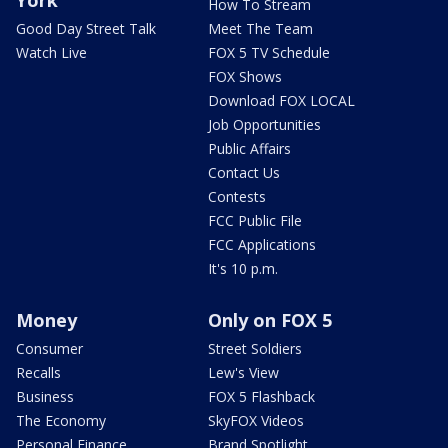
York
How To Stream
Good Day Street Talk
Meet The Team
Watch Live
FOX 5 TV Schedule
FOX Shows
Download FOX LOCAL
Job Opportunities
Public Affairs
Contact Us
Contests
FCC Public File
FCC Applications
It's 10 p.m.
Money
Only on FOX 5
Consumer
Street Soldiers
Recalls
Lew's View
Business
FOX 5 Flashback
The Economy
SkyFOX Videos
Personal Finance
Brand Spotlight