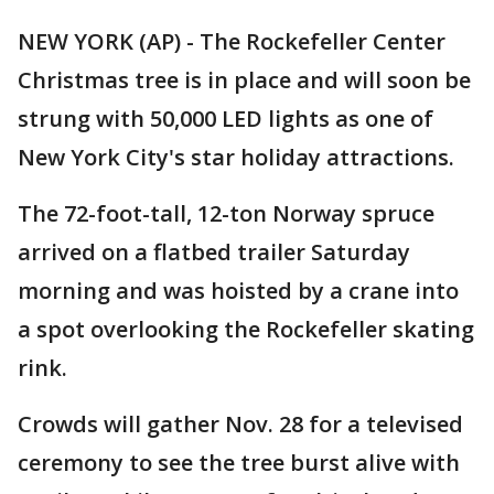
NEW YORK (AP) - The Rockefeller Center
Christmas tree is in place and will soon be
strung with 50,000 LED lights as one of
New York City's star holiday attractions.
The 72-foot-tall, 12-ton Norway spruce
arrived on a flatbed trailer Saturday
morning and was hoisted by a crane into
a spot overlooking the Rockefeller skating
rink.
Crowds will gather Nov. 28 for a televised
ceremony to see the tree burst alive with