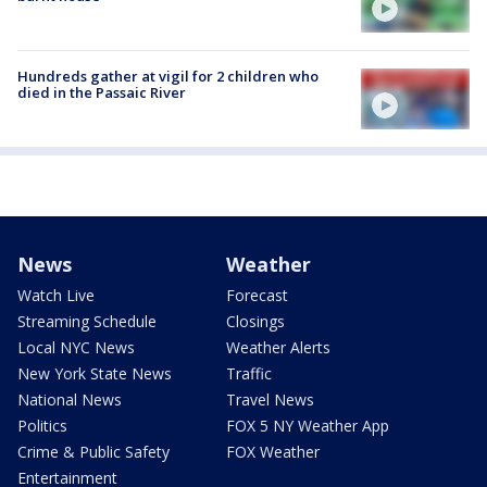
Hundreds gather at vigil for 2 children who
died in the Passaic River
News
Weather
Watch Live
Forecast
Streaming Schedule
Closings
Local NYC News
Weather Alerts
New York State News
Traffic
National News
Travel News
Politics
FOX 5 NY Weather App
Crime & Public Safety
FOX Weather
Entertainment