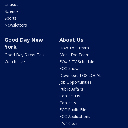
Unusual
Science
Sports
Newsletters
Good Day New
About Us
York
How To Stream
Good Day Street Talk
Meet The Team
Watch Live
FOX 5 TV Schedule
FOX Shows
Download FOX LOCAL
Job Opportunities
Public Affairs
Contact Us
Contests
FCC Public File
FCC Applications
It's 10 p.m.