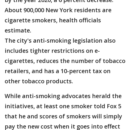
About 900,000 New York residents are
cigarette smokers, health officials
estimate.
The city's anti-smoking legislation also
includes tighter restrictions on e-
cigarettes, reduces the number of tobacco
retailers, and has a 10-percent tax on
other tobacco products.
While anti-smoking advocates herald the
initiatives, at least one smoker told Fox 5
that he and scores of smokers will simply
pay the new cost when it goes into effect