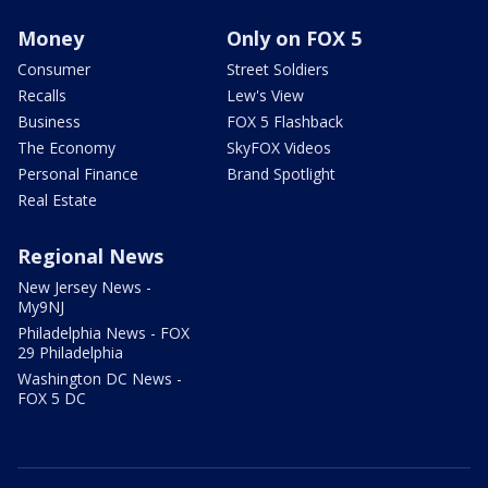
Money
Only on FOX 5
Consumer
Street Soldiers
Recalls
Lew's View
Business
FOX 5 Flashback
The Economy
SkyFOX Videos
Personal Finance
Brand Spotlight
Real Estate
Regional News
New Jersey News -
My9NJ
Philadelphia News - FOX
29 Philadelphia
Washington DC News -
FOX 5 DC