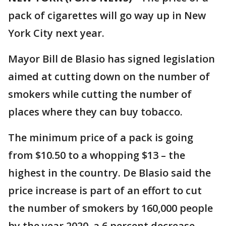
pack of cigarettes will go way up in New
York City next year.
Mayor Bill de Blasio has signed legislation
aimed at cutting down on the number of
smokers while cutting the number of
places where they can buy tobacco.
The minimum price of a pack is going
from $10.50 to a whopping $13 – the
highest in the country. De Blasio said the
price increase is part of an effort to cut
the number of smokers by 160,000 people
by the year 2020, a 6 percent decrease.