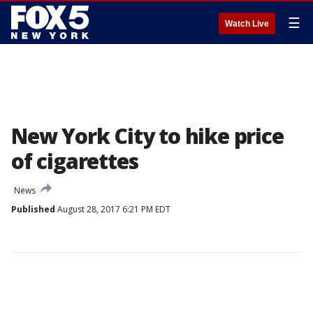
☰
Watch Live
New York City to hike price
of cigarettes
News
Published
August 28, 2017 6:21 PM EDT