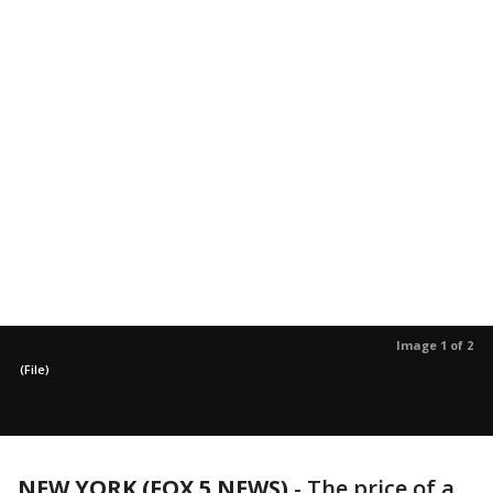
Image 1 of 2
(File)
NEW YORK (FOX 5 NEWS)
-
The price of a