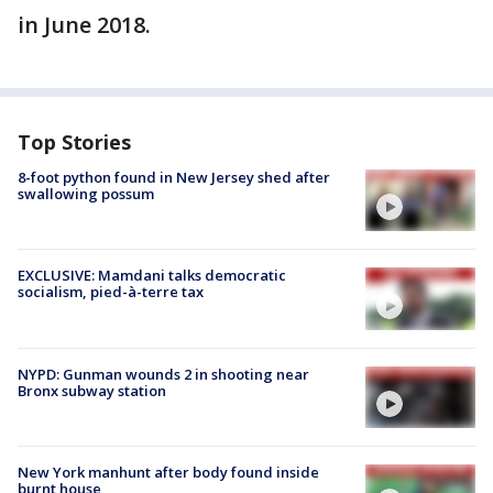
in June 2018.
Top Stories
8-foot python found in New Jersey shed after
swallowing possum
EXCLUSIVE: Mamdani talks democratic
socialism, pied-à-terre tax
NYPD: Gunman wounds 2 in shooting near
Bronx subway station
New York manhunt after body found inside
burnt house