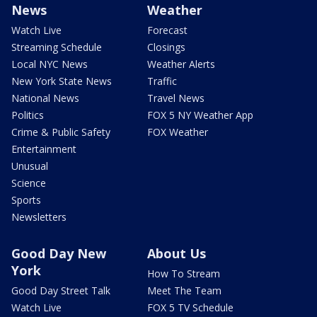
News
Weather
Watch Live
Forecast
Streaming Schedule
Closings
Local NYC News
Weather Alerts
New York State News
Traffic
National News
Travel News
Politics
FOX 5 NY Weather App
Crime & Public Safety
FOX Weather
Entertainment
Unusual
Science
Sports
Newsletters
Good Day New
About Us
York
How To Stream
Good Day Street Talk
Meet The Team
Watch Live
FOX 5 TV Schedule