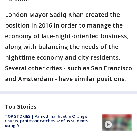
London Mayor Sadiq Khan created the
position in 2016 in order to manage the
economy of late-night-oriented business,
along with balancing the needs of the
nighttime economy and city residents.
Several other cities - such as San Francisco
and Amsterdam - have similar positions.
Top Stories
TOP STORIES | Armed manhunt in Orange
County; professor catches 32 of 35 students
using AI