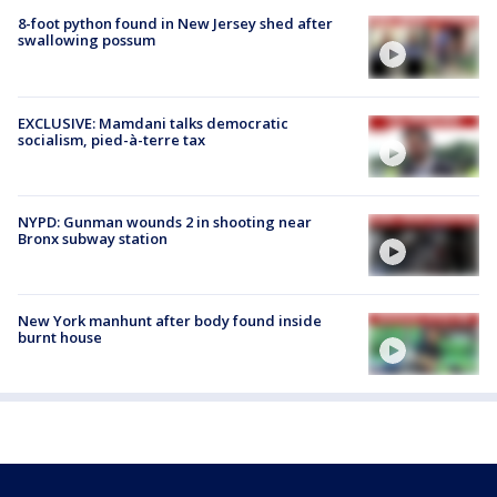
8-foot python found in New Jersey shed after
swallowing possum
EXCLUSIVE: Mamdani talks democratic
socialism, pied-à-terre tax
NYPD: Gunman wounds 2 in shooting near
Bronx subway station
New York manhunt after body found inside
burnt house