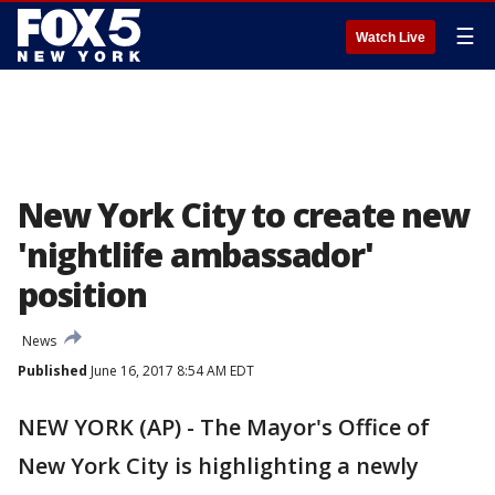
☰
Watch Live
New York City to create new
'nightlife ambassador'
position
News
Published
June 16, 2017 8:54 AM EDT
NEW YORK (AP) - The Mayor's Office of
New York City is highlighting a newly