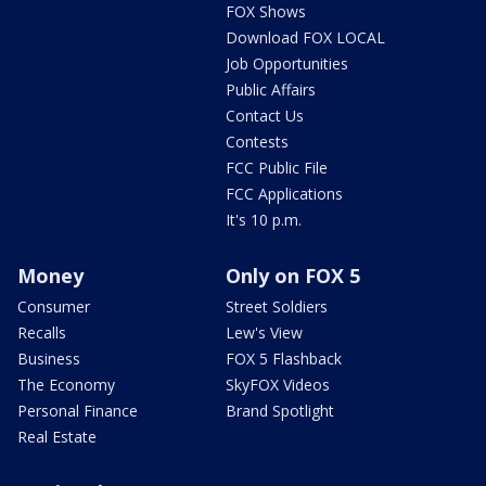
FOX Shows
Download FOX LOCAL
Job Opportunities
Public Affairs
Contact Us
Contests
FCC Public File
FCC Applications
It's 10 p.m.
Money
Only on FOX 5
Consumer
Street Soldiers
Recalls
Lew's View
Business
FOX 5 Flashback
The Economy
SkyFOX Videos
Personal Finance
Brand Spotlight
Real Estate