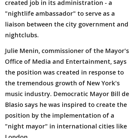
created job in its administration - a
"nightlife ambassador" to serve as a
liaison between the city government and
nightclubs.
Julie Menin, commissioner of the Mayor's
Office of Media and Entertainment, says
the position was created in response to
the tremendous growth of New York's
music industry. Democratic Mayor Bill de
Blasio says he was inspired to create the
position by the implementation of a
"night mayor" in international cities like
London.