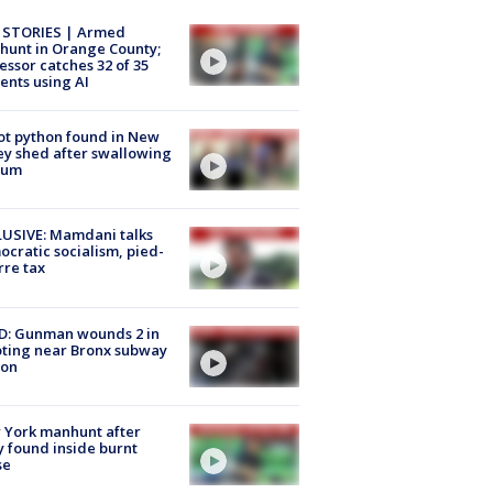
 STORIES | Armed
unt in Orange County;
essor catches 32 of 35
ents using AI
ot python found in New
ey shed after swallowing
sum
USIVE: Mamdani talks
cratic socialism, pied-
rre tax
D: Gunman wounds 2 in
ting near Bronx subway
ion
 York manhunt after
 found inside burnt
se