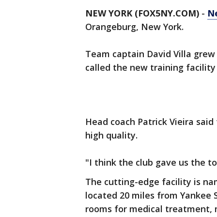
NEW YORK (FOX5NY.COM)
-
Ne
Orangeburg, New York.
Team captain David Villa grew 
called the new training facilit
Head coach Patrick Vieira said 
high quality.
"I think the club gave us the t
The cutting-edge facility is n
located 20 miles from Yankee S
rooms for medical treatment, 