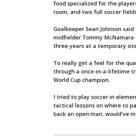
food specialized for the players
room, and two full soccer field
Goalkeeper Sean Johnson said 
midfielder Tommy McNamara s
three years at a temporary sit
To really get a feel for the qua
through a once-in-a-lifetime tr
World Cup champion.
I tried to play soccer in eleme
tactical lessons on where to pa
back an open man, would've ma