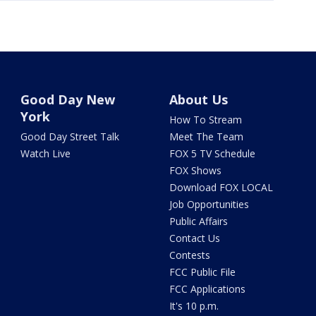
Good Day New
About Us
York
How To Stream
Good Day Street Talk
Meet The Team
Watch Live
FOX 5 TV Schedule
FOX Shows
Download FOX LOCAL
Job Opportunities
Public Affairs
Contact Us
Contests
FCC Public File
FCC Applications
It's 10 p.m.