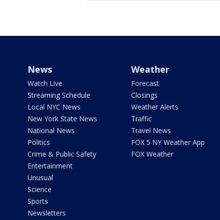
News
Weather
Watch Live
Forecast
Streaming Schedule
Closings
Local NYC News
Weather Alerts
New York State News
Traffic
National News
Travel News
Politics
FOX 5 NY Weather App
Crime & Public Safety
FOX Weather
Entertainment
Unusual
Science
Sports
Newsletters