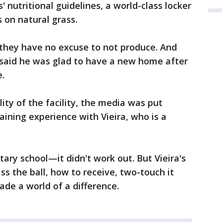
' nutritional guidelines, a world-class locker
s on natural grass.
they have no excuse to not produce. And
aid he was glad to have a new home after
e.
lity of the facility, the media was put
aining experience with Vieira, who is a
ntary school—it didn't work out. But Vieira's
ss the ball, how to receive, two-touch it
de a world of a difference.