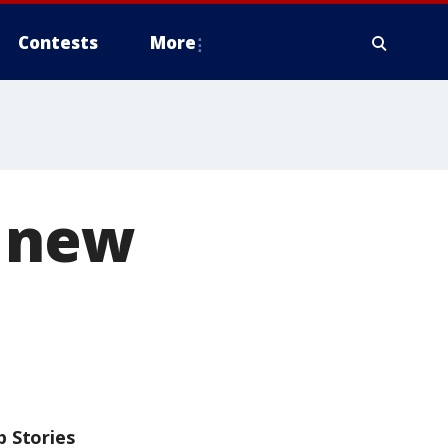
Contests
More
s new
p Stories