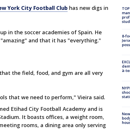
w York City Football Club
has new digs in
TOP
manh
prof
stud
up in the soccer academies of Spain. He
8-fo
y "amazing" and that it has "everything."
Jers
pos
EXCL
demo
à-te
that the field, food, and gym are all very
NYP
shoo
ools that we need to perform," Vieira said.
stat
amed Etihad City Football Academy and is
New
tadium. It boasts offices, a weight room,
body
hou
meeting rooms, a dining area only serving