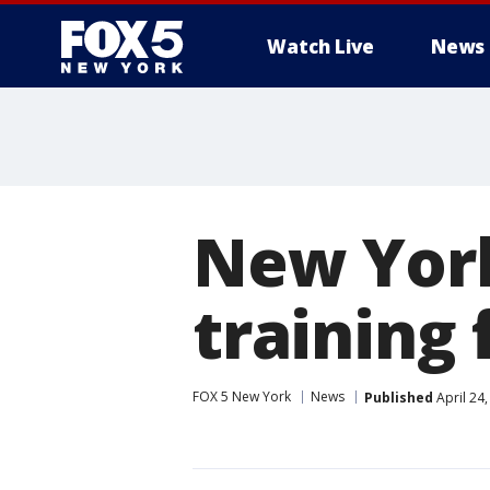
Watch Live
News
New York
training 
FOX 5 New York
News
Published
April 24