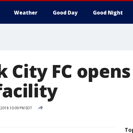
Weather
Good Day
Good Night
 City FC open
facility
, 2018 10:09 PM EDT
To