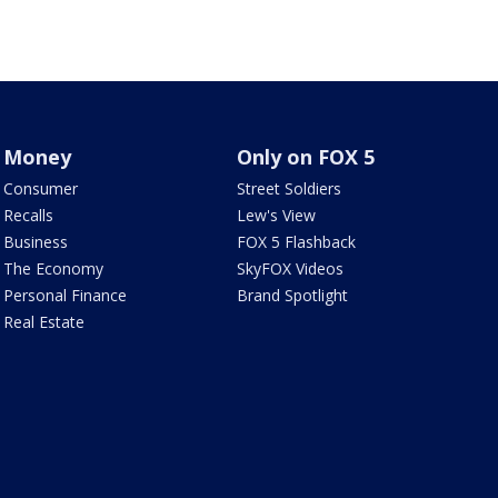
Money
Only on FOX 5
Consumer
Street Soldiers
Recalls
Lew's View
Business
FOX 5 Flashback
The Economy
SkyFOX Videos
Personal Finance
Brand Spotlight
Real Estate