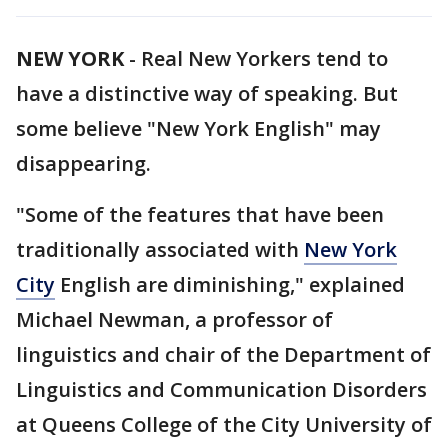
NEW YORK
-
Real New Yorkers tend to
have a distinctive way of speaking. But
some believe "New York English" may
disappearing.
"Some of the features that have been
traditionally associated with
New York
City
English are diminishing," explained
Michael Newman, a professor of
linguistics and chair of the Department of
Linguistics and Communication Disorders
at Queens College of the City University of