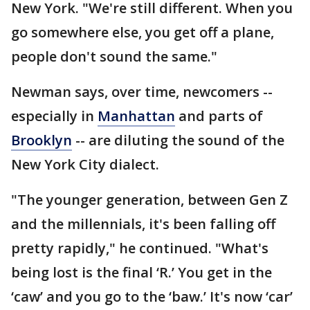
New York. "We're still different. When you
go somewhere else, you get off a plane,
people don't sound the same."
Newman says, over time, newcomers --
especially in
Manhattan
and parts of
Brooklyn
-- are diluting the sound of the
New York City dialect.
"The younger generation, between Gen Z
and the millennials, it's been falling off
pretty rapidly," he continued. "What's
being lost is the final ‘R.’ You get in the
‘caw’ and you go to the ‘baw.’ It's now ‘car’