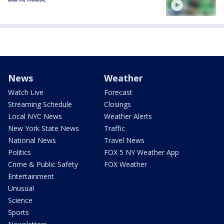
News
Weather
Watch Live
Forecast
Streaming Schedule
Closings
Local NYC News
Weather Alerts
New York State News
Traffic
National News
Travel News
Politics
FOX 5 NY Weather App
Crime & Public Safety
FOX Weather
Entertainment
Unusual
Science
Sports