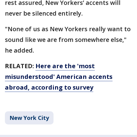
rest assured, New Yorkers’ accents will
never be silenced entirely.
"None of us as New Yorkers really want to
sound like we are from somewhere else,"
he added.
RELATED:
Here are the 'most
misunderstood' American accents
abroad, according to survey
New York City