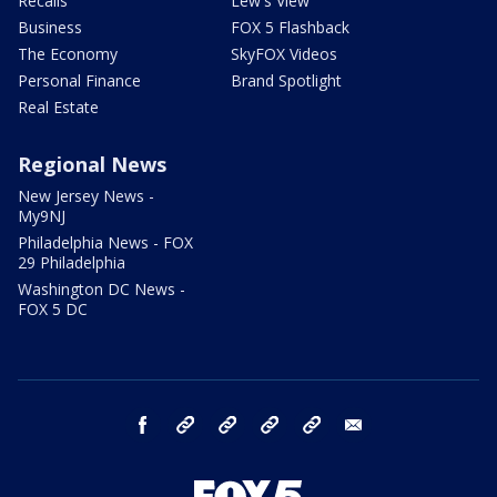
Recalls
Lew's View
Business
FOX 5 Flashback
The Economy
SkyFOX Videos
Personal Finance
Brand Spotlight
Real Estate
Regional News
New Jersey News -
My9NJ
Philadelphia News - FOX
29 Philadelphia
Washington DC News -
FOX 5 DC
facebook
Instagram
TikTok
YouTube
X
email