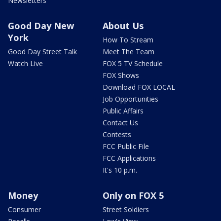
Newsletters
Good Day New
About Us
York
How To Stream
Good Day Street Talk
Meet The Team
Watch Live
FOX 5 TV Schedule
FOX Shows
Download FOX LOCAL
Job Opportunities
Public Affairs
Contact Us
Contests
FCC Public File
FCC Applications
It's 10 p.m.
Money
Only on FOX 5
Consumer
Street Soldiers