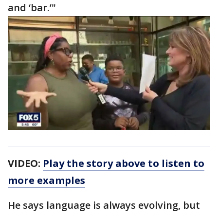
and ‘bar.’"
VIDEO:
Play the story above to listen to
more examples
He says language is always evolving, but