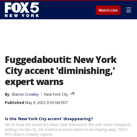
☰
Watch Live
Fuggedaboutit: New York
City accent 'diminishing,'
expert warns
By
Sharon Crowley
New York City
Published
May 9, 2023 9:39 AM EDT
Is the 'New York City accent' disappearing?
We all know the sound of a classic New York accent. But with more transplants
settling into the city, the traditional accent seems to be slipping away, FOX 5
NY's Sharon Crowley reports.