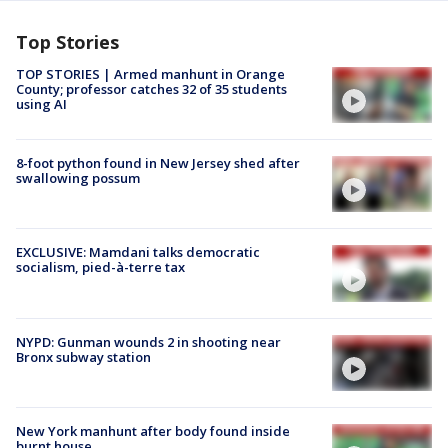
Top Stories
TOP STORIES | Armed manhunt in Orange
County; professor catches 32 of 35 students
using AI
8-foot python found in New Jersey shed after
swallowing possum
EXCLUSIVE: Mamdani talks democratic
socialism, pied-à-terre tax
NYPD: Gunman wounds 2 in shooting near
Bronx subway station
New York manhunt after body found inside
burnt house