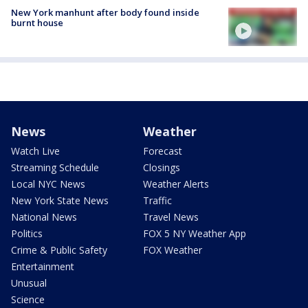
New York manhunt after body found inside
burnt house
News
Weather
Watch Live
Forecast
Streaming Schedule
Closings
Local NYC News
Weather Alerts
New York State News
Traffic
National News
Travel News
Politics
FOX 5 NY Weather App
Crime & Public Safety
FOX Weather
Entertainment
Unusual
Science