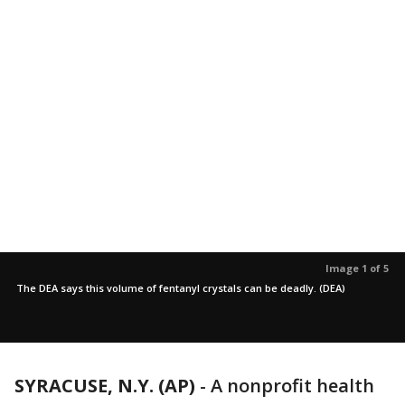
Image 1 of 5
The DEA says this volume of fentanyl crystals can be deadly. (DEA)
SYRACUSE, N.Y. (AP)
-
A nonprofit health