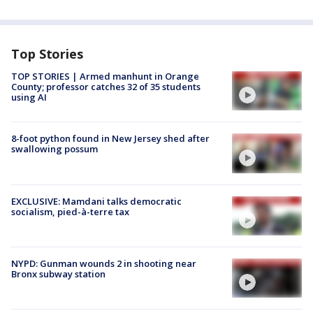
Top Stories
TOP STORIES | Armed manhunt in Orange
County; professor catches 32 of 35 students
using AI
8-foot python found in New Jersey shed after
swallowing possum
EXCLUSIVE: Mamdani talks democratic
socialism, pied-à-terre tax
NYPD: Gunman wounds 2 in shooting near
Bronx subway station