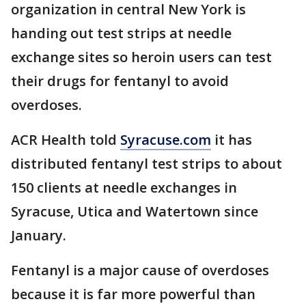
organization in central New York is
handing out test strips at needle
exchange sites so heroin users can test
their drugs for fentanyl to avoid
overdoses.
ACR Health told
Syracuse.com
it has
distributed fentanyl test strips to about
150 clients at needle exchanges in
Syracuse, Utica and Watertown since
January.
Fentanyl is a major cause of overdoses
because it is far more powerful than