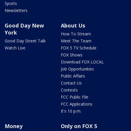
Sports
Newsletters
Good Day New
About Us
York
How To Stream
Good Day Street Talk
Meet The Team
Watch Live
FOX 5 TV Schedule
FOX Shows
Download FOX LOCAL
Job Opportunities
Public Affairs
Contact Us
Contests
FCC Public File
FCC Applications
It's 10 p.m.
Money
Only on FOX 5