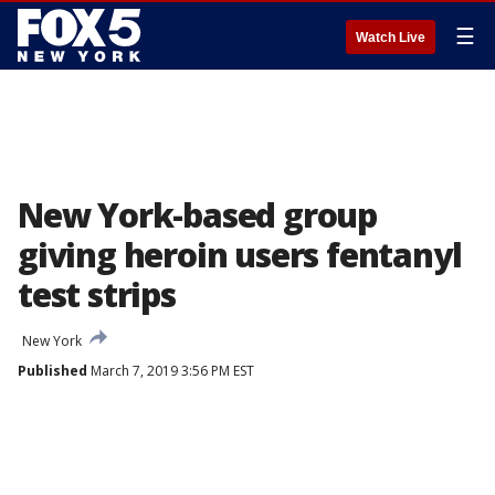
☰
Watch Live
New York-based group
giving heroin users fentanyl
test strips
New York
Published
March 7, 2019 3:56 PM EST