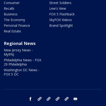
Consumer
Street Soldiers
Recalls
Lew's View
Business
FOX 5 Flashback
The Economy
SkyFOX Videos
Personal Finance
Brand Spotlight
Real Estate
Regional News
New Jersey News -
My9NJ
Philadelphia News - FOX
29 Philadelphia
Washington DC News -
FOX 5 DC
facebook
Instagram
TikTok
YouTube
X
email