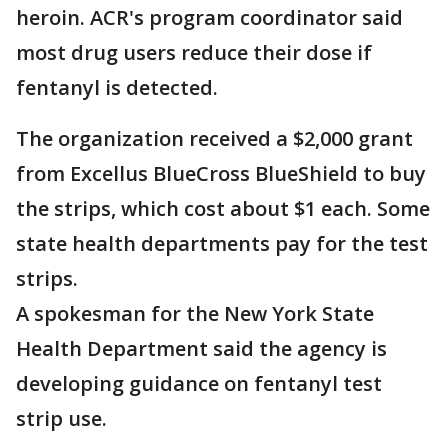
heroin. ACR's program coordinator said
most drug users reduce their dose if
fentanyl is detected.
The organization received a $2,000 grant
from Excellus BlueCross BlueShield to buy
the strips, which cost about $1 each. Some
state health departments pay for the test
strips.
A spokesman for the New York State
Health Department said the agency is
developing guidance on fentanyl test
strip use.