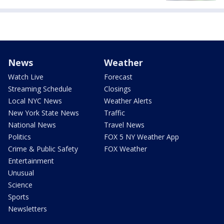
News
Weather
Watch Live
Forecast
Streaming Schedule
Closings
Local NYC News
Weather Alerts
New York State News
Traffic
National News
Travel News
Politics
FOX 5 NY Weather App
Crime & Public Safety
FOX Weather
Entertainment
Unusual
Science
Sports
Newsletters