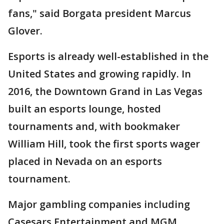
fans," said Borgata president Marcus
Glover.
Esports is already well-established in the
United States and growing rapidly. In
2016, the Downtown Grand in Las Vegas
built an esports lounge, hosted
tournaments and, with bookmaker
William Hill, took the first sports wager
placed in Nevada on an esports
tournament.
Major gambling companies including
Casesars Entertainment and MGM