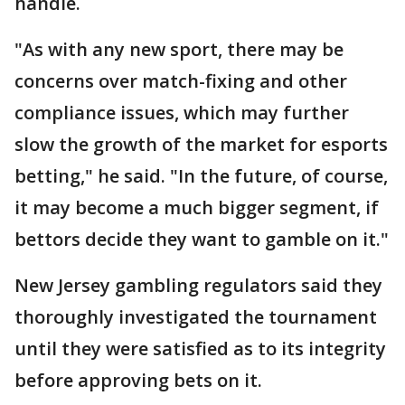
handle.
"As with any new sport, there may be
concerns over match-fixing and other
compliance issues, which may further
slow the growth of the market for esports
betting," he said. "In the future, of course,
it may become a much bigger segment, if
bettors decide they want to gamble on it."
New Jersey gambling regulators said they
thoroughly investigated the tournament
until they were satisfied as to its integrity
before approving bets on it.