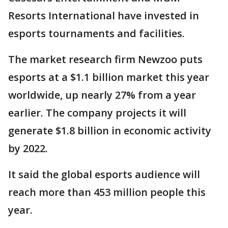
Resorts International have invested in
esports tournaments and facilities.
The market research firm Newzoo puts
esports at a $1.1 billion market this year
worldwide, up nearly 27% from a year
earlier. The company projects it will
generate $1.8 billion in economic activity
by 2022.
It said the global esports audience will
reach more than 453 million people this
year.