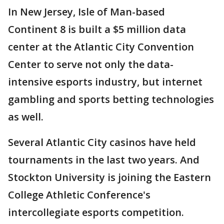
In New Jersey, Isle of Man-based
Continent 8 is built a $5 million data
center at the Atlantic City Convention
Center to serve not only the data-
intensive esports industry, but internet
gambling and sports betting technologies
as well.
Several Atlantic City casinos have held
tournaments in the last two years. And
Stockton University is joining the Eastern
College Athletic Conference's
intercollegiate esports competition.