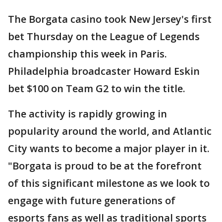
The Borgata casino took New Jersey's first
bet Thursday on the League of Legends
championship this week in Paris.
Philadelphia broadcaster Howard Eskin
bet $100 on Team G2 to win the title.
The activity is rapidly growing in
popularity around the world, and Atlantic
City wants to become a major player in it.
"Borgata is proud to be at the forefront
of this significant milestone as we look to
engage with future generations of
esports fans as well as traditional sports