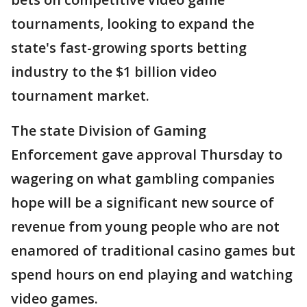
tournaments, looking to expand the
state's fast-growing sports betting
industry to the $1 billion video
tournament market.
The state Division of Gaming
Enforcement gave approval Thursday to
wagering on what gambling companies
hope will be a significant new source of
revenue from young people who are not
enamored of traditional casino games but
spend hours on end playing and watching
video games.