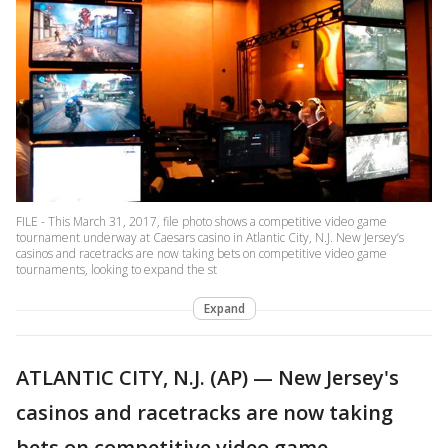
FILE - This March 31, 2017, file photo shows a competitive video game
tournament underway at Caesars casino in Atlantic City, N.J. New Jersey’s
casinos and racetracks are now taking bets on competitive video game
tournaments, looking to expand the st
Expand
ATLANTIC CITY, N.J. (AP) — New Jersey's
casinos and racetracks are now taking
bets on competitive video game