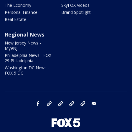
The Economy
SkyFOX Videos
Personal Finance
Brand Spotlight
Real Estate
Regional News
New Jersey News -
My9NJ
Philadelphia News - FOX
29 Philadelphia
Washington DC News -
FOX 5 DC
facebook
Instagram
TikTok
YouTube
X
email