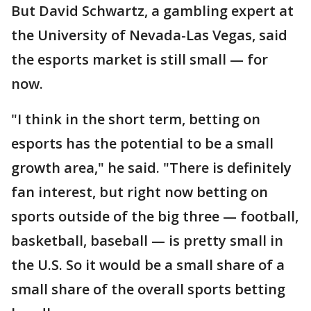
But David Schwartz, a gambling expert at
the University of Nevada-Las Vegas, said
the esports market is still small — for
now.
"I think in the short term, betting on
esports has the potential to be a small
growth area," he said. "There is definitely
fan interest, but right now betting on
sports outside of the big three — football,
basketball, baseball — is pretty small in
the U.S. So it would be a small share of a
small share of the overall sports betting