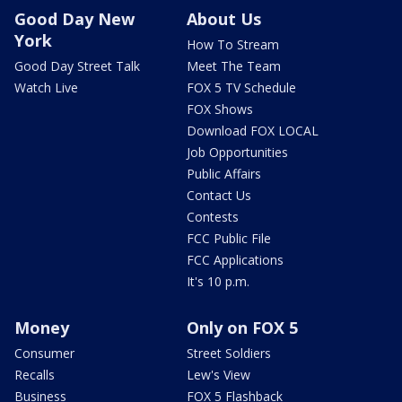
Good Day New
About Us
York
How To Stream
Good Day Street Talk
Meet The Team
Watch Live
FOX 5 TV Schedule
FOX Shows
Download FOX LOCAL
Job Opportunities
Public Affairs
Contact Us
Contests
FCC Public File
FCC Applications
It's 10 p.m.
Money
Only on FOX 5
Consumer
Street Soldiers
Recalls
Lew's View
Business
FOX 5 Flashback