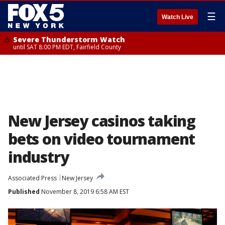
☰
Watch Live
Severe Thunderstorm Watch
until SAT 8:00 PM EDT, Fairfield County
New Jersey casinos taking
bets on video tournament
industry
Associated Press
New Jersey
Published
November 8, 2019 6:58 AM EST