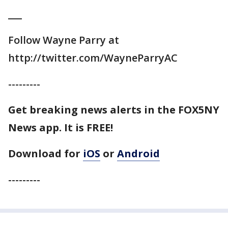
___
Follow Wayne Parry at
http://twitter.com/WayneParryAC
---------
Get breaking news alerts in the FOX5NY
News app. It is FREE!
Download for
iOS
or
Android
---------