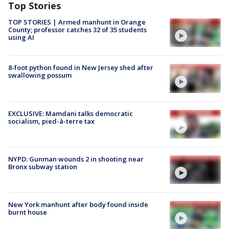
Top Stories
TOP STORIES | Armed manhunt in Orange
County; professor catches 32 of 35 students
using AI
8-foot python found in New Jersey shed after
swallowing possum
EXCLUSIVE: Mamdani talks democratic
socialism, pied-à-terre tax
NYPD: Gunman wounds 2 in shooting near
Bronx subway station
New York manhunt after body found inside
burnt house