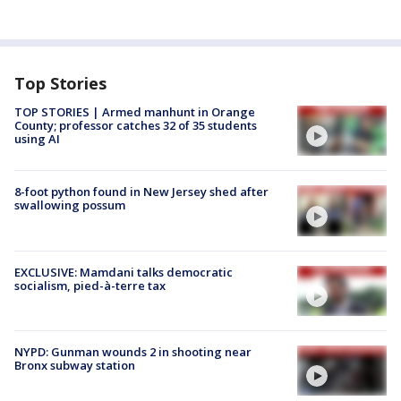
Top Stories
TOP STORIES | Armed manhunt in Orange
County; professor catches 32 of 35 students
using AI
8-foot python found in New Jersey shed after
swallowing possum
EXCLUSIVE: Mamdani talks democratic
socialism, pied-à-terre tax
NYPD: Gunman wounds 2 in shooting near
Bronx subway station