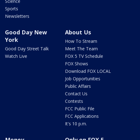
Science
Sports
Newsletters
Good Day New
About Us
York
How To Stream
Good Day Street Talk
Meet The Team
Watch Live
FOX 5 TV Schedule
FOX Shows
Download FOX LOCAL
Job Opportunities
Public Affairs
Contact Us
Contests
FCC Public File
FCC Applications
It's 10 p.m.
Money
Only on FOX 5