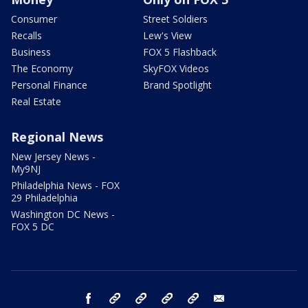
Consumer
Street Soldiers
Recalls
Lew's View
Business
FOX 5 Flashback
The Economy
SkyFOX Videos
Personal Finance
Brand Spotlight
Real Estate
Regional News
New Jersey News -
My9NJ
Philadelphia News - FOX
29 Philadelphia
Washington DC News -
FOX 5 DC
facebook
Instagram
TikTok
YouTube
X
email