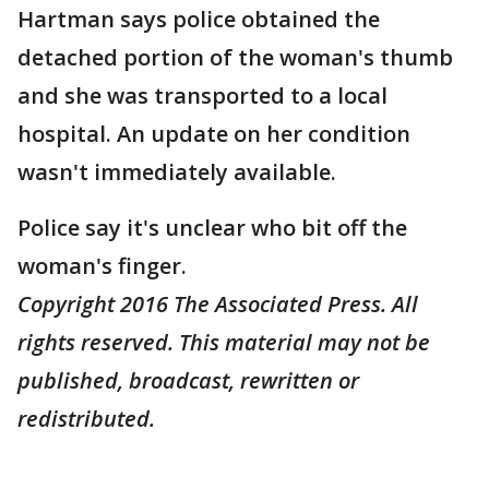
Hartman says police obtained the
detached portion of the woman's thumb
and she was transported to a local
hospital. An update on her condition
wasn't immediately available.
Police say it's unclear who bit off the
woman's finger.
Copyright 2016 The Associated Press. All
rights reserved. This material may not be
published, broadcast, rewritten or
redistributed.