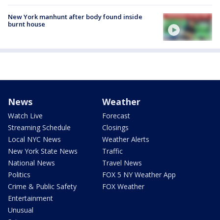
New York manhunt after body found inside
burnt house
News
Weather
Watch Live
Forecast
Streaming Schedule
Closings
Local NYC News
Weather Alerts
New York State News
Traffic
National News
Travel News
Politics
FOX 5 NY Weather App
Crime & Public Safety
FOX Weather
Entertainment
Unusual