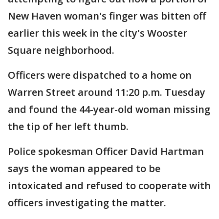
New Haven woman's finger was bitten off
earlier this week in the city's Wooster
Square neighborhood.
Officers were dispatched to a home on
Warren Street around 11:20 p.m. Tuesday
and found the 44-year-old woman missing
the tip of her left thumb.
Police spokesman Officer David Hartman
says the woman appeared to be
intoxicated and refused to cooperate with
officers investigating the matter.