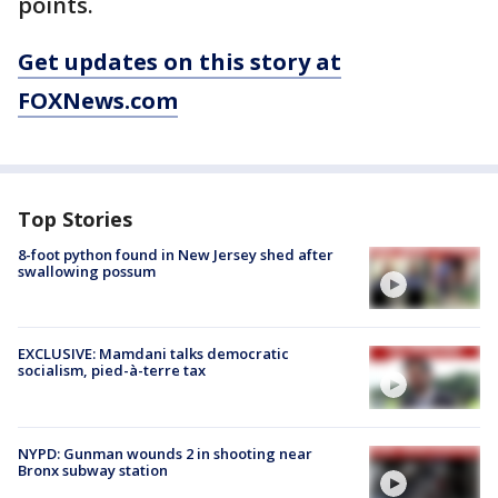
points.
Get updates on this story at
FOXNews.com
Top Stories
8-foot python found in New Jersey shed after
swallowing possum
EXCLUSIVE: Mamdani talks democratic
socialism, pied-à-terre tax
NYPD: Gunman wounds 2 in shooting near
Bronx subway station