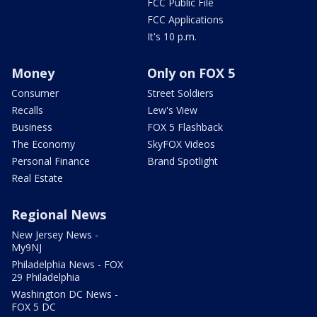
FCC Public File
FCC Applications
It's 10 p.m.
Money
Only on FOX 5
Consumer
Street Soldiers
Recalls
Lew's View
Business
FOX 5 Flashback
The Economy
SkyFOX Videos
Personal Finance
Brand Spotlight
Real Estate
Regional News
New Jersey News -
My9NJ
Philadelphia News - FOX
29 Philadelphia
Washington DC News -
FOX 5 DC