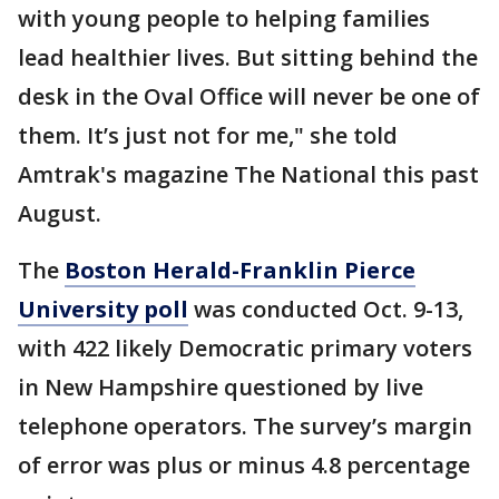
with young people to helping families
lead healthier lives. But sitting behind the
desk in the Oval Office will never be one of
them. It’s just not for me," she told
Amtrak's magazine The National this past
August.
The
Boston Herald-Franklin Pierce
University poll
was conducted Oct. 9-13,
with 422 likely Democratic primary voters
in New Hampshire questioned by live
telephone operators. The survey’s margin
of error was plus or minus 4.8 percentage