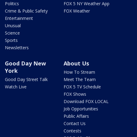
Politics
FOX 5 NY Weather App
Crime & Public Safety
FOX Weather
Entertainment
Unusual
Science
Sports
Newsletters
Good Day New
About Us
York
How To Stream
Good Day Street Talk
Meet The Team
Watch Live
FOX 5 TV Schedule
FOX Shows
Download FOX LOCAL
Job Opportunities
Public Affairs
Contact Us
Contests