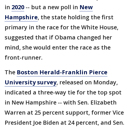
in
2020
-- but a new poll in
New
Hampshire
, the state holding the first
primary in the race for the White House,
suggested that if Obama changed her
mind, she would enter the race as the
front-runner.
The
Boston Herald-Franklin Pierce
University survey
, released on Monday,
indicated a three-way tie for the top spot
in New Hampshire -- with Sen. Elizabeth
Warren at 25 percent support, former Vice
President Joe Biden at 24 percent, and Sen.