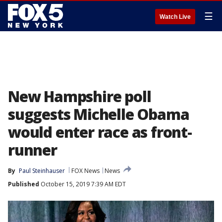
☰
Watch Live
New Hampshire poll
suggests Michelle Obama
would enter race as front-
runner
By
Paul Steinhauser
FOX News
News
Published
October 15, 2019 7:39 AM EDT