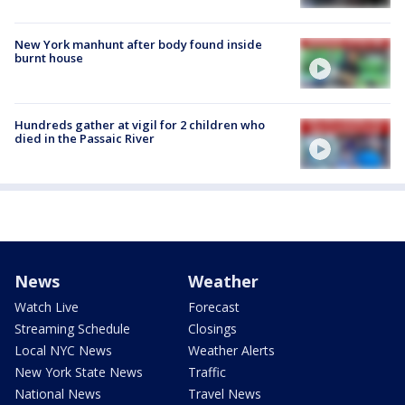
New York manhunt after body found inside
burnt house
Hundreds gather at vigil for 2 children who
died in the Passaic River
News
Weather
Watch Live
Forecast
Streaming Schedule
Closings
Local NYC News
Weather Alerts
New York State News
Traffic
National News
Travel News