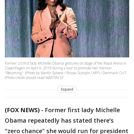
Former US first lady Michelle Obama gestures on stage of the Royal Arena in
Copenhagen on April 9, 2019 during a tour to promote her memoir
"Becoming". (Photo by Martin Sylvest / Ritzau Scanpix / AFP) / Denmark OUT
(Photo credit should read MARTIN SY
Expand
(FOX NEWS)
-
Former first lady Michelle
Obama repeatedly has stated there’s
"zero chance" she would run for president