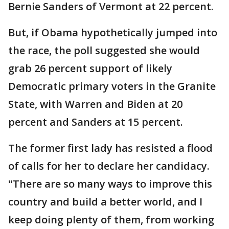
Bernie Sanders of Vermont at 22 percent.
But, if Obama hypothetically jumped into
the race, the poll suggested she would
grab 26 percent support of likely
Democratic primary voters in the Granite
State, with Warren and Biden at 20
percent and Sanders at 15 percent.
The former first lady has resisted a flood
of calls for her to declare her candidacy.
"There are so many ways to improve this
country and build a better world, and I
keep doing plenty of them, from working