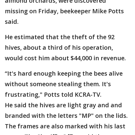
almond orchards, were discovered
missing on Friday, beekeeper Mike Potts
said.
He estimated that the theft of the 92
hives, about a third of his operation,
would cost him about $44,000 in revenue.
“It's hard enough keeping the bees alive
without someone stealing them. It's
frustrating," Potts told KCRA-TV.
He said the hives are light gray and and
branded with the letters "MP" on the lids.
The frames are also marked with his last