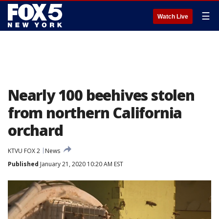
☰
Watch Live
Nearly 100 beehives stolen
from northern California
orchard
KTVU FOX 2
News
Published
January 21, 2020 10:20 AM EST