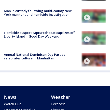
Man in custody following multi-county New
York manhunt and homicide investigation
Homicide suspect captured; boat capsizes off
Liberty Island | Good Day Weekend
Annual National Dominican Day Parade
celebrates culture in Manhattan
News
Weather
Watch Live
Forecast
Streaming Schedule
Closings