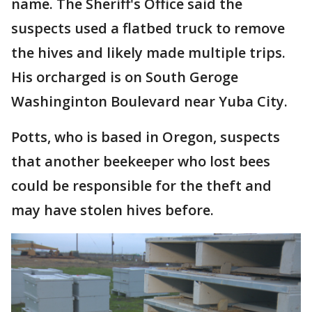
name. The Sheriff's Office said the
suspects used a flatbed truck to remove
the hives and likely made multiple trips.
His orcharged is on South Geroge
Washinginton Boulevard near Yuba City.
Potts, who is based in Oregon, suspects
that another beekeeper who lost bees
could be responsible for the theft and
may have stolen hives before.