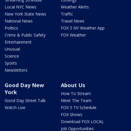
Local NYC News
Weather Alerts
New York State News
Traffic
National News
Travel News
Politics
FOX 5 NY Weather App
Crime & Public Safety
FOX Weather
Entertainment
Unusual
Science
Sports
Newsletters
Good Day New
About Us
York
How To Stream
Good Day Street Talk
Meet The Team
Watch Live
FOX 5 TV Schedule
FOX Shows
Download FOX LOCAL
Job Opportunities