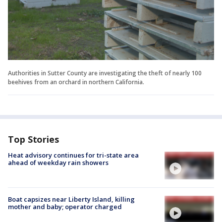
Authorities in Sutter County are investigating the theft of nearly 100
beehives from an orchard in northern California.
Top Stories
Heat advisory continues for tri-state area
ahead of weekday rain showers
Boat capsizes near Liberty Island, killing
mother and baby; operator charged