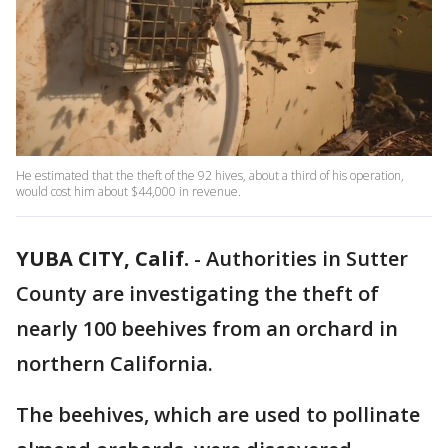
He estimated that the theft of the 92 hives, about a third of his operation,
would cost him about $44,000 in revenue.
YUBA CITY, Calif.
-
Authorities in Sutter
County are investigating the theft of
nearly 100 beehives from an orchard in
northern California.
The beehives, which are used to pollinate