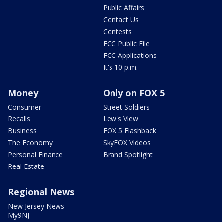
Public Affairs
Contact Us
Contests
FCC Public File
FCC Applications
It's 10 p.m.
Money
Only on FOX 5
Consumer
Street Soldiers
Recalls
Lew's View
Business
FOX 5 Flashback
The Economy
SkyFOX Videos
Personal Finance
Brand Spotlight
Real Estate
Regional News
New Jersey News -
My9NJ