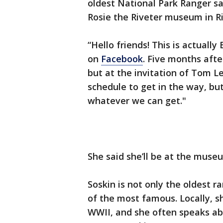
oldest National Park Ranger sai
Rosie the Riveter museum in R
“Hello friends! This is actually
on
Facebook
. Five months aft
but at the invitation of Tom Le
schedule to get in the way, bu
whatever we can get."
She said she’ll be at the muse
Soskin is not only the oldest r
of the most famous. Locally, sh
WWII, and she often speaks ab