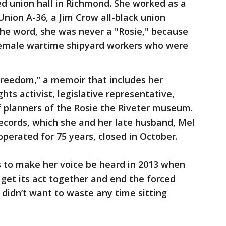
 union hall in Richmond. She worked as a
 Union A-36, a Jim Crow all-black union
 the word, she was never a "Rosie," because
or female wartime shipyard workers who were
reedom,” a memoir that includes her
ghts activist, legislative representative,
f planners of the Rosie the Riveter museum.
ecords, which she and her late husband, Mel
operated for 75 years, closed in October.
s to make her voice be heard in 2013 when
 get its act together and end the forced
 didn’t want to waste any time sitting