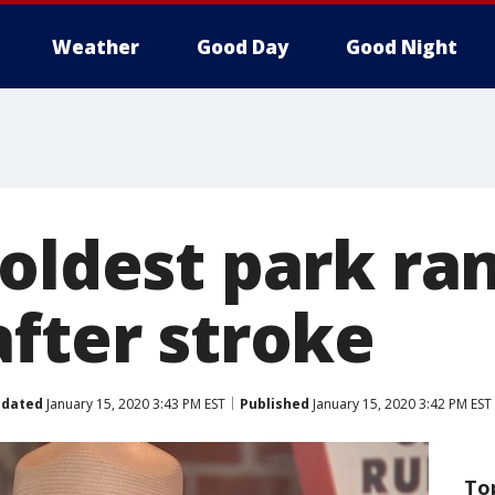
Weather
Good Day
Good Night
 oldest park ra
after stroke
dated
January 15, 2020 3:43 PM EST
Published
January 15, 2020 3:42 PM EST
To