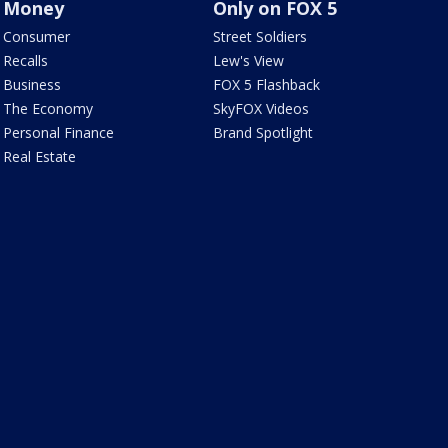
Money
Only on FOX 5
Consumer
Street Soldiers
Recalls
Lew's View
Business
FOX 5 Flashback
The Economy
SkyFOX Videos
Personal Finance
Brand Spotlight
Real Estate