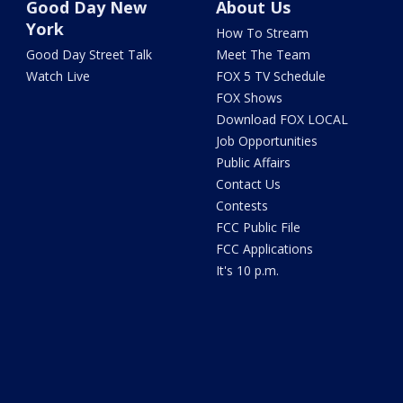
Good Day New
About Us
York
How To Stream
Good Day Street Talk
Meet The Team
Watch Live
FOX 5 TV Schedule
FOX Shows
Download FOX LOCAL
Job Opportunities
Public Affairs
Contact Us
Contests
FCC Public File
FCC Applications
It's 10 p.m.