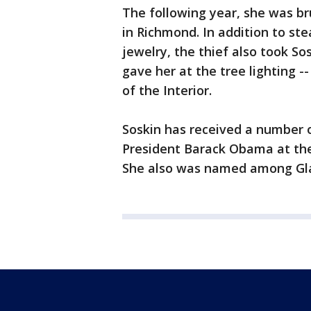
The following year, she was br
in Richmond. In addition to ste
jewelry, the thief also took So
gave her at the tree lighting -
of the Interior.
Soskin has received a number o
President Barack Obama at the
She also was named among Gl