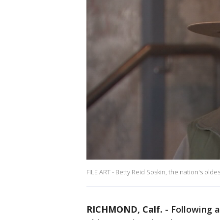
FILE ART - Betty Reid Soskin, the nation's olde
RICHMOND, Calf.
-
Following a