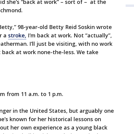
d she’s “back at work” – sort of – at the
ichmond.
 Betty,” 98-year-old Betty Reid Soskin wrote
er a
stroke,
I’m back at work. Not “actually”,
atherman. I’ll just be visiting, with no work
t back at work none-the-less. We take
um from 11 a.m. to 1 p.m.
anger in the United States, but arguably one
e’s known for her historical lessons on
out her own experience as a young black