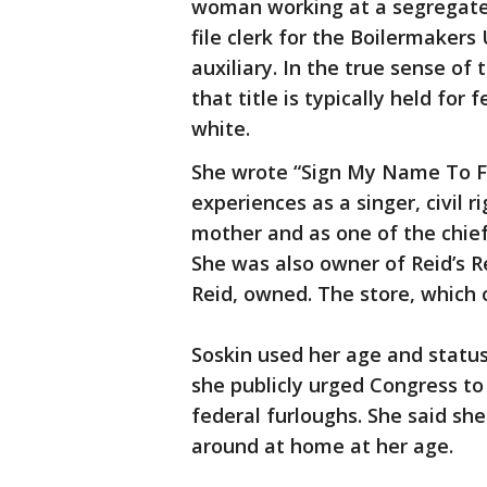
woman working at a segregated
file clerk for the Boilermakers
auxiliary. In the true sense of
that title is typically held f
white.
She wrote “Sign My Name To F
experiences as a singer, civil ri
mother and as one of the chie
She was also owner of Reid’s R
Reid, owned. The store, which 
Soskin used her age and statu
she publicly urged Congress to
federal furloughs. She said she
around at home at her age.