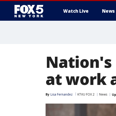
Watch Live
News
Nation's
at work 
By
Lisa Fernandez
KTVU FOX 2
News
Up