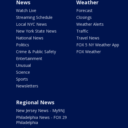
News
Weather
Watch Live
Forecast
Streaming Schedule
Closings
Local NYC News
Weather Alerts
New York State News
Traffic
National News
Travel News
Politics
FOX 5 NY Weather App
Crime & Public Safety
FOX Weather
Entertainment
Unusual
Science
Sports
Newsletters
Regional News
New Jersey News - My9NJ
Philadelphia News - FOX 29
Philadelphia