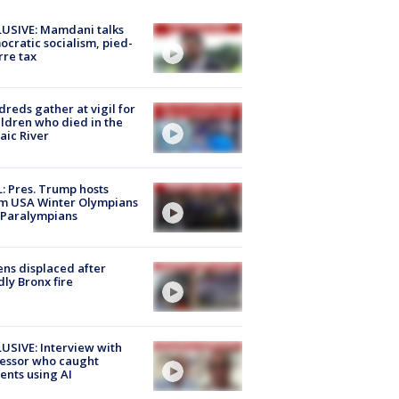
USIVE: Mamdani talks
cratic socialism, pied-
rre tax
reds gather at vigil for
ildren who died in the
aic River
: Pres. Trump hosts
m USA Winter Olympians
 Paralympians
ns displaced after
ly Bronx fire
USIVE: Interview with
essor who caught
ents using AI