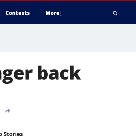
Contests
More
nger back
p Stories