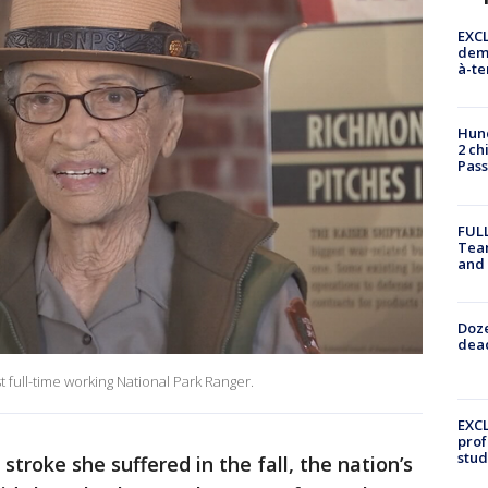
EXCL
demo
à-te
Hund
2 ch
Pass
FULL
Tea
and
Doze
dead
st full-time working National Park Ranger.
EXCL
prof
stud
 stroke she suffered in the fall, the nation’s