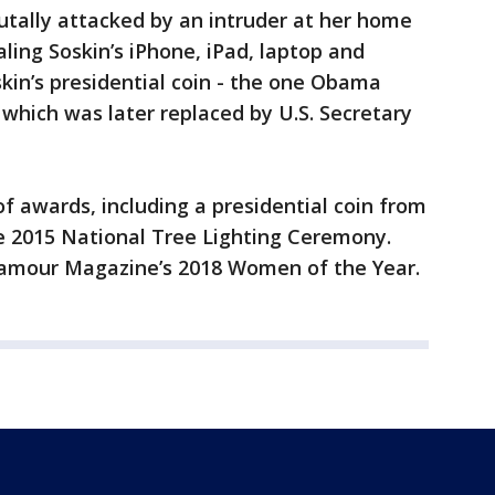
utally attacked by an intruder at her home
aling Soskin’s iPhone, iPad, laptop and
skin’s presidential coin - the one Obama
- which was later replaced by U.S. Secretary
f awards, including a presidential coin from
 2015 National Tree Lighting Ceremony.
amour Magazine’s 2018 Women of the Year.