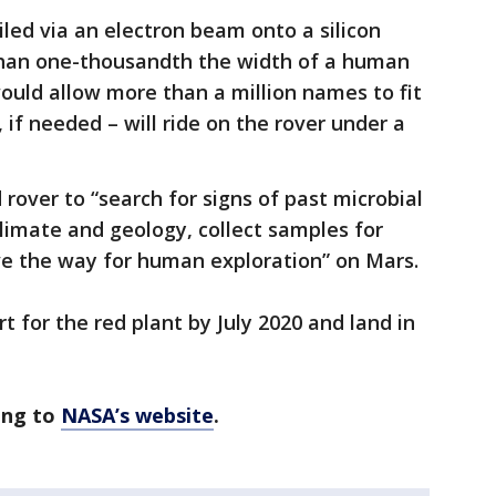
led via an electron beam onto a silicon
 than one-thousandth the width of a human
would allow more than a million names to fit
, if needed – will ride on the rover under a
 rover to “search for signs of past microbial
 climate and geology, collect samples for
ve the way for human exploration” on Mars.
t for the red plant by July 2020 and land in
ing to
NASA’s website
.