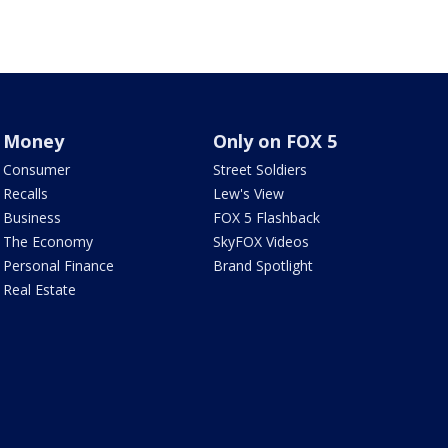
Money
Only on FOX 5
Consumer
Street Soldiers
Recalls
Lew's View
Business
FOX 5 Flashback
The Economy
SkyFOX Videos
Personal Finance
Brand Spotlight
Real Estate