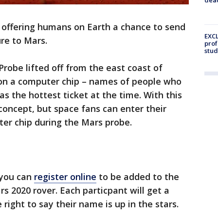
 offering humans on Earth a chance to send
EXCL
re to Mars.
prof
stud
Probe lifted off from the east coast of
s on a computer chip – names of people who
as the hottest ticket at the time. With this
concept, but space fans can enter their
er chip during the Mars probe.
 you can
register online
to be added to the
s 2020 rover. Each particpant will get a
right to say their name is up in the stars.