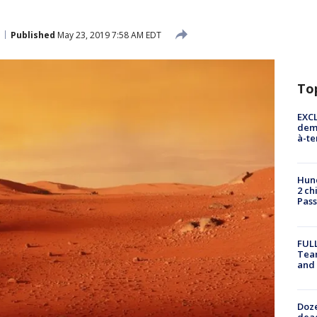
Published
May 23, 2019 7:58 AM EDT
To
EXCL
demo
à-te
Hund
2 ch
Pass
FULL
Tea
and
Doze
dead