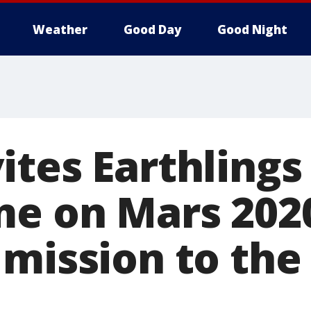
Weather
Good Day
Good Night
tes Earthlings
me on Mars 202
 mission to the