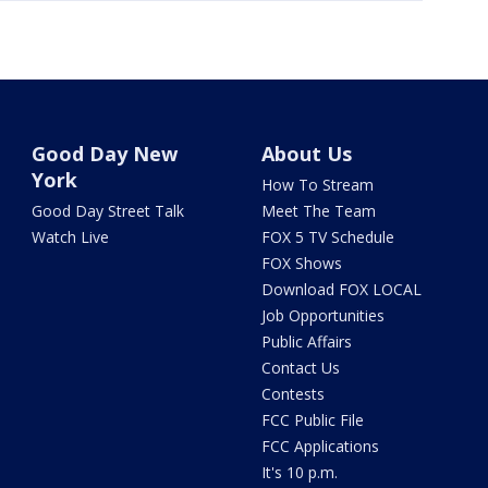
Good Day New
About Us
York
How To Stream
Good Day Street Talk
Meet The Team
Watch Live
FOX 5 TV Schedule
FOX Shows
Download FOX LOCAL
Job Opportunities
Public Affairs
Contact Us
Contests
FCC Public File
FCC Applications
It's 10 p.m.