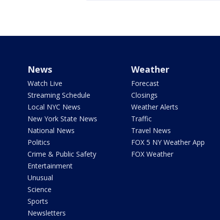
News
Weather
Watch Live
Forecast
Streaming Schedule
Closings
Local NYC News
Weather Alerts
New York State News
Traffic
National News
Travel News
Politics
FOX 5 NY Weather App
Crime & Public Safety
FOX Weather
Entertainment
Unusual
Science
Sports
Newsletters