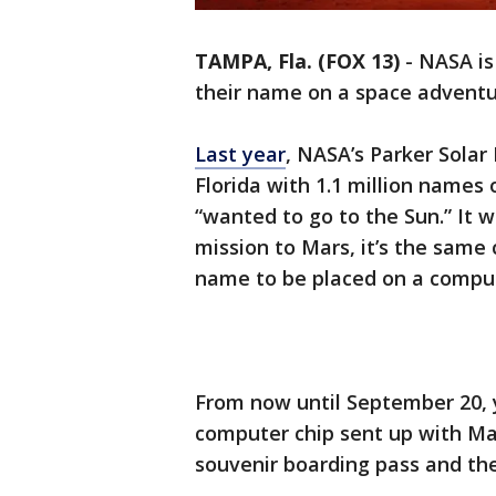
TAMPA, Fla. (FOX 13)
-
NASA is
their name on a space adventu
Last year
, NASA’s Parker Solar 
Florida with 1.1 million name
“wanted to go to the Sun.” It w
mission to Mars, it’s the same 
name to be placed on a comput
From now until September 20,
computer chip sent up with Mar
souvenir boarding pass and the 