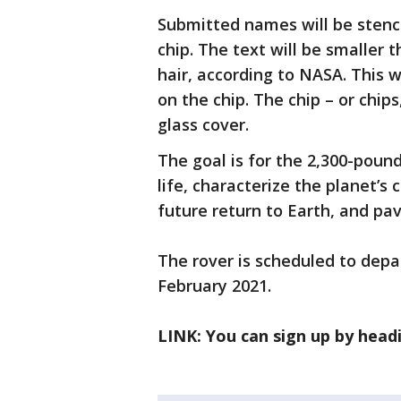
Submitted names will be stenci
chip. The text will be smaller
hair, according to NASA. This 
on the chip. The chip – or chips
glass cover.
The goal is for the 2,300-pound
life, characterize the planet’s
future return to Earth, and pa
The rover is scheduled to depar
February 2021.
LINK: You can sign up by head