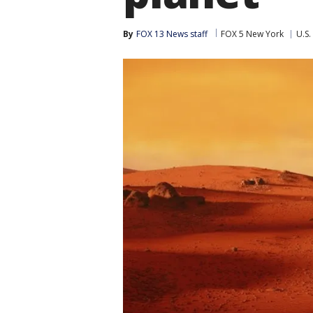
By
FOX 13 News staff
FOX 5 New York
U.S.