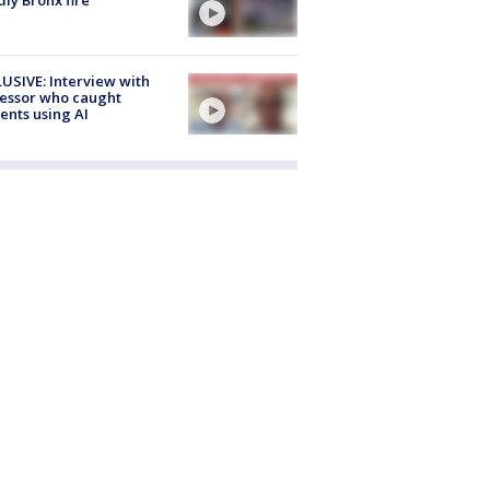
USIVE: Interview with
essor who caught
ents using AI