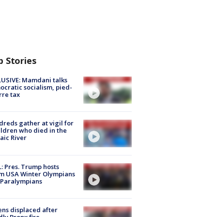
p Stories
USIVE: Mamdani talks
cratic socialism, pied-
rre tax
reds gather at vigil for
ildren who died in the
aic River
: Pres. Trump hosts
m USA Winter Olympians
 Paralympians
ns displaced after
ly Bronx fire