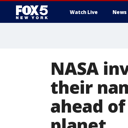
Watch Live
News
NASA invi
their na
ahead of
planet