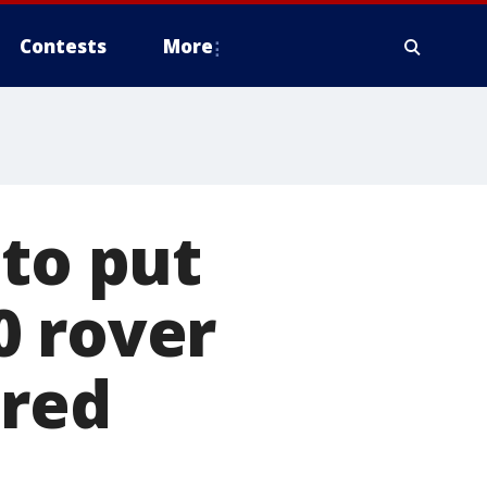
Contests
More
 to put
0 rover
 red