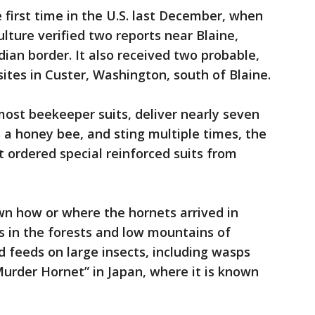
 first time in the U.S. last December, when
lture verified two reports near Blaine,
ian border. It also received two probable,
ites in Custer, Washington, south of Blaine.
ost beekeeper suits, deliver nearly seven
a honey bee, and sting multiple times, the
t ordered special reinforced suits from
own how or where the hornets arrived in
es in the forests and low mountains of
 feeds on large insects, including wasps
urder Hornet” in Japan, where it is known