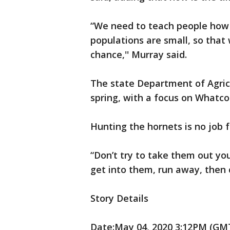
“We need to teach people how t
populations are small, so that 
chance,'' Murray said.
The state Department of Agricu
spring, with a focus on Whatco
Hunting the hornets is no job f
“Don’t try to take them out you
get into them, run away, then ca
Story Details
Date:May 04, 2020 3:12PM (GMT