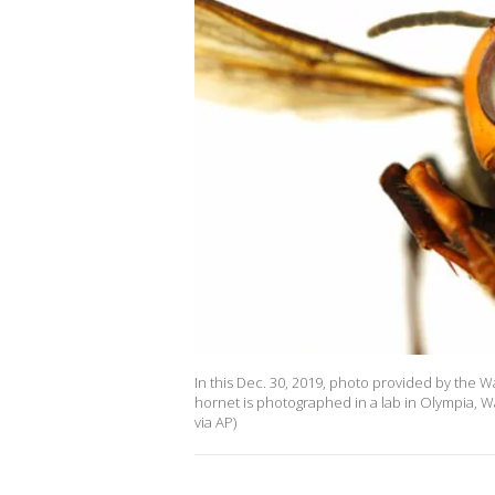
In this Dec. 30, 2019, photo provided by the 
hornet is photographed in a lab in Olympia, 
via AP)