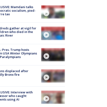
USIVE: Mamdani talks
cratic socialism, pied-
rre tax
reds gather at vigil for
ildren who died in the
aic River
: Pres. Trump hosts
m USA Winter Olympians
 Paralympians
ns displaced after
ly Bronx fire
USIVE: Interview with
essor who caught
ents using AI