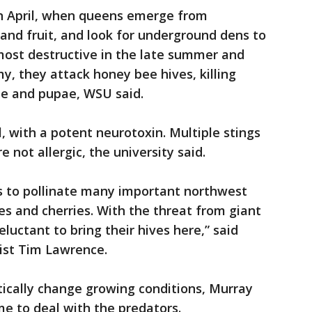
 in April, when queens emerge from
 and fruit, and look for underground dens to
 most destructive in the late summer and
my, they attack honey bee hives, killing
ae and pupae, WSU said.
l, with a potent neurotoxin. Multiple stings
e not allergic, the university said.
 to pollinate many important northwest
es and cherries. With the threat from giant
uctant to bring their hives here,” said
ist Tim Lawrence.
tically change growing conditions, Murray
me to deal with the predators.