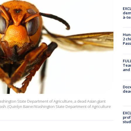
EXCL
demo
à-te
Hund
2 ch
Pass
FULL
Tea
and
Doze
dead
Washington State Department of Agriculture, a dead Asian giant
Wash. (Quinlyn Baine/Washington State Department of Agriculture
EXCL
prof
stud