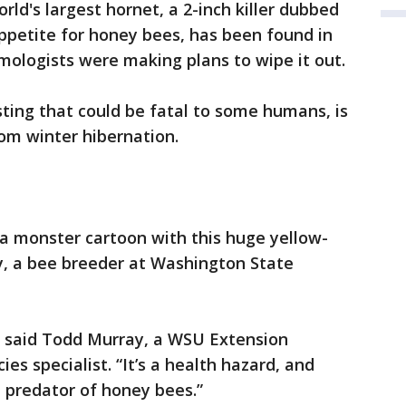
d's largest hornet, a 2-inch killer dubbed
ppetite for honey bees, has been found in
ologists were making plans to wipe it out.
sting that could be fatal to some humans, is
om winter hibernation.
 a monster cartoon with this huge yellow-
y, a bee breeder at Washington State
t,” said Todd Murray, a WSU Extension
es specialist. “It’s a health hazard, and
t predator of honey bees.”