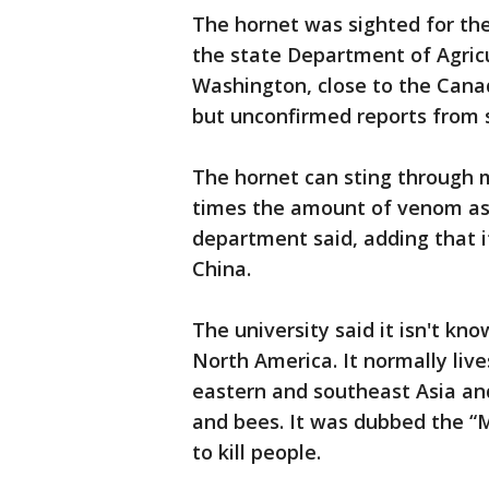
The hornet was sighted for the
the state Department of Agricu
Washington, close to the Canad
but unconfirmed reports from s
The hornet can sting through m
times the amount of venom as 
department said, adding that i
China.
The university said it isn't kn
North America. It normally liv
eastern and southeast Asia and
and bees. It was dubbed the “M
to kill people.