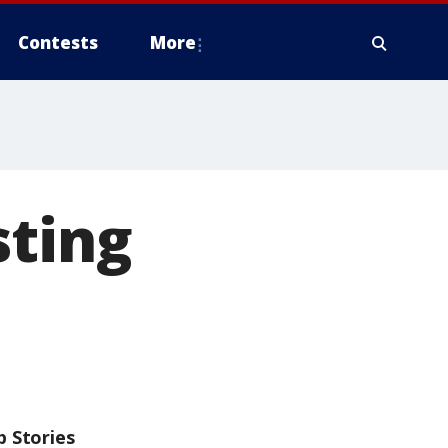
Contests
More
sting
p Stories