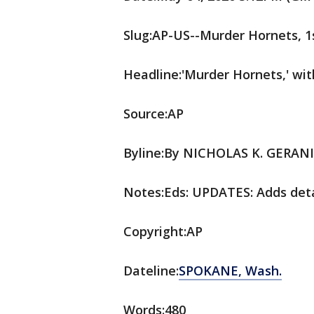
Slug:AP-US--Murder Hornets, 1
Headline:'Murder Hornets,' with
Source:AP
Byline:By NICHOLAS K. GERAN
Notes:Eds: UPDATES: Adds deta
Copyright:AP
Dateline:
SPOKANE, Wash.
Words:480