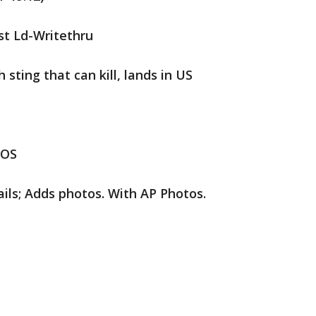
st Ld-Writethru
 sting that can kill, lands in US
IOS
ils; Adds photos. With AP Photos.