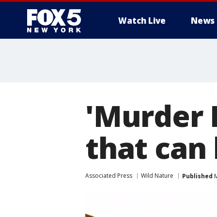
Watch Live
News
'Murder 
that can 
Associated Press
Wild Nature
Published
M