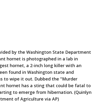
provided by the Washington State Department
ant hornet is photographed in a lab in
est hornet, a 2-inch long killer with an
been found in Washington state and
s to wipe it out. Dubbed the "Murder
nt hornet has a sting that could be fatal to
arting to emerge from hibernation. (Quinlyn
ment of Agriculture via AP)