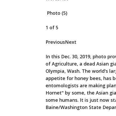
Photo (5)
1 of 5
PreviousNext
In this Dec. 30, 2019, photo 
of Agriculture, a dead Asian gi
Olympia, Wash. The world's larg
appetite for honey bees, has 
entomologists are making plan
Hornet" by some, the Asian gia
some humans. It is just now st
Baine/Washington State Depart