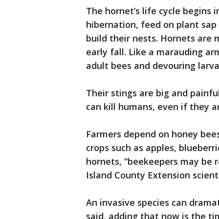
The hornet’s life cycle begins
hibernation, feed on plant sap
build their nests. Hornets are
early fall. Like a marauding ar
adult bees and devouring larv
Their stings are big and painfu
can kill humans, even if they ar
Farmers depend on honey bees
crops such as apples, blueberri
hornets, “beekeepers may be rel
Island County Extension scient
An invasive species can drama
said, adding that now is the ti