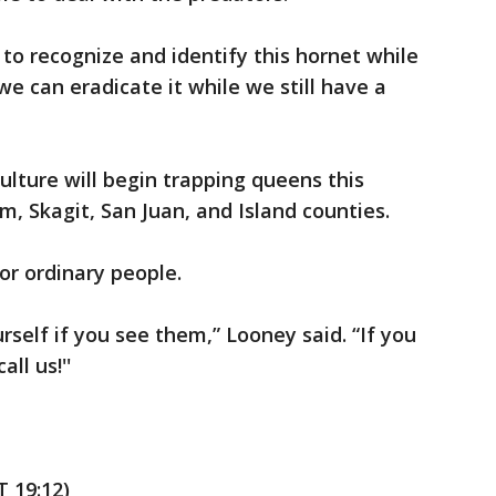
o recognize and identify this hornet while
we can eradicate it while we still have a
lture will begin trapping queens this
m, Skagit, San Juan, and Island counties.
or ordinary people.
rself if you see them,” Looney said. “If you
ll us!''
 19:12)