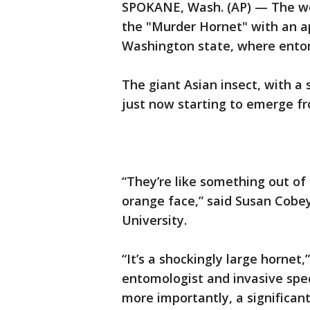
SPOKANE, Wash. (AP) — The worl
the "Murder Hornet" with an a
Washington state, where entom
The giant Asian insect, with a 
just now starting to emerge fr
“They’re like something out of
orange face,” said Susan Cobe
University.
“It’s a shockingly large horne
entomologist and invasive speci
more importantly, a significan