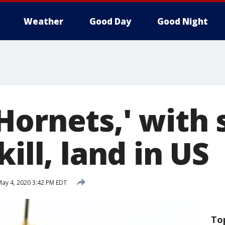
Weather
Good Day
Good Night
Hornets,' with 
kill, land in US
ay 4, 2020 3:42 PM EDT
To