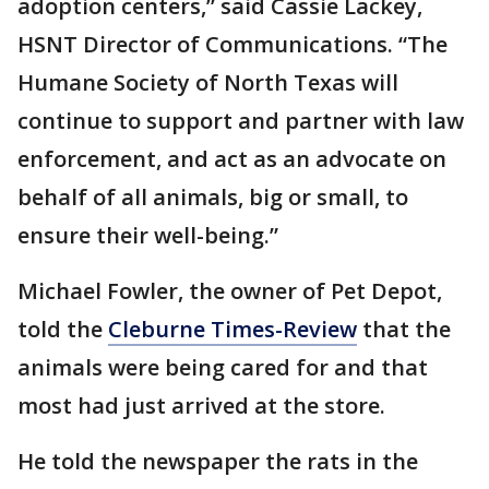
adoption centers,” said Cassie Lackey,
HSNT Director of Communications. “The
Humane Society of North Texas will
continue to support and partner with law
enforcement, and act as an advocate on
behalf of all animals, big or small, to
ensure their well-being.”
Michael Fowler, the owner of Pet Depot,
told the
Cleburne Times-Review
that the
animals were being cared for and that
most had just arrived at the store.
He told the newspaper the rats in the