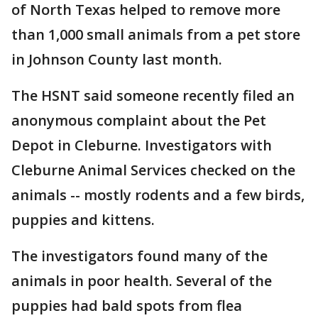
of North Texas helped to remove more
than 1,000 small animals from a pet store
in Johnson County last month.
The HSNT said someone recently filed an
anonymous complaint about the Pet
Depot in Cleburne. Investigators with
Cleburne Animal Services checked on the
animals -- mostly rodents and a few birds,
puppies and kittens.
The investigators found many of the
animals in poor health. Several of the
puppies had bald spots from flea