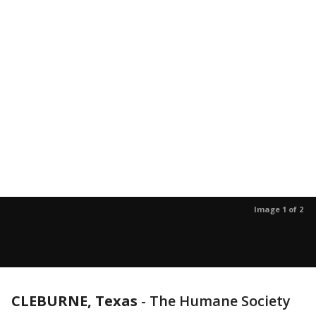
Image 1 of 2
CLEBURNE, Texas
-
The Humane Society