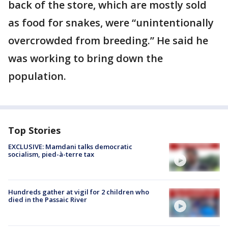
back of the store, which are mostly sold
as food for snakes, were “unintentionally
overcrowded from breeding.” He said he
was working to bring down the
population.
Top Stories
EXCLUSIVE: Mamdani talks democratic
socialism, pied-à-terre tax
Hundreds gather at vigil for 2 children who
died in the Passaic River