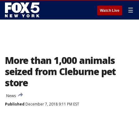
☰
Watch Live
More than 1,000 animals
seized from Cleburne pet
store
News
Published
December 7, 2018 9:11 PM EST