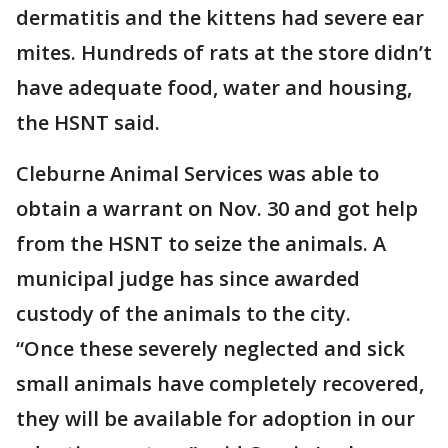
dermatitis and the kittens had severe ear
mites. Hundreds of rats at the store didn’t
have adequate food, water and housing,
the HSNT said.
Cleburne Animal Services was able to
obtain a warrant on Nov. 30 and got help
from the HSNT to seize the animals. A
municipal judge has since awarded
custody of the animals to the city.
“Once these severely neglected and sick
small animals have completely recovered,
they will be available for adoption in our