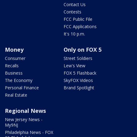
Contact Us
Contests
FCC Public File
FCC Applications
It's 10 p.m.
Money
Only on FOX 5
Consumer
Street Soldiers
Recalls
Lew's View
Business
FOX 5 Flashback
The Economy
SkyFOX Videos
Personal Finance
Brand Spotlight
Real Estate
Regional News
New Jersey News -
My9NJ
Philadelphia News - FOX