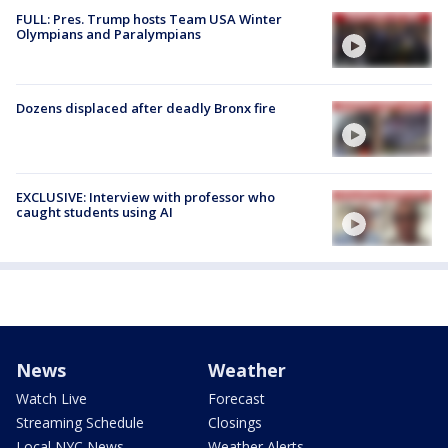
FULL: Pres. Trump hosts Team USA Winter
Olympians and Paralympians
Dozens displaced after deadly Bronx fire
EXCLUSIVE: Interview with professor who
caught students using AI
News
Weather
Watch Live
Forecast
Streaming Schedule
Closings
Local NYC News
Weather Alerts