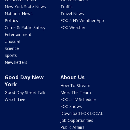
New York State News
Traffic
National News
Travel News
Politics
FOX 5 NY Weather App
Crime & Public Safety
FOX Weather
Entertainment
Unusual
Science
Sports
Newsletters
Good Day New
About Us
York
How To Stream
Good Day Street Talk
Meet The Team
Watch Live
FOX 5 TV Schedule
FOX Shows
Download FOX LOCAL
Job Opportunities
Public Affairs