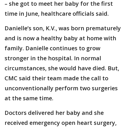
– she got to meet her baby for the first
time in June, healthcare officials said.
Danielle’s son, K.V., was born prematurely
and is now a healthy baby at home with
family. Danielle continues to grow
stronger in the hospital. In normal
circumstances, she would have died. But,
CMC said their team made the call to
unconventionally perform two surgeries
at the same time.
Doctors delivered her baby and she
received emergency open heart surgery,