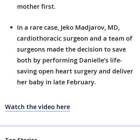
mother first.
In a rare case, Jeko Madjarov, MD,
cardiothoracic surgeon and a team of
surgeons made the decision to save
both by performing Danielle’s life-
saving open heart surgery and deliver
her baby in late February.
Watch the video here