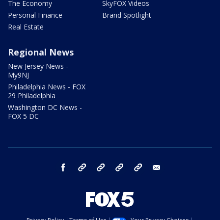
The Economy
SkyFOX Videos
Personal Finance
Brand Spotlight
Real Estate
Regional News
New Jersey News -
My9NJ
Philadelphia News - FOX
29 Philadelphia
Washington DC News -
FOX 5 DC
facebook
Instagram
TikTok
YouTube
X
email