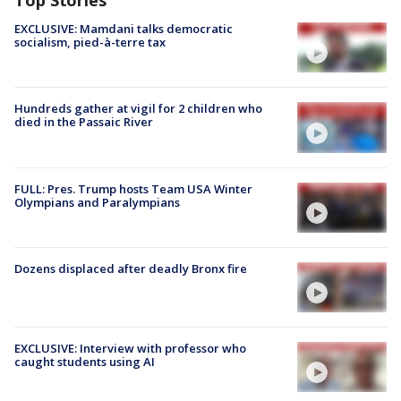
Top Stories
EXCLUSIVE: Mamdani talks democratic
socialism, pied-à-terre tax
Hundreds gather at vigil for 2 children who
died in the Passaic River
FULL: Pres. Trump hosts Team USA Winter
Olympians and Paralympians
Dozens displaced after deadly Bronx fire
EXCLUSIVE: Interview with professor who
caught students using AI