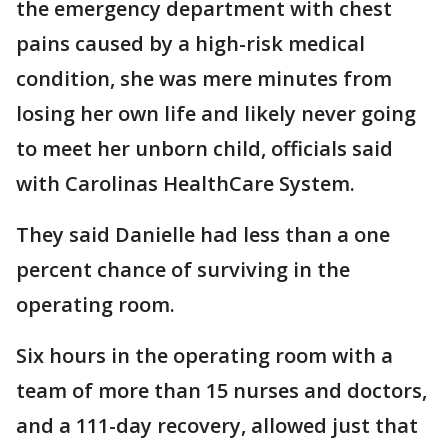
the emergency department with chest
pains caused by a high-risk medical
condition, she was mere minutes from
losing her own life and likely never going
to meet her unborn child, officials said
with Carolinas HealthCare System.
They said Danielle had less than a one
percent chance of surviving in the
operating room.
Six hours in the operating room with a
team of more than 15 nurses and doctors,
and a 111-day recovery, allowed just that