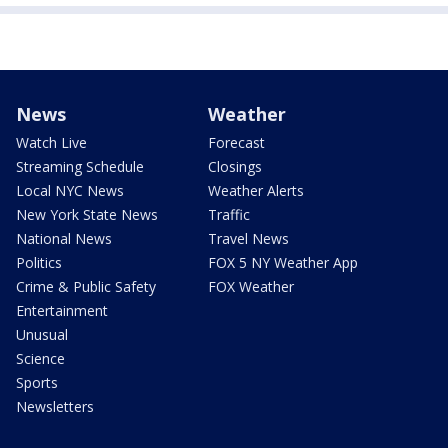
News
Weather
Watch Live
Forecast
Streaming Schedule
Closings
Local NYC News
Weather Alerts
New York State News
Traffic
National News
Travel News
Politics
FOX 5 NY Weather App
Crime & Public Safety
FOX Weather
Entertainment
Unusual
Science
Sports
Newsletters