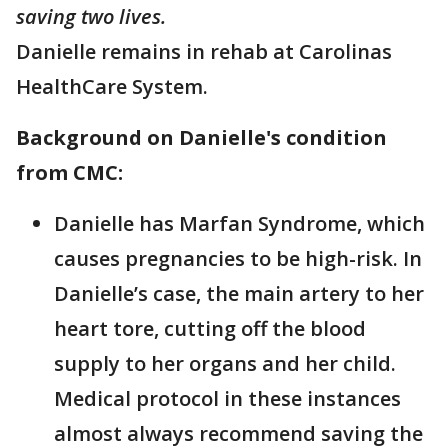
saving two lives.
Danielle remains in rehab at Carolinas
HealthCare System.
Background on Danielle's condition
from CMC:
Danielle has Marfan Syndrome, which
causes pregnancies to be high-risk. In
Danielle’s case, the main artery to her
heart tore, cutting off the blood
supply to her organs and her child.
Medical protocol in these instances
almost always recommend saving the