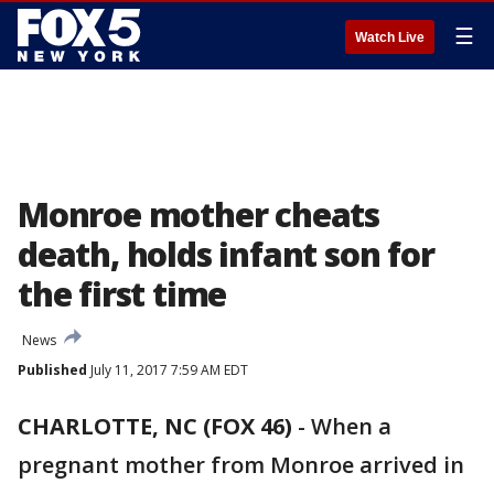
☰
Watch Live
Monroe mother cheats
death, holds infant son for
the first time
News
Published
July 11, 2017 7:59 AM EDT
CHARLOTTE, NC (FOX 46)
-
When a
pregnant mother from Monroe arrived in