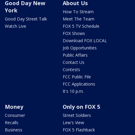
Good Day New
About Us
York
How To Stream
Good Day Street Talk
Meet The Team
Watch Live
FOX 5 TV Schedule
FOX Shows
Download FOX LOCAL
Job Opportunities
Public Affairs
Contact Us
Contests
FCC Public File
FCC Applications
It's 10 p.m.
Money
Only on FOX 5
Consumer
Street Soldiers
Recalls
Lew's View
Business
FOX 5 Flashback