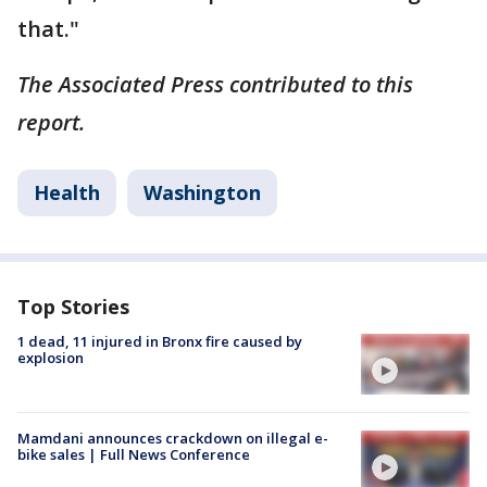
that."
The Associated Press contributed to this
report.
Health
Washington
Top Stories
1 dead, 11 injured in Bronx fire caused by
explosion
Mamdani announces crackdown on illegal e-
bike sales | Full News Conference