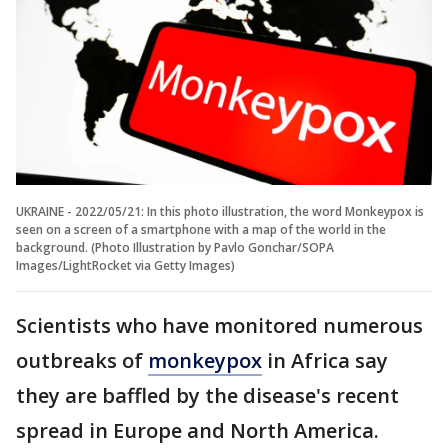
UKRAINE - 2022/05/21: In this photo illustration, the word Monkeypox is
seen on a screen of a smartphone with a map of the world in the
background. (Photo Illustration by Pavlo Gonchar/SOPA
Images/LightRocket via Getty Images)
Scientists who have monitored numerous
outbreaks of
monkeypox
in Africa say
they are baffled by the disease's recent
spread in Europe and North America.