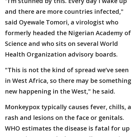
"I’m stunned by this. Every day I wake up
and there are more countries infected,"
said Oyewale Tomori, a virologist who
formerly headed the Nigerian Academy of
Science and who sits on several World
Health Organization advisory boards.
"This is not the kind of spread we’ve seen
in West Africa, so there may be something
new happening in the West," he said.
Monkeypox typically causes fever, chills, a
rash and lesions on the face or genitals.
WHO estimates the disease is fatal for up