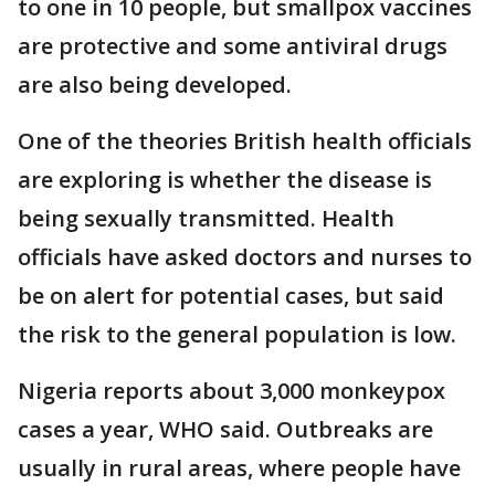
to one in 10 people, but smallpox vaccines
are protective and some antiviral drugs
are also being developed.
One of the theories British health officials
are exploring is whether the disease is
being sexually transmitted. Health
officials have asked doctors and nurses to
be on alert for potential cases, but said
the risk to the general population is low.
Nigeria reports about 3,000 monkeypox
cases a year, WHO said. Outbreaks are
usually in rural areas, where people have