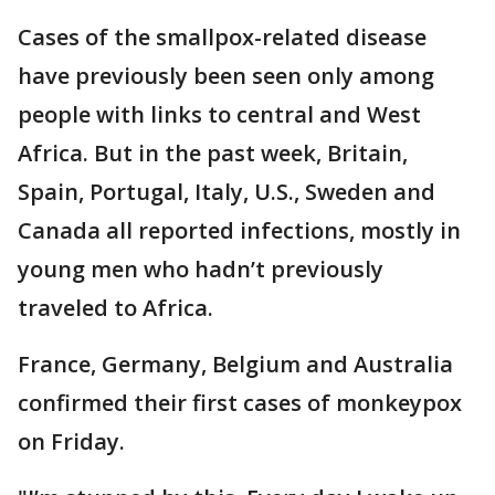
Cases of the smallpox-related disease
have previously been seen only among
people with links to central and West
Africa. But in the past week, Britain,
Spain, Portugal, Italy, U.S., Sweden and
Canada all reported infections, mostly in
young men who hadn’t previously
traveled to Africa.
France, Germany, Belgium and Australia
confirmed their first cases of monkeypox
on Friday.