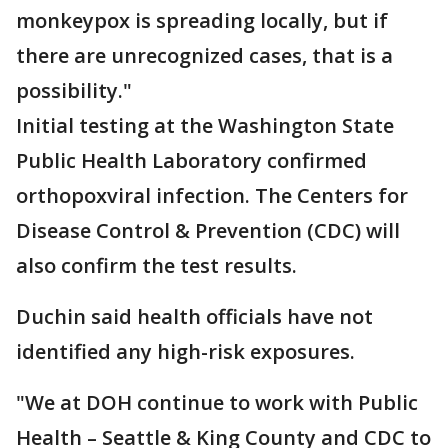
monkeypox is spreading locally, but if
there are unrecognized cases, that is a
possibility."
Initial testing at the Washington State
Public Health Laboratory confirmed
orthopoxviral infection. The Centers for
Disease Control & Prevention (CDC) will
also confirm the test results.
Duchin said health officials have not
identified any high-risk exposures.
"We at DOH continue to work with Public
Health – Seattle & King County and CDC to