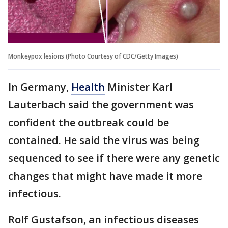
Monkeypox lesions (Photo Courtesy of CDC/Getty Images)
In Germany,
Health
Minister Karl
Lauterbach said the government was
confident the outbreak could be
contained. He said the virus was being
sequenced to see if there were any genetic
changes that might have made it more
infectious.
Rolf Gustafson, an infectious diseases