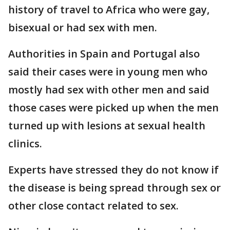
history of travel to Africa who were gay,
bisexual or had sex with men.
Authorities in Spain and Portugal also
said their cases were in young men who
mostly had sex with other men and said
those cases were picked up when the men
turned up with lesions at sexual health
clinics.
Experts have stressed they do not know if
the disease is being spread through sex or
other close contact related to sex.