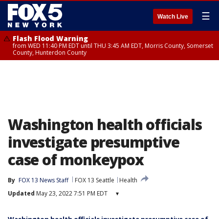
☰
Watch Live
Flash Flood Warning
from WED 11:40 PM EDT until THU 3:45 AM EDT, Morris County, Somerset
County, Hunterdon County
Washington health officials
investigate presumptive
case of monkeypox
By
FOX 13 News Staff
FOX 13 Seattle
Health
Updated
May 23, 2022 7:51 PM EDT
▾