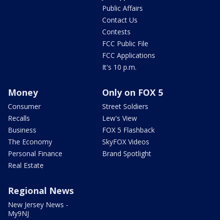
Public Affairs
Contact Us
Contests
FCC Public File
FCC Applications
It's 10 p.m.
Money
Only on FOX 5
Consumer
Street Soldiers
Recalls
Lew's View
Business
FOX 5 Flashback
The Economy
SkyFOX Videos
Personal Finance
Brand Spotlight
Real Estate
Regional News
New Jersey News -
My9NJ