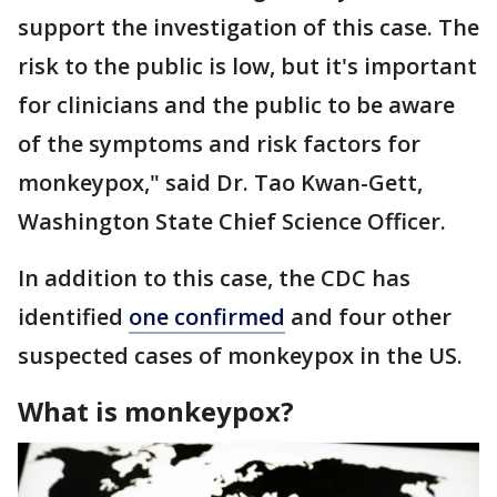
support the investigation of this case. The
risk to the public is low, but it's important
for clinicians and the public to be aware
of the symptoms and risk factors for
monkeypox," said Dr. Tao Kwan-Gett,
Washington State Chief Science Officer.
In addition to this case, the CDC has
identified
one confirmed
and four other
suspected cases of monkeypox in the US.
What is monkeypox?