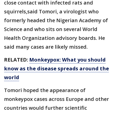
close contact with infected rats and
squirrels,said Tomori, a virologist who
formerly headed the Nigerian Academy of
Science and who sits on several World
Health Organization advisory boards. He
said many cases are likely missed.
RELATED:
Monkeypox: What you should
know as the disease spreads around the
world
Tomori hoped the appearance of
monkeypox cases across Europe and other
countries would further scientific