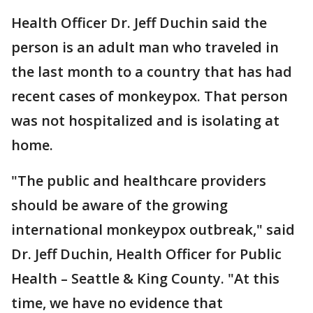
Health Officer Dr. Jeff Duchin said the
person is an adult man who traveled in
the last month to a country that has had
recent cases of monkeypox. That person
was not hospitalized and is isolating at
home.
"The public and healthcare providers
should be aware of the growing
international monkeypox outbreak," said
Dr. Jeff Duchin, Health Officer for Public
Health – Seattle & King County. "At this
time, we have no evidence that