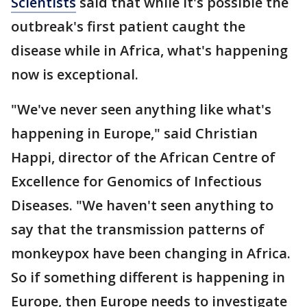
Scientists
said that while it's possible the
outbreak's first patient caught the
disease while in Africa, what's happening
now is exceptional.
"We've never seen anything like what's
happening in Europe," said Christian
Happi, director of the African Centre of
Excellence for Genomics of Infectious
Diseases. "We haven't seen anything to
say that the transmission patterns of
monkeypox have been changing in Africa.
So if something different is happening in
Europe, then Europe needs to investigate