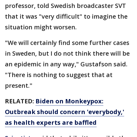
professor, told Swedish broadcaster SVT
that it was "very difficult" to imagine the
situation might worsen.
"We will certainly find some further cases
in Sweden, but I do not think there will be
an epidemic in any way," Gustafson said.
"There is nothing to suggest that at
present."
RELATED:
Biden on Monkeypox:
Outbreak should concern 'everybody,'
as health experts are baffled