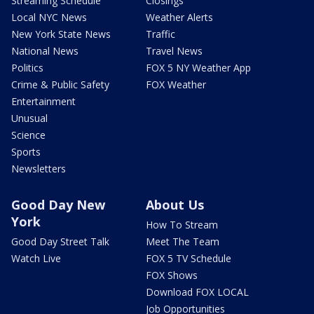
Streaming Schedule
Closings
Local NYC News
Weather Alerts
New York State News
Traffic
National News
Travel News
Politics
FOX 5 NY Weather App
Crime & Public Safety
FOX Weather
Entertainment
Unusual
Science
Sports
Newsletters
Good Day New
About Us
York
How To Stream
Good Day Street Talk
Meet The Team
Watch Live
FOX 5 TV Schedule
FOX Shows
Download FOX LOCAL
Job Opportunities