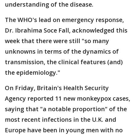
understanding of the disease.
The WHO's lead on emergency response,
Dr. Ibrahima Soce Fall, acknowledged this
week that there were still "so many
unknowns in terms of the dynamics of
transmission, the clinical features (and)
the epidemiology."
On Friday, Britain's Health Security
Agency reported 11 new monkeypox cases,
saying that "a notable proportion" of the
most recent infections in the U.K. and
Europe have been in young men with no