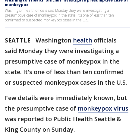
Washington health officials investigate presumptive case of
monkeypox
Washington health officials said Monday they were investigating a
presumptive case of monkeypox in the state. It's one of less than ten
confirmed or suspected monkeypox cases in the U.S.
SEATTLE
-
Washington
health
officials
said Monday they were investigating a
presumptive case of monkeypox in the
state. It's one of less than ten confirmed
or suspected monkeypox cases in the U.S.
Few details were immediately known, but
the presumptive case of
monkeypox virus
was reported to Public Health Seattle &
King County on Sunday.