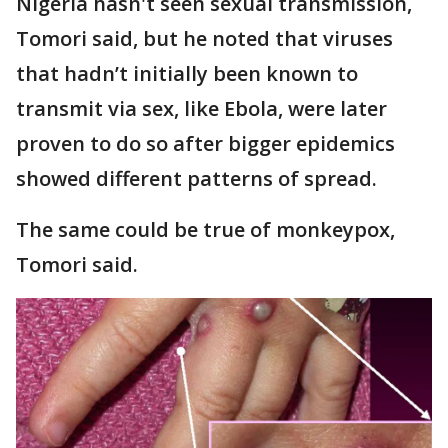
Nigeria hasn't seen sexual transmission,
Tomori said, but he noted that viruses
that hadn’t initially been known to
transmit via sex, like Ebola, were later
proven to do so after bigger epidemics
showed different patterns of spread.
The same could be true of monkeypox,
Tomori said.