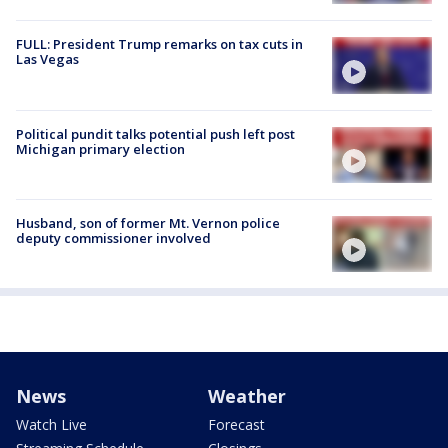
FULL: President Trump remarks on tax cuts in
Las Vegas
Political pundit talks potential push left post
Michigan primary election
Husband, son of former Mt. Vernon police
deputy commissioner involved
News
Weather
Watch Live
Forecast