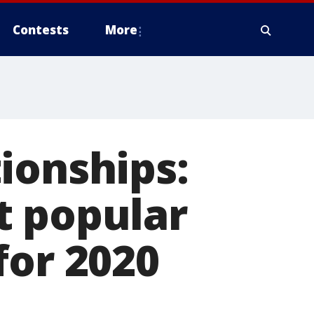
Contests
More
ionships:
t popular
for 2020