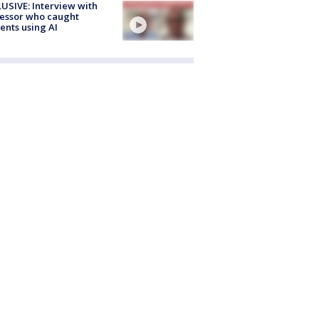
USIVE: Interview with
essor who caught
ents using AI