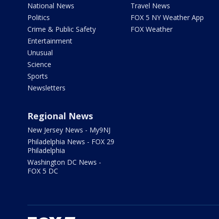
National News
Travel News
Politics
FOX 5 NY Weather App
Crime & Public Safety
FOX Weather
Entertainment
Unusual
Science
Sports
Newsletters
Regional News
New Jersey News - My9NJ
Philadelphia News - FOX 29
Philadelphia
Washington DC News -
FOX 5 DC