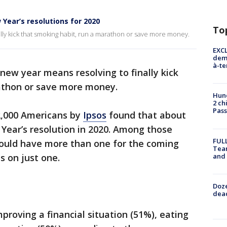
Year’s resolutions for 2020
To
ally kick that smoking habit, run a marathon or save more money.
EXCL
demo
à-te
 new year means resolving to finally kick
athon or save more money.
Hund
2 ch
Pass
2,000 Americans by
Ipsos
found that about
Year’s resolution in 2020. Among those
FULL
would have more than one for the coming
Tea
and
s on just one.
Doze
dead
proving a financial situation (51%), eating