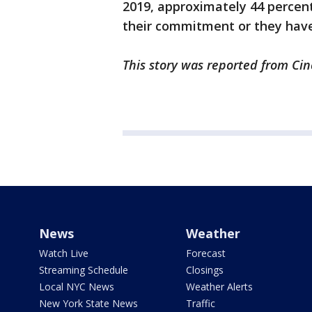
2019, approximately 44 percent 
their commitment or they have
This story was reported from Cin
News
Weather
Watch Live
Forecast
Streaming Schedule
Closings
Local NYC News
Weather Alerts
New York State News
Traffic