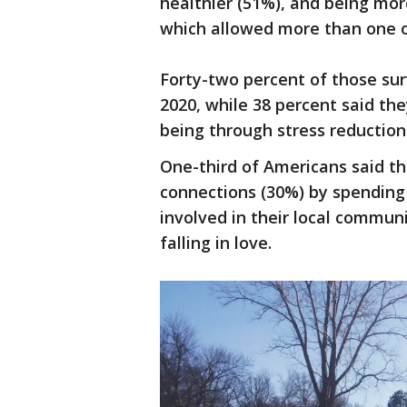
healthier (51%), and being mor
which allowed more than one o
Forty-two percent of those su
2020, while 38 percent said th
being through stress reduction
One-third of Americans said th
connections (30%) by spending 
involved in their local commun
falling in love.