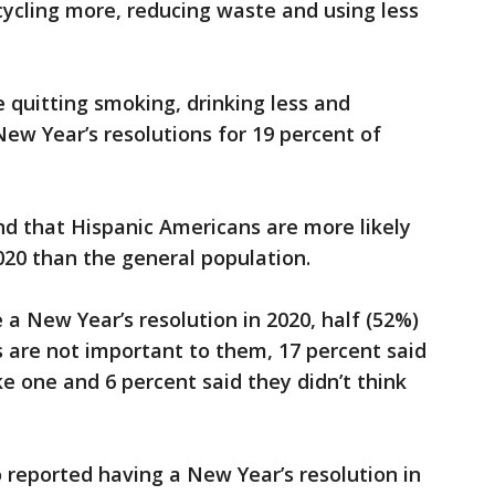
cycling more, reducing waste and using less
e quitting smoking, drinking less and
ew Year’s resolutions for 19 percent of
nd that Hispanic Americans are more likely
2020 than the general population.
 a New Year’s resolution in 2020, half (52%)
s are not important to them, 17 percent said
 one and 6 percent said they didn’t think
eported having a New Year’s resolution in