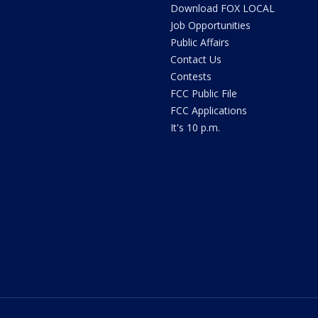
Download FOX LOCAL
Job Opportunities
Public Affairs
Contact Us
Contests
FCC Public File
FCC Applications
It's 10 p.m.