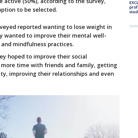
e active (50%), according to the survey,
EXCL
prof
ption to be selected.
stud
rveyed reported wanting to lose weight in
ey wanted to improve their mental well-
 and mindfulness practices.
ey hoped to improve their social
more time with friends and family, getting
ity, improving their relationships and even