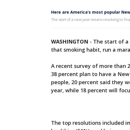
Here are America’s most popular New 
The start of a new year means resolving to fin
WASHINGTON
-
The start of a
that smoking habit, run a mar
A recent survey of more than 
38 percent plan to have a New 
people, 20 percent said they 
year, while 18 percent will focu
The top resolutions included im