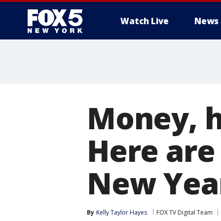
Watch Live
News
Money, h
Here are
New Year
By
Kelly Taylor Hayes
FOX TV Digital Team