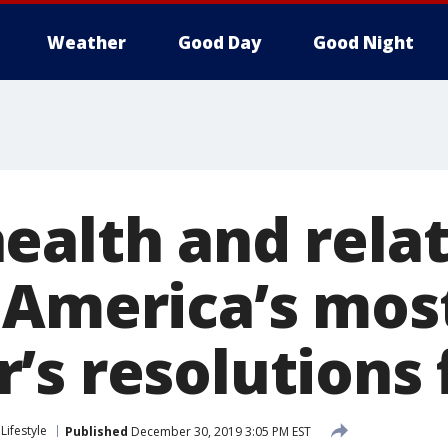
Weather
Good Day
Good Night
ealth and relat
 America’s mos
’s resolutions 
Lifestyle
Published
December 30, 2019 3:05 PM EST