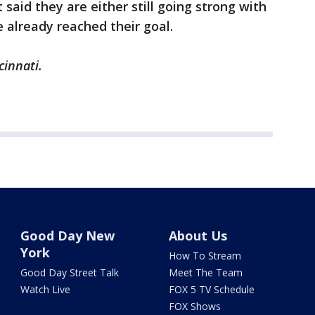
said they are either still going strong with
 already reached their goal.
cinnati.
Good Day New
About Us
York
How To Stream
Good Day Street Talk
Meet The Team
Watch Live
FOX 5 TV Schedule
FOX Shows