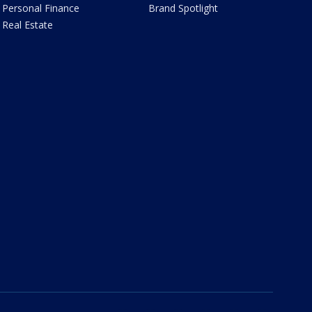
Personal Finance
Brand Spotlight
Real Estate