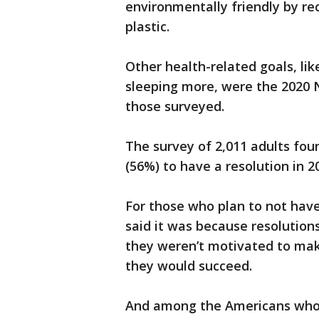
environmentally friendly by re
plastic.
Other health-related goals, lik
sleeping more, were the 2020 N
those surveyed.
The survey of 2,011 adults fou
(56%) to have a resolution in 
For those who plan to not have
said it was because resolution
they weren’t motivated to make
they would succeed.
And among the Americans who r