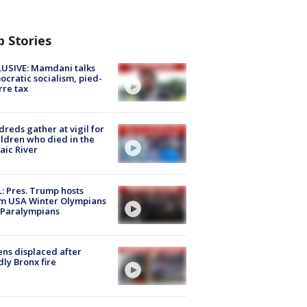
p Stories
USIVE: Mamdani talks
cratic socialism, pied-
rre tax
reds gather at vigil for
ildren who died in the
aic River
: Pres. Trump hosts
m USA Winter Olympians
 Paralympians
ns displaced after
ly Bronx fire