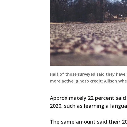
Half of those surveyed said they have 
more active. (Photo credit: Allison Whe
Approximately 22 percent said
2020, such as learning a langu
The same amount said their 20