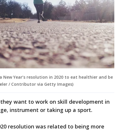
a New Year’s resolution in 2020 to eat healthier and be
eler / Contributor via Getty Images)
 they want to work on skill development in
age, instrument or taking up a sport.
20 resolution was related to being more