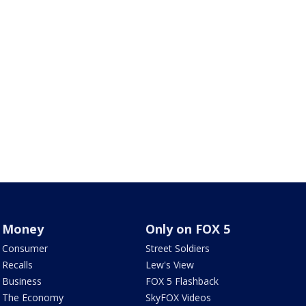
Money
Only on FOX 5
Consumer
Street Soldiers
Recalls
Lew's View
Business
FOX 5 Flashback
The Economy
SkyFOX Videos