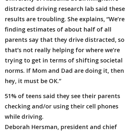
distracted driving research lab said these
results are troubling. She explains, “We’re
finding estimates of about half of all
parents say that they drive distracted, so
that’s not really helping for where we’re
trying to get in terms of shifting societal
norms. If Mom and Dad are doing it, then
hey, it must be OK.”
51% of teens said they see their parents
checking and/or using their cell phones
while driving.
Deborah Hersman, president and chief