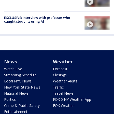
EXCLUSIVE: Interview with professor who
caught students using AI
News
Weather
Watch Live
Forecast
Streaming Schedule
Closings
Local NYC News
Weather Alerts
New York State News
Traffic
National News
Travel News
Politics
FOX 5 NY Weather App
Crime & Public Safety
FOX Weather
Entertainment