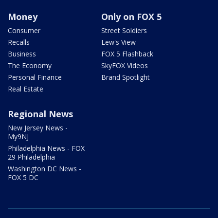
Money
Only on FOX 5
Consumer
Street Soldiers
Recalls
Lew's View
Business
FOX 5 Flashback
The Economy
SkyFOX Videos
Personal Finance
Brand Spotlight
Real Estate
Regional News
New Jersey News -
My9NJ
Philadelphia News - FOX
29 Philadelphia
Washington DC News -
FOX 5 DC