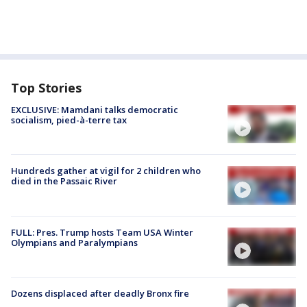
Top Stories
EXCLUSIVE: Mamdani talks democratic
socialism, pied-à-terre tax
Hundreds gather at vigil for 2 children who
died in the Passaic River
FULL: Pres. Trump hosts Team USA Winter
Olympians and Paralympians
Dozens displaced after deadly Bronx fire