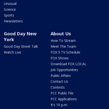
Unusual
Science
Sports
Newsletters
Good Day New
About Us
York
How To Stream
Good Day Street Talk
Meet The Team
Watch Live
FOX 5 TV Schedule
FOX Shows
Download FOX LOCAL
Job Opportunities
Public Affairs
Contact Us
Contests
FCC Public File
FCC Applications
It's 10 p.m.