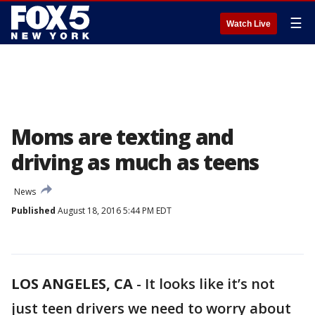
☰
Watch Live
Moms are texting and
driving as much as teens
News
Published
August 18, 2016 5:44 PM EDT
LOS ANGELES, CA
-
It looks like it’s not
just teen drivers we need to worry about