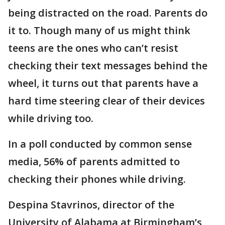
being distracted on the road. Parents do
it to. Though many of us might think
teens are the ones who can’t resist
checking their text messages behind the
wheel, it turns out that parents have a
hard time steering clear of their devices
while driving too.
In a poll conducted by common sense
media, 56% of parents admitted to
checking their phones while driving.
Despina Stavrinos, director of the
University of Alabama at Birmingham’s