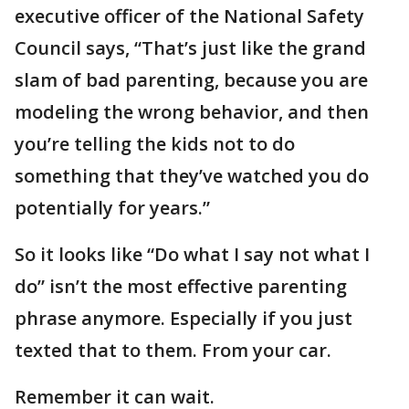
executive officer of the National Safety
Council says, “That’s just like the grand
slam of bad parenting, because you are
modeling the wrong behavior, and then
you’re telling the kids not to do
something that they’ve watched you do
potentially for years.”
So it looks like “Do what I say not what I
do” isn’t the most effective parenting
phrase anymore. Especially if you just
texted that to them. From your car.
Remember it can wait.