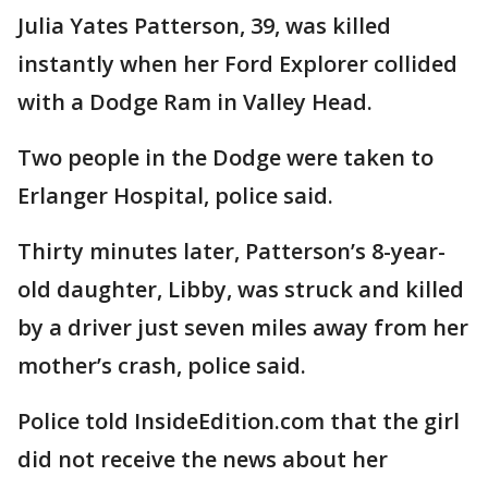
Julia Yates Patterson, 39, was killed
instantly when her Ford Explorer collided
with a Dodge Ram in Valley Head.
Two people in the Dodge were taken to
Erlanger Hospital, police said.
Thirty minutes later, Patterson’s 8-year-
old daughter, Libby, was struck and killed
by a driver just seven miles away from her
mother’s crash, police said.
Police told InsideEdition.com that the girl
did not receive the news about her