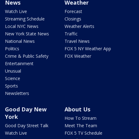
News
Weather
Watch Live
Forecast
Streaming Schedule
Closings
Local NYC News
Weather Alerts
New York State News
Traffic
National News
Travel News
Politics
FOX 5 NY Weather App
Crime & Public Safety
FOX Weather
Entertainment
Unusual
Science
Sports
Newsletters
Good Day New
About Us
York
How To Stream
Good Day Street Talk
Meet The Team
Watch Live
FOX 5 TV Schedule