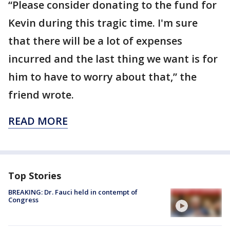
“Please consider donating to the fund for
Kevin during this tragic time. I'm sure
that there will be a lot of expenses
incurred and the last thing we want is for
him to have to worry about that,” the
friend wrote.
READ MORE
Top Stories
BREAKING: Dr. Fauci held in contempt of
Congress