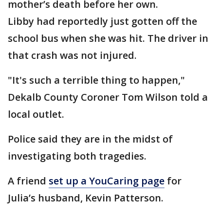
mother’s death before her own.
Libby had reportedly just gotten off the
school bus when she was hit. The driver in
that crash was not injured.
"It's such a terrible thing to happen,"
Dekalb County Coroner Tom Wilson told a
local outlet.
Police said they are in the midst of
investigating both tragedies.
A friend
set up a YouCaring page
for
Julia’s husband, Kevin Patterson.