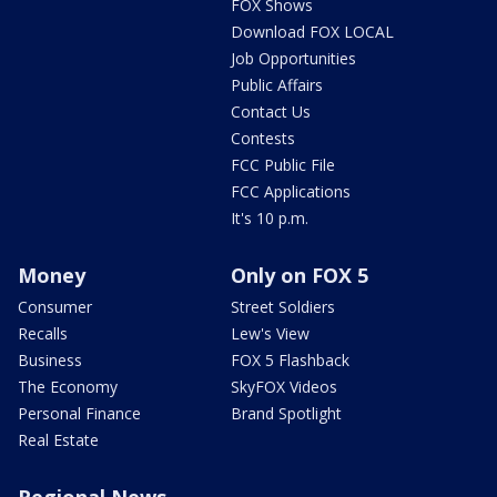
FOX Shows
Download FOX LOCAL
Job Opportunities
Public Affairs
Contact Us
Contests
FCC Public File
FCC Applications
It's 10 p.m.
Money
Only on FOX 5
Consumer
Street Soldiers
Recalls
Lew's View
Business
FOX 5 Flashback
The Economy
SkyFOX Videos
Personal Finance
Brand Spotlight
Real Estate