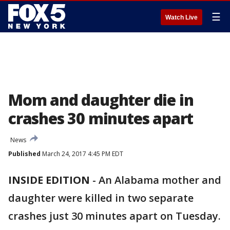
☰
Watch Live
Mom and daughter die in
crashes 30 minutes apart
News
Published
March 24, 2017 4:45 PM EDT
INSIDE EDITION
-
An Alabama mother and
daughter were killed in two separate
crashes just 30 minutes apart on Tuesday.