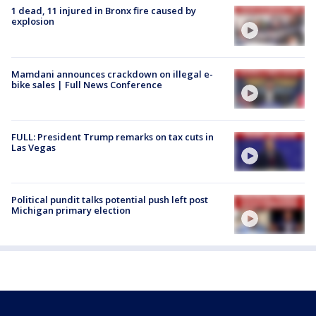
1 dead, 11 injured in Bronx fire caused by
explosion
Mamdani announces crackdown on illegal e-
bike sales | Full News Conference
FULL: President Trump remarks on tax cuts in
Las Vegas
Political pundit talks potential push left post
Michigan primary election