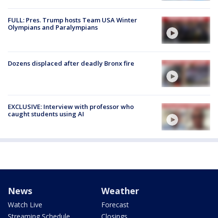
FULL: Pres. Trump hosts Team USA Winter
Olympians and Paralympians
Dozens displaced after deadly Bronx fire
EXCLUSIVE: Interview with professor who
caught students using AI
News
Weather
Watch Live
Forecast
Streaming Schedule
Closings