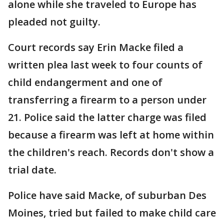
alone while she traveled to Europe has
pleaded not guilty.
Court records say Erin Macke filed a
written plea last week to four counts of
child endangerment and one of
transferring a firearm to a person under
21. Police said the latter charge was filed
because a firearm was left at home within
the children's reach. Records don't show a
trial date.
Police have said Macke, of suburban Des
Moines, tried but failed to make child care