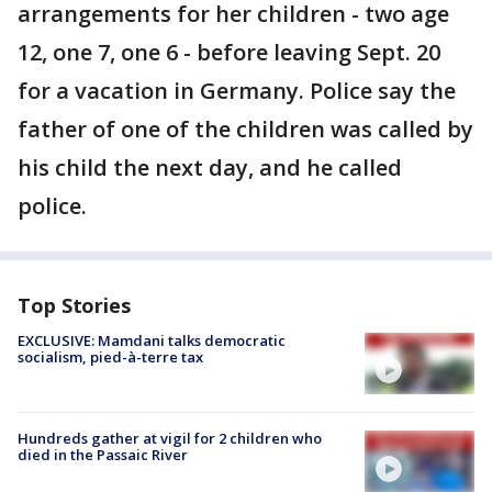
arrangements for her children - two age
12, one 7, one 6 - before leaving Sept. 20
for a vacation in Germany. Police say the
father of one of the children was called by
his child the next day, and he called
police.
Top Stories
EXCLUSIVE: Mamdani talks democratic
socialism, pied-à-terre tax
Hundreds gather at vigil for 2 children who
died in the Passaic River