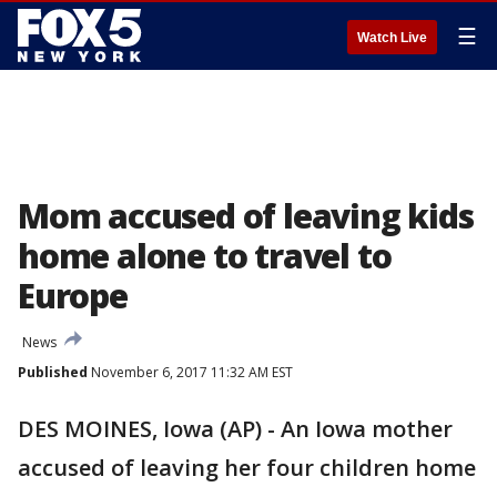
☰
Watch Live
Mom accused of leaving kids
home alone to travel to
Europe
News
Published
November 6, 2017 11:32 AM EST
DES MOINES, Iowa (AP) - An Iowa mother
accused of leaving her four children home