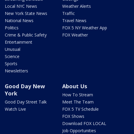
Local NYC News
Weather Alerts
New York State News
Traffic
National News
Travel News
Politics
FOX 5 NY Weather App
Crime & Public Safety
FOX Weather
Entertainment
Unusual
Science
Sports
Newsletters
Good Day New
About Us
York
How To Stream
Good Day Street Talk
Meet The Team
Watch Live
FOX 5 TV Schedule
FOX Shows
Download FOX LOCAL
Job Opportunities