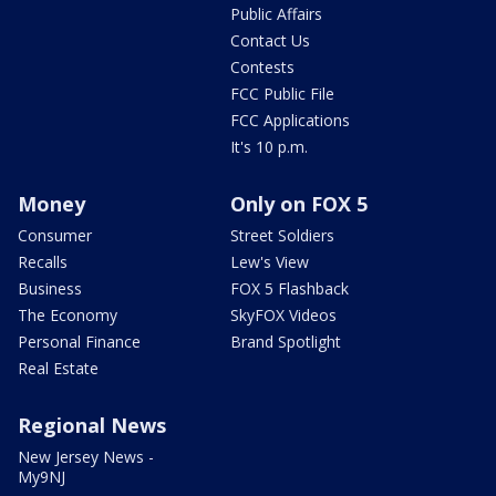
Public Affairs
Contact Us
Contests
FCC Public File
FCC Applications
It's 10 p.m.
Money
Only on FOX 5
Consumer
Street Soldiers
Recalls
Lew's View
Business
FOX 5 Flashback
The Economy
SkyFOX Videos
Personal Finance
Brand Spotlight
Real Estate
Regional News
New Jersey News -
My9NJ