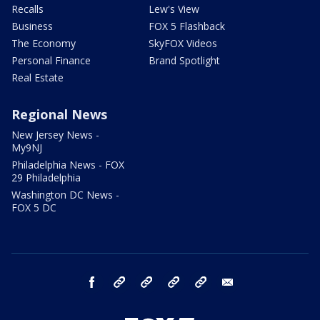
Recalls
Lew's View
Business
FOX 5 Flashback
The Economy
SkyFOX Videos
Personal Finance
Brand Spotlight
Real Estate
Regional News
New Jersey News -
My9NJ
Philadelphia News - FOX
29 Philadelphia
Washington DC News -
FOX 5 DC
facebook
Instagram
TikTok
YouTube
X
email