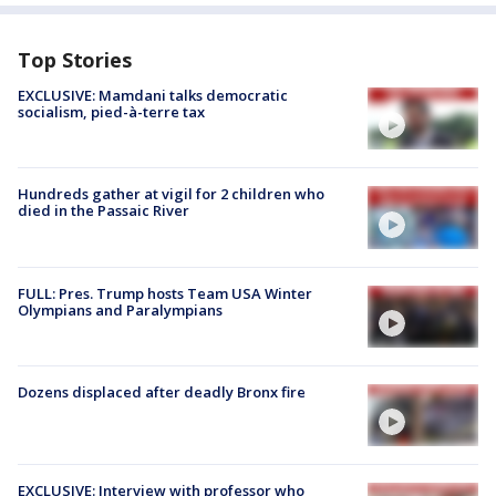
Top Stories
EXCLUSIVE: Mamdani talks democratic
socialism, pied-à-terre tax
Hundreds gather at vigil for 2 children who
died in the Passaic River
FULL: Pres. Trump hosts Team USA Winter
Olympians and Paralympians
Dozens displaced after deadly Bronx fire
EXCLUSIVE: Interview with professor who