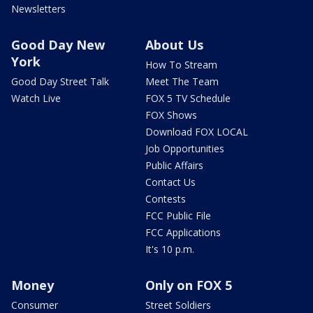
Newsletters
Good Day New
About Us
York
How To Stream
Good Day Street Talk
Meet The Team
Watch Live
FOX 5 TV Schedule
FOX Shows
Download FOX LOCAL
Job Opportunities
Public Affairs
Contact Us
Contests
FCC Public File
FCC Applications
It's 10 p.m.
Money
Only on FOX 5
Consumer
Street Soldiers