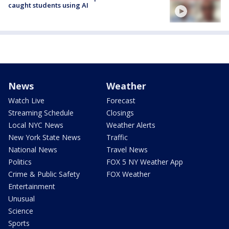
caught students using AI
News
Weather
Watch Live
Forecast
Streaming Schedule
Closings
Local NYC News
Weather Alerts
New York State News
Traffic
National News
Travel News
Politics
FOX 5 NY Weather App
Crime & Public Safety
FOX Weather
Entertainment
Unusual
Science
Sports