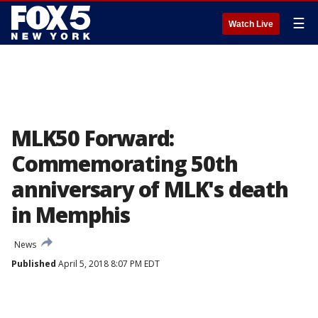
☰
Watch Live
MLK50 Forward:
Commemorating 50th
anniversary of MLK's death
in Memphis
News
Published
April 5, 2018 8:07 PM EDT