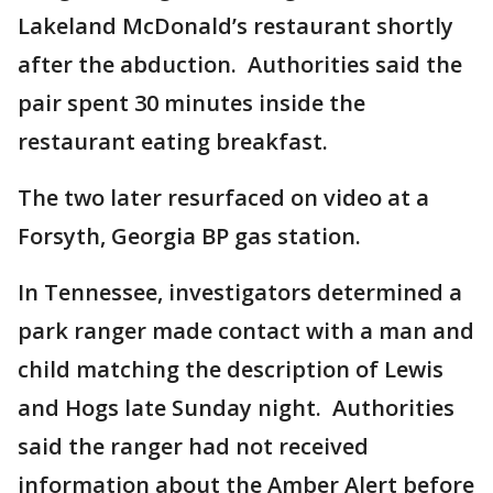
Lakeland McDonald’s restaurant shortly
after the abduction. Authorities said the
pair spent 30 minutes inside the
restaurant eating breakfast.
The two later resurfaced on video at a
Forsyth, Georgia BP gas station.
In Tennessee, investigators determined a
park ranger made contact with a man and
child matching the description of Lewis
and Hogs late Sunday night. Authorities
said the ranger had not received
information about the Amber Alert before