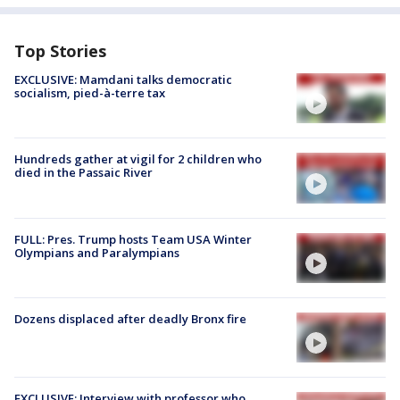
Top Stories
EXCLUSIVE: Mamdani talks democratic
socialism, pied-à-terre tax
Hundreds gather at vigil for 2 children who
died in the Passaic River
FULL: Pres. Trump hosts Team USA Winter
Olympians and Paralympians
Dozens displaced after deadly Bronx fire
EXCLUSIVE: Interview with professor who