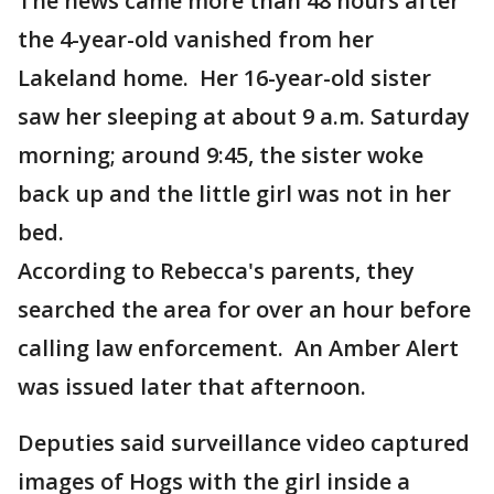
The news came more than 48 hours after
the 4-year-old vanished from her
Lakeland home. Her 16-year-old sister
saw her sleeping at about 9 a.m. Saturday
morning; around 9:45, the sister woke
back up and the little girl was not in her
bed.
According to Rebecca's parents, they
searched the area for over an hour before
calling law enforcement. An Amber Alert
was issued later that afternoon.
Deputies said surveillance video captured
images of Hogs with the girl inside a