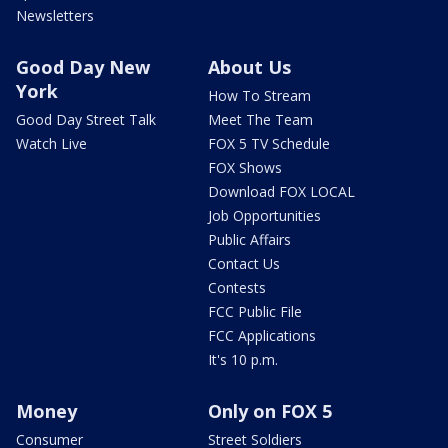
Newsletters
Good Day New
About Us
York
How To Stream
Good Day Street Talk
Meet The Team
Watch Live
FOX 5 TV Schedule
FOX Shows
Download FOX LOCAL
Job Opportunities
Public Affairs
Contact Us
Contests
FCC Public File
FCC Applications
It's 10 p.m.
Money
Only on FOX 5
Consumer
Street Soldiers