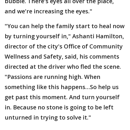
bubble. There's eyes all over the place,
and we're increasing the eyes."
"You can help the family start to heal now
by turning yourself in," Ashanti Hamilton,
director of the city's Office of Community
Wellness and Safety, said, his comments
directed at the driver who fled the scene.
"Passions are running high. When
something like this happens…So help us
get past this moment. And turn yourself
in. Because no stone is going to be left
unturned in trying to solve it."