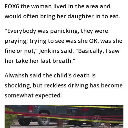
FOX6 the woman lived in the area and
would often bring her daughter in to eat.
"Everybody was panicking, they were
praying, trying to see was she OK, was she
fine or not," Jenkins said. "Basically, I saw
her take her last breath."
Alwahsh said the child's death is
shocking, but reckless driving has become
somewhat expected.