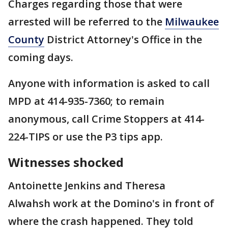
Charges regarding those that were
arrested will be referred to the
Milwaukee
County
District Attorney's Office in the
coming days.
Anyone with information is asked to call
MPD at 414-935-7360; to remain
anonymous, call Crime Stoppers at 414-
224-TIPS or use the P3 tips app.
Witnesses shocked
Antoinette Jenkins and Theresa
Alwahsh work at the Domino's in front of
where the crash happened. They told