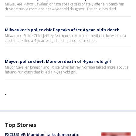
Milwaukee Mayor Cavalier Johnson speaks passionately after a hit-and-run
driver struck a mom and her 4-year-old daughter. The child has died.
Milwaukee's police chief speaks after 4-year-old's death
Milwaukee Police Chief Jeffrey Norman spoke to the media in the wake of a
crash that killed a 4-year-old girl and injured her mother.
Mayor, police chief: More on death of 4-year-old girl
Mayor Cavalier Johnson and Police Chief Jeffrey Norman talked more about a
hit-and-run crash that killed a 4-year-old girl.
.
Top Stories
EXCLUSIVE: Mamdani talks democratic