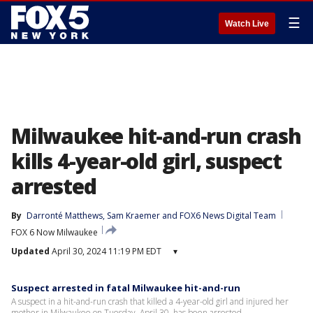
☰
Watch Live
Milwaukee hit-and-run crash
kills 4-year-old girl, suspect
arrested
By
Darronté Matthews
, 
Sam Kraemer
 and 
FOX6 News Digital Team
FOX 6 Now Milwaukee
Updated
April 30, 2024 11:19 PM EDT
▾
Suspect arrested in fatal Milwaukee hit-and-run
A suspect in a hit-and-run crash that killed a 4-year-old girl and injured her
mother in Milwaukee on Tuesday, April 30, has been arrested.