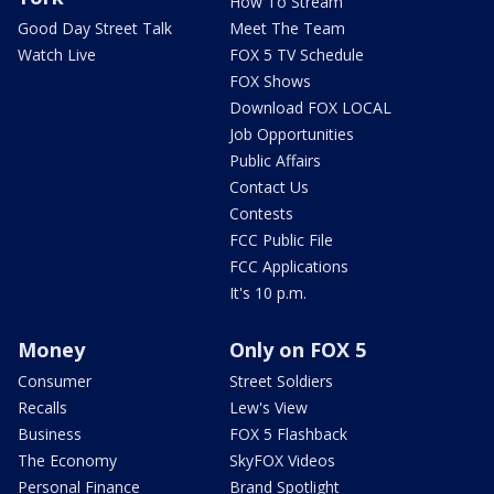
How To Stream
Good Day Street Talk
Meet The Team
Watch Live
FOX 5 TV Schedule
FOX Shows
Download FOX LOCAL
Job Opportunities
Public Affairs
Contact Us
Contests
FCC Public File
FCC Applications
It's 10 p.m.
Money
Only on FOX 5
Consumer
Street Soldiers
Recalls
Lew's View
Business
FOX 5 Flashback
The Economy
SkyFOX Videos
Personal Finance
Brand Spotlight