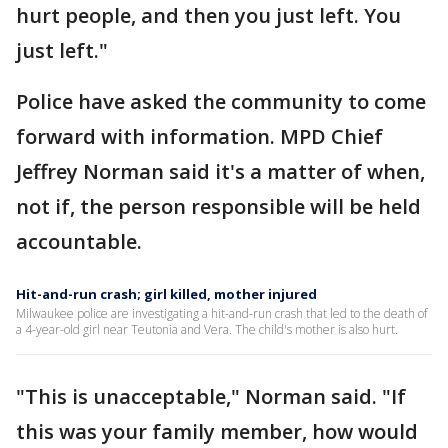
hurt people, and then you just left. You
just left."
Police have asked the community to come
forward with information. MPD Chief
Jeffrey Norman said it's a matter of when,
not if, the person responsible will be held
accountable.
Hit-and-run crash; girl killed, mother injured
Milwaukee police are investigating a hit-and-run crash that led to the death of
a 4-year-old girl near Teutonia and Vera. The child's mother is also hurt.
"This is unacceptable," Norman said. "If
this was your family member, how would