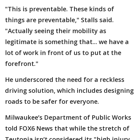
"This is preventable. These kinds of
things are preventable," Stalls said.
"Actually seeing their mobility as
legitimate is something that... we have a
lot of work in front of us to put at the
forefront."
He underscored the need for a reckless
driving solution, which includes designing
roads to be safer for everyone.
Milwaukee’s Department of Public Works
told FOX6 News that while the stretch of
Teutonia isn’t considered its "high injury