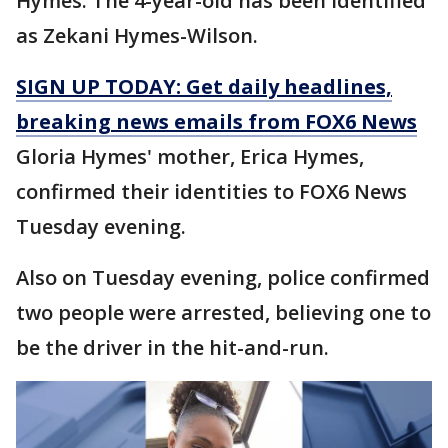
Hymes. The 4-year-old has been identified
as Zekani Hymes-Wilson.
SIGN UP TODAY: Get daily headlines,
breaking news emails from FOX6 News
Gloria Hymes' mother, Erica Hymes,
confirmed their identities to FOX6 News
Tuesday evening.
Also on Tuesday evening, police confirmed
two people were arrested, believing one to
be the driver in the hit-and-run.