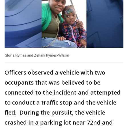
Gloria Hymes and Zekani Hymes-Wilson
Officers observed a vehicle with two
occupants that was believed to be
connected to the incident and attempted
to conduct a traffic stop and the vehicle
fled. During the pursuit, the vehicle
crashed in a parking lot near 72nd and