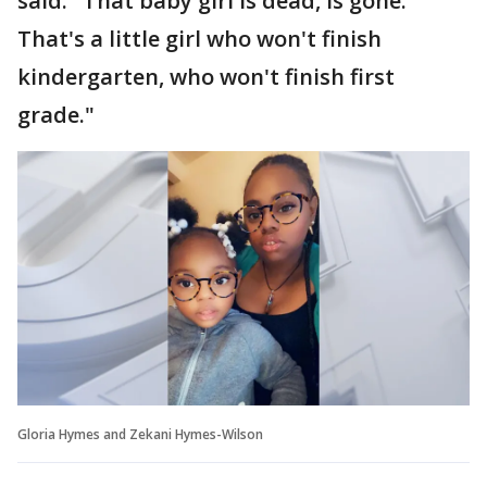
said. "That baby girl is dead, is gone.
That's a little girl who won't finish
kindergarten, who won't finish first
grade."
Gloria Hymes and Zekani Hymes-Wilson