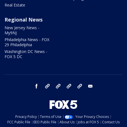
Real Estate
Regional News
New Jersey News -
My9NJ
Philadelphia News - FOX
29 Philadelphia
Washington DC News -
FOX 5 DC
facebook
Instagram
TikTok
YouTube
X
email
Privacy Policy
Terms of Use
Your Privacy Choices
FCC Public File
EEO Public File
About Us
Jobs at FOX 5
Contact Us