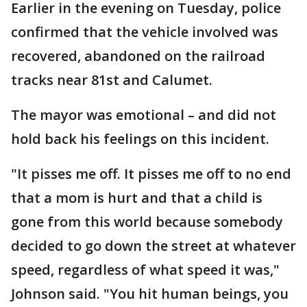
Earlier in the evening on Tuesday, police
confirmed that the vehicle involved was
recovered, abandoned on the railroad
tracks near 81st and Calumet.
The mayor was emotional – and did not
hold back his feelings on this incident.
"It pisses me off. It pisses me off to no end
that a mom is hurt and that a child is
gone from this world because somebody
decided to go down the street at whatever
speed, regardless of what speed it was,"
Johnson said. "You hit human beings, you