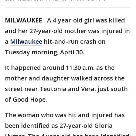
MILWAUKEE
-
A 4-year-old girl was killed
and her 27-year-old mother was injured in
a
Milwaukee
hit-and-run crash on
Tuesday morning, April 30.
It happened around 11:30 a.m. as the
mother and daughter walked across the
street near Teutonia and Vera, just south
of Good Hope.
The woman who was hit and injured has
been identified as 27-year-old Gloria