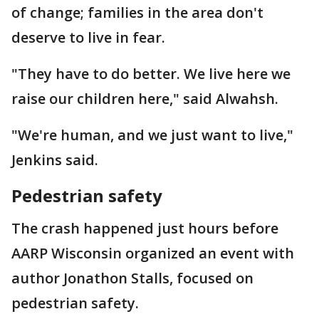
of change; families in the area don't
deserve to live in fear.
"They have to do better. We live here we
raise our children here," said Alwahsh.
"We're human, and we just want to live,"
Jenkins said.
Pedestrian safety
The crash happened just hours before
AARP Wisconsin organized an event with
author Jonathon Stalls, focused on
pedestrian safety.