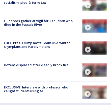
socialism, pied-à-terre tax
Hundreds gather at vigil for 2 children who
died in the Passaic River
FULL: Pres. Trump hosts Team USA Winter
Olympians and Paralympians
Dozens displaced after deadly Bronx fire
EXCLUSIVE: Interview with professor who
caught students using AI