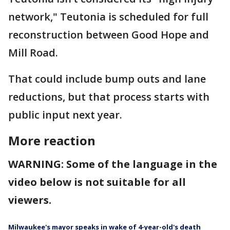
network," Teutonia is scheduled for full
reconstruction between Good Hope and
Mill Road.
That could include bump outs and lane
reductions, but that process starts with
public input next year.
More reaction
WARNING: Some of the language in the
video below is not suitable for all
viewers.
Milwaukee's mayor speaks in wake of 4-year-old's death