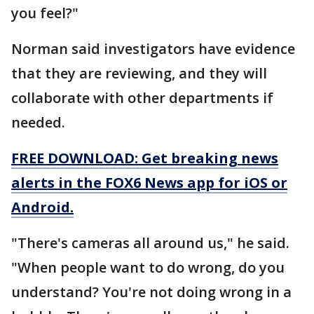
you feel?"
Norman said investigators have evidence
that they are reviewing, and they will
collaborate with other departments if
needed.
FREE DOWNLOAD: Get breaking news
alerts in the FOX6 News app for iOS or
Android.
"There's cameras all around us," he said.
"When people want to do wrong, do you
understand? You're not doing wrong in a