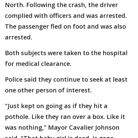
North. Following the crash, the driver
complied with officers and was arrested.
The passenger fled on foot and was also
arrested.
Both subjects were taken to the hospital
for medical clearance.
Police said they continue to seek at least
one other person of interest.
"Just kept on going as if they hit a
pothole. Like they ran over a box. Like it
was nothing," Mayor Cavalier Johnson