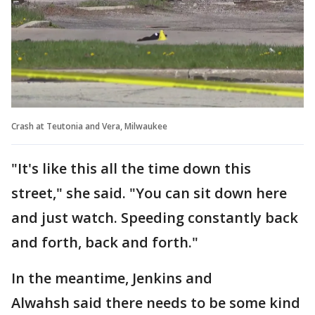
Crash at Teutonia and Vera, Milwaukee
"It's like this all the time down this
street," she said. "You can sit down here
and just watch. Speeding constantly back
and forth, back and forth."
In the meantime, Jenkins and
Alwahsh said there needs to be some kind