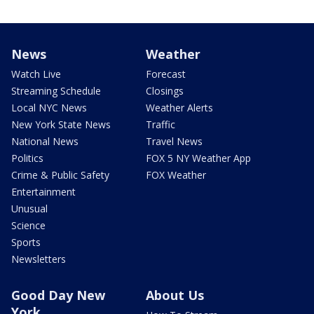
News
Weather
Watch Live
Forecast
Streaming Schedule
Closings
Local NYC News
Weather Alerts
New York State News
Traffic
National News
Travel News
Politics
FOX 5 NY Weather App
Crime & Public Safety
FOX Weather
Entertainment
Unusual
Science
Sports
Newsletters
Good Day New
About Us
York