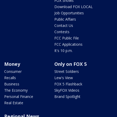
FOX Shows
Download FOX LOCAL
Job Opportunities
Public Affairs
Contact Us
Contests
FCC Public File
FCC Applications
It's 10 p.m.
Money
Only on FOX 5
Consumer
Street Soldiers
Recalls
Lew's View
Business
FOX 5 Flashback
The Economy
SkyFOX Videos
Personal Finance
Brand Spotlight
Real Estate
Regional News