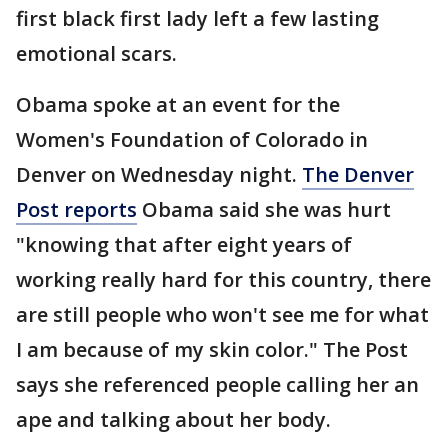
first black first lady left a few lasting
emotional scars.
Obama spoke at an event for the
Women's Foundation of Colorado in
Denver on Wednesday night.
The Denver
Post reports
Obama said she was hurt
"knowing that after eight years of
working really hard for this country, there
are still people who won't see me for what
I am because of my skin color." The Post
says she referenced people calling her an
ape and talking about her body.