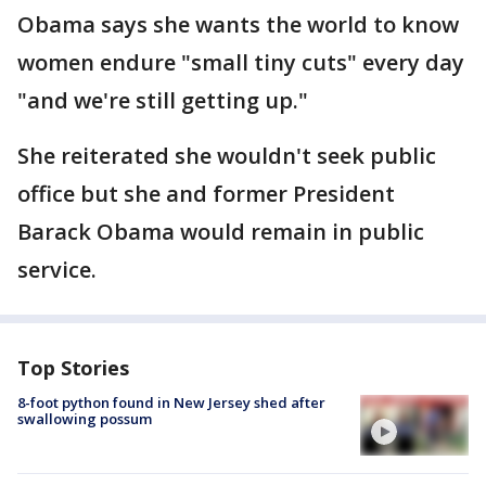
Obama says she wants the world to know
women endure "small tiny cuts" every day
"and we're still getting up."
She reiterated she wouldn't seek public
office but she and former President
Barack Obama would remain in public
service.
Top Stories
8-foot python found in New Jersey shed after
swallowing possum