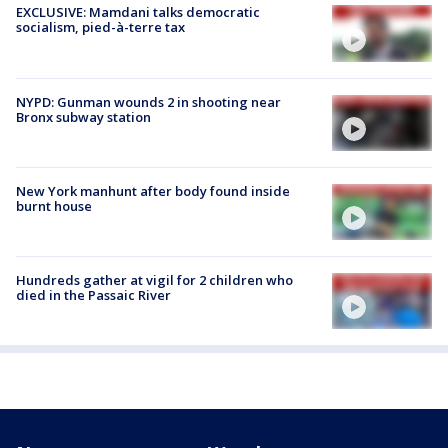
EXCLUSIVE: Mamdani talks democratic
socialism, pied-à-terre tax
NYPD: Gunman wounds 2 in shooting near
Bronx subway station
New York manhunt after body found inside
burnt house
Hundreds gather at vigil for 2 children who
died in the Passaic River