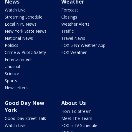
News
Weather
Watch Live
Forecast
Streaming Schedule
Closings
Local NYC News
Weather Alerts
New York State News
Traffic
National News
Travel News
Politics
FOX 5 NY Weather App
Crime & Public Safety
FOX Weather
Entertainment
Unusual
Science
Sports
Newsletters
Good Day New
About Us
York
How To Stream
Good Day Street Talk
Meet The Team
Watch Live
FOX 5 TV Schedule